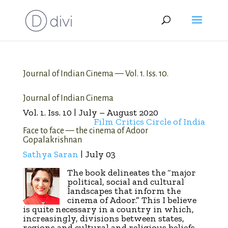
Journal of Indian Cinema — Vol. 1. Iss. 10.
Journal of Indian Cinema
Vol. 1. Iss. 10 | July – August 2020
Film Critics Circle of India
Face to face — the cinema of Adoor
Gopalakrishnan
Sathya Saran
| July 03
The book delineates the “major
political, social and cultural
landscapes that inform the
cinema of Adoor.” This I believe
is quite necessary in a country in which,
increasingly, divisions between states,
regions and cultural and religious beliefs