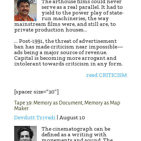
The arthouse films could never
serve as a real parallel. It had to
yield to the power play of state-
run machineries, the way
mainstream films were, and still are, to
private production houses…
… Post-1991, the threat of advertisement
ban has made criticism near impossible—
ads being a major source of revenue.
Capital is becoming more arrogant and
intolerant towards criticism in any form.
read CRITICISM
[spacer size=”20″]
Tape 39: Memory as Document, Memory as Map
Maker
Devdutt Trivedi
| August 10
The cinematograph can be
defined as a writing with
movements and sound. The