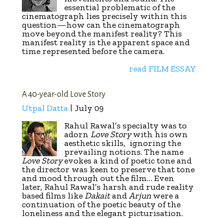
essential problematic of the
cinematograph lies precisely within this
question—how can the cinematograph
move beyond the manifest reality? This
manifest reality is the apparent space and
time represented before the camera.
read FILM ESSAY
A 40-year-old Love Story
Utpal Datta
| July 09
Rahul Rawal’s specialty was to
adorn
Love Story
with his own
aesthetic skills, ignoring the
prevailing notions. The name
Love Story
evokes a kind of poetic tone and
the director was keen to preserve that tone
and mood through out the film… Even
later, Rahul Rawal’s harsh and rude reality
based films like
Dakait
and
Arjun
were a
continuation of the poetic beauty of the
loneliness and the elegant picturisation.