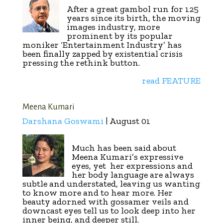
After a great gambol run for 125
years since its birth, the moving
images industry, more
prominent by its popular
moniker ‘Entertainment Industry’ has
been finally zapped by existential crisis
pressing the rethink button.
read FEATURE
Meena Kumari
Darshana Goswami
| August 01
Much has been said about
Meena Kumari’s expressive
eyes, yet
her expressions and
her body language are always
subtle and understated, leaving us wanting
to know more and to hear more. Her
beauty adorned with gossamer veils and
downcast eyes tell us to look deep into her
inner being, and deeper still.