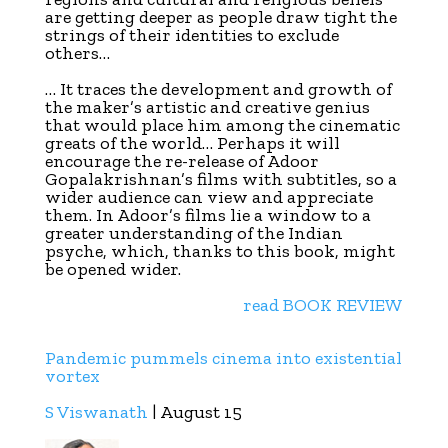
are getting deeper as people draw tight the
strings of their identities to exclude
others…
… It traces the development and growth of
the maker’s artistic and creative genius
that would place him among the cinematic
greats of the world…
Perhaps it will
encourage the re-release of Adoor
Gopalakrishnan’s films with subtitles, so a
wider audience can view and appreciate
them. In Adoor’s films lie a window to a
greater understanding of the Indian
psyche, which, thanks to this book, might
be opened wider.
read BOOK REVIEW
Pandemic pummels cinema into existential
vortex
S Viswanath
| August 15