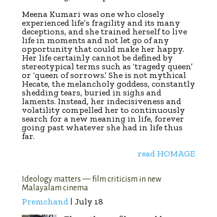
Meena Kumari was one who closely
experienced life’s fragility and its many
deceptions, and she trained herself to live
life in moments and not let go of any
opportunity that could make her happy.
Her life certainly cannot be defined by
stereotypical terms such as ‘tragedy queen’
or ‘queen of sorrows.’ She is not mythical
Hecate, the melancholy goddess, constantly
shedding tears, buried in sighs and
laments. Instead, her indecisiveness and
volatility compelled her to continuously
search for a new meaning in life, forever
going past whatever she had in life thus
far.
read HOMAGE
Ideology matters — film criticism in new
Malayalam cinema
Premchand
| July 18