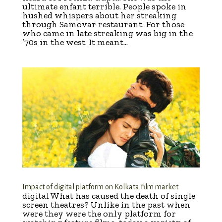
ultimate enfant terrible. People spoke in
hushed whispers about her streaking
through Samovar restaurant. For those
who came in late streaking was big in the
’70s in the west. It meant...
Impact of digital platform on Kolkata film market
digital What has caused the death of single
screen theatres? Unlike in the past when
were they were the only platform for