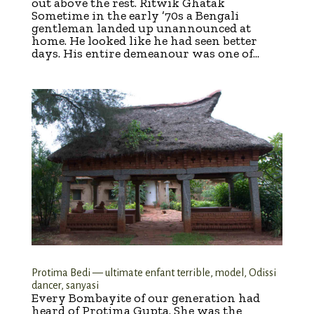
out above the rest. Ritwik Ghatak
Sometime in the early ’70s a Bengali
gentleman landed up unannounced at
home. He looked like he had seen better
days. His entire demeanour was one of...
Protima Bedi — ultimate enfant terrible, model, Odissi
dancer, sanyasi
Every Bombayite of our generation had
heard of Protima Gupta. She was the