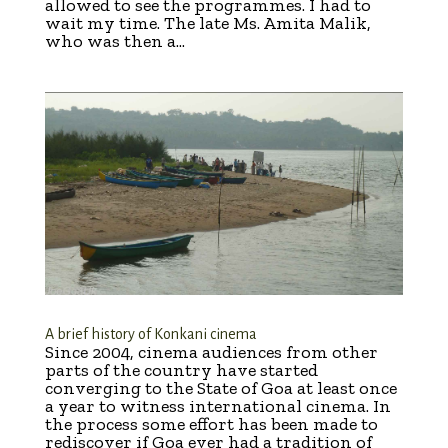
allowed to see the programmes. I had to
wait my time. The late Ms. Amita Malik,
who was then a...
A brief history of Konkani cinema
Since 2004, cinema audiences from other
parts of the country have started
converging to the State of Goa at least once
a year to witness international cinema. In
the process some effort has been made to
rediscover if Goa ever had a tradition of