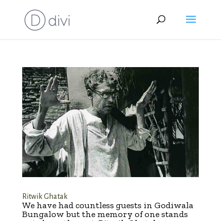
Ritwik Ghatak
We have had countless guests in Godiwala
Bungalow but the memory of one stands