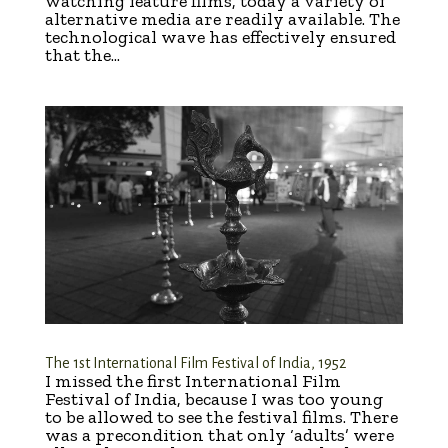
watching feature films, today a variety of
alternative media are readily available. The
technological wave has effectively ensured
that the...
The 1st International Film Festival of India, 1952
I missed the first International Film
Festival of India, because I was too young
to be allowed to see the festival films. There
was a precondition that only ‘adults’ were