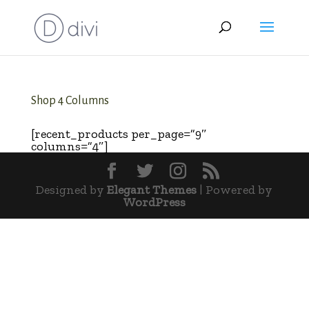
Shop 4 Columns
[recent_products per_page=”9″
columns=”4″]
Designed by
Elegant Themes
| Powered by
WordPress