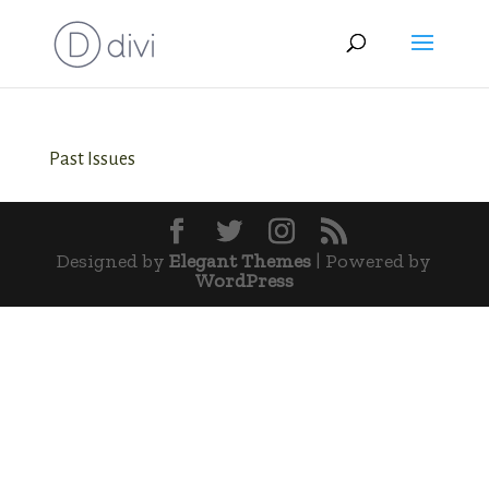
Past Issues
Designed by
Elegant Themes
| Powered by
WordPress