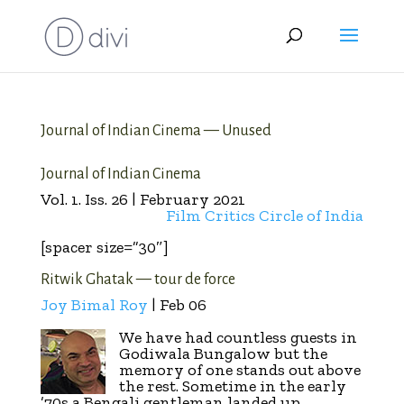
Journal of Indian Cinema — Unused
Journal of Indian Cinema
Vol. 1. Iss. 26 | February 2021
Film Critics Circle of India
[spacer size=”30″]
Ritwik Ghatak — tour de force
Joy Bimal Roy
| Feb 06
We have had countless guests in
Godiwala Bungalow but the
memory of one stands out above
the rest. Sometime in the early
’70s a Bengali gentleman landed up