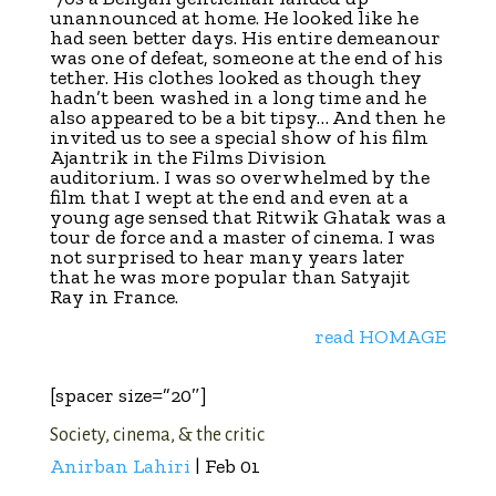
unannounced at home. He looked like he
had seen better days. His entire demeanour
was one of defeat, someone at the end of his
tether. His clothes looked as though they
hadn’t been washed in a long time and he
also appeared to be a bit tipsy… And then he
invited us to see a special show of his film
Ajantrik in the Films Division
auditorium. I was so overwhelmed by the
film that I wept at the end and even at a
young age sensed that Ritwik Ghatak was a
tour de force and a master of cinema. I was
not surprised to hear many years later
that he was more popular than Satyajit
Ray in France.
read HOMAGE
[spacer size=”20″]
Society, cinema, & the critic
Anirban Lahiri
| Feb 01