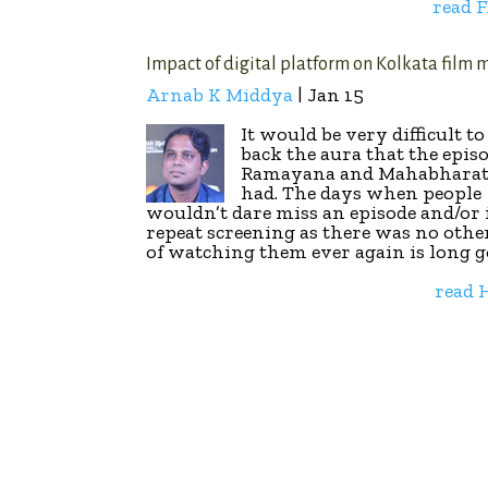
read 
Impact of digital platform on Kolkata film 
Arnab K Middya
| Jan 15
It would be very difficult t
back the aura that the episo
Ramayana and Mahabharat
had. The days when people
wouldn’t dare miss an episode and/or 
repeat screening as there was no othe
of watching them ever again is long g
read 