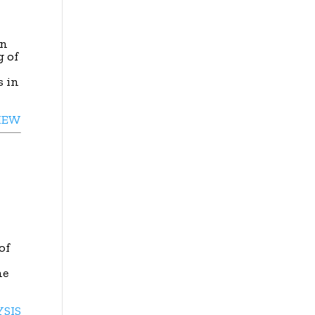
in
g of
s in
IEW
of
he
YSIS