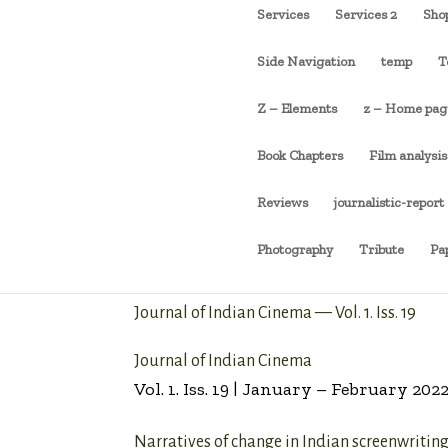
Services
Services 2
Sho
Side Navigation
temp
T
Z – Elements
z – Home pag
Book Chapters
Film analysis
Reviews
journalistic-report
Photography
Tribute
Pa
Journal of Indian Cinema — Vol. 1. Iss. 19
Journal of Indian Cinema
Vol. 1. Iss. 19 | January – February 202
Narratives of change in Indian screenwritin