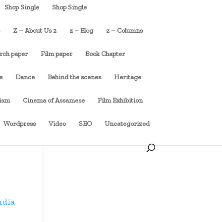
Shop Single
Shop Single
s
Z – About Us 2
z – Blog
z – Columns
rch paper
Film paper
Book Chapter
s
Dance
Behind the scenes
Heritage
cism
Cinema of Assamese
Film Exhibition
Wordpress
Video
SEO
Uncategorized
ndia