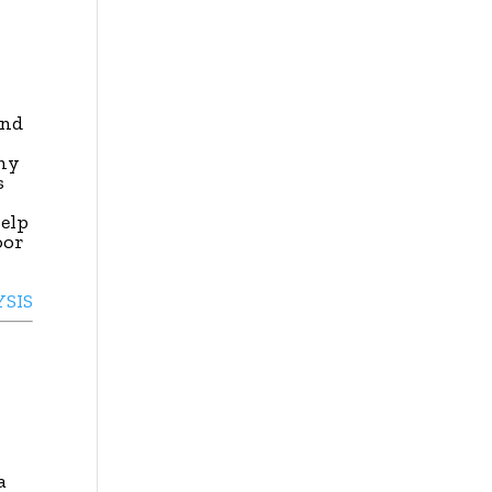
s
and
hy
s
elp
oor
YSIS
a