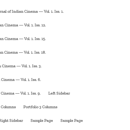
rnal of Indian Cinema — Vol. 1. Iss. 1.
an Cinema — Vol. 1. Iss. 12.
an Cinema — Vol. 1. Iss. 15.
an Cinema — Vol. 1. Iss. 18.
 Cinema — Vol. 1. Iss. 3.
 Cinema — Vol. 1. Iss. 6.
 Cinema — Vol. 1. Iss. 9.
Left Sidebar
3 Columns
Portfolio 3 Columns
Right Sidebar
Sample Page
Sample Page