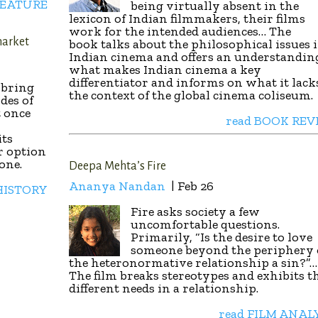
FEATURE
being virtually absent in the
lexicon of Indian filmmakers, their films
work for the intended audiences… The
market
book talks about the philosophical issues 
Indian cinema and offers an understandin
what makes Indian cinema a key
differentiator and informs on what it lack
o bring
the context of the global cinema coliseum.
des of
 once
read BOOK REV
its
r option
one.
Deepa Mehta’s Fire
Ananya Nandan
| Feb 26
HISTORY
Fire asks society a few
uncomfortable questions.
Primarily, “Is the desire to love
someone beyond the periphery 
the heteronormative relationship a sin?”…
The film breaks stereotypes and exhibits t
different needs in a relationship.
read FILM ANAL