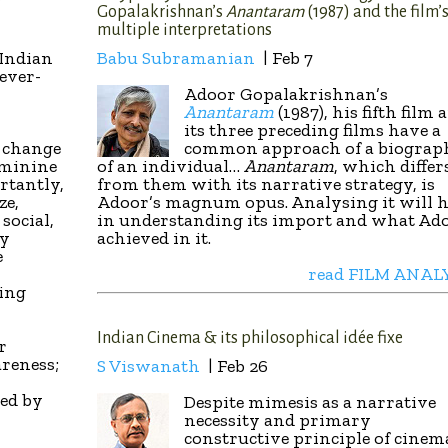
Gopalakrishnan’s
Anantaram
(1987) and the film’
multiple interpretations
 Indian
Babu Subramanian
| Feb 7
ever-
Adoor Gopalakrishnan’s
Anantaram
(1987), his fifth film 
its three preceding films have a
a change
common approach of a biograp
eminine
of an individual…
Anantaram
, which differ
rtantly,
from them with its narrative strategy, is
ze,
Adoor’s magnum opus. Analysing it will h
social,
in understanding its import and what Ad
ly
achieved in it.
e
read FILM ANAL
ting
Indian Cinema & its philosophical idée fixe
r
areness;
S Viswanath
| Feb 26
ced by
Despite mimesis as a narrative
necessity and primary
constructive principle of cinem