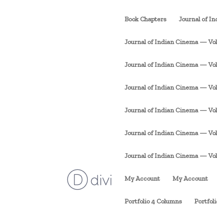
Book Chapters
Journal of I
Journal of Indian Cinema — Vol. 
Journal of Indian Cinema — Vol. 1
Journal of Indian Cinema — Vol. 
Journal of Indian Cinema — Vol. 
Journal of Indian Cinema — Vol. 
Journal of Indian Cinema — Vol. 1
My Account
My Account
Portfolio 4 Columns
Portfol