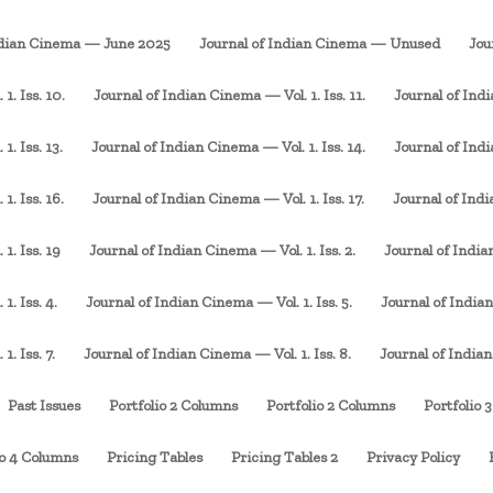
ndian Cinema — June 2025
Journal of Indian Cinema — Unused
Jou
1. Iss. 10.
Journal of Indian Cinema — Vol. 1. Iss. 11.
Journal of Indi
. Iss. 13.
Journal of Indian Cinema — Vol. 1. Iss. 14.
Journal of Indi
1. Iss. 16.
Journal of Indian Cinema — Vol. 1. Iss. 17.
Journal of Indi
1. Iss. 19
Journal of Indian Cinema — Vol. 1. Iss. 2.
Journal of Indian
1. Iss. 4.
Journal of Indian Cinema — Vol. 1. Iss. 5.
Journal of Indian
. Iss. 7.
Journal of Indian Cinema — Vol. 1. Iss. 8.
Journal of Indian
Past Issues
Portfolio 2 Columns
Portfolio 2 Columns
Portfolio 
io 4 Columns
Pricing Tables
Pricing Tables 2
Privacy Policy