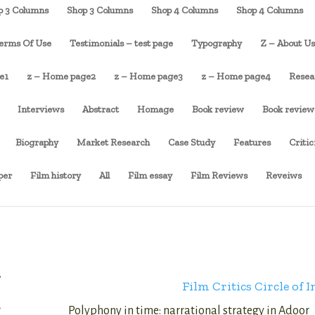
p 3 Columns
Shop 3 Columns
Shop 4 Columns
Shop 4 Columns
erms Of Use
Testimonials – test page
Typography
Z – About U
e1
z – Home page2
z – Home page3
z – Home page4
Resea
Interviews
Abstract
Homage
Book review
Book review
Biography
Market Research
Case Study
Features
Criti
per
Film history
All
Film essay
Film Reviews
Reveiws
2
Film Critics Circle of I
g
Polyphony in time: narrational strategy in Adoor