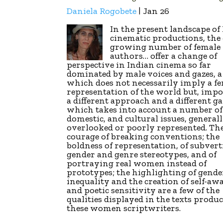
Daniela Rogobete
| Jan 26
In the present landscape of
cinematic productions, the 
growing number of female
authors… offer a change of
perspective in Indian cinema so far
dominated by male voices and gazes, 
which does not necessarily imply a f
representation of the world but, impo
a different approach and a different ga
which takes into account a number of 
domestic, and cultural issues, general
overlooked or poorly represented. Th
courage of breaking conventions; the
boldness of representation, of subver
gender and genre stereotypes, and of
portraying real women instead of
prototypes; the highlighting of gende
inequality and the creation of self-aw
and poetic sensitivity are a few of the
qualities displayed in the texts produ
these women scriptwriters.