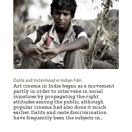
Dalits and Victimhood in Indian Film
Art cinema in India began as a movement
partly in order to intervene in social
injustices by propagating the right
attitudes among the public, although
popular cinema had also done it much
earlier. Dalits and caste discrimination
have frequently been the subjects in...