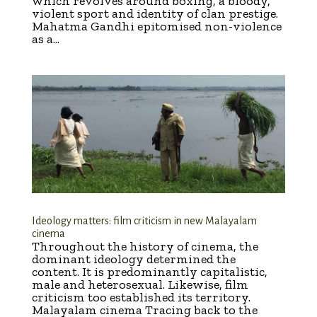
which revolves around boxing, a bloody,
violent sport and identity of clan prestige.
Mahatma Gandhi epitomised non-violence
as a...
Ideology matters: film criticism in new Malayalam
cinema
Throughout the history of cinema, the
dominant ideology determined the
content. It is predominantly capitalistic,
male and heterosexual. Likewise, film
criticism too established its territory.
Malayalam cinema Tracing back to the