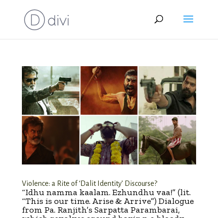
Violence: a Rite of ‘Dalit Identity’ Discourse?
“Idhu namma kaalam. Ezhundhu vaa!” (lit.
“This is our time. Arise & Arrive”) Dialogue
from Pa. Ranjith’s Sarpatta Parambarai,