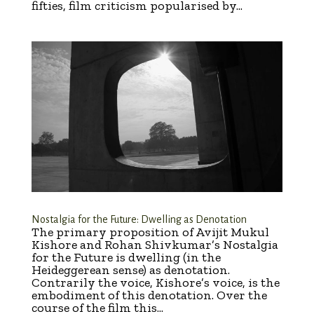
fifties, film criticism popularised by...
Nostalgia for the Future: Dwelling as Denotation
The primary proposition of Avijit Mukul
Kishore and Rohan Shivkumar’s Nostalgia
for the Future is dwelling (in the
Heideggerean sense) as denotation.
Contrarily the voice, Kishore’s voice, is the
embodiment of this denotation. Over the
course of the film this...