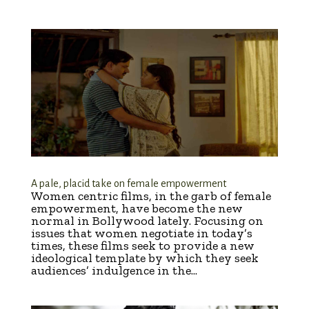
A pale, placid take on female empowerment
Women centric films, in the garb of female
empowerment, have become the new
normal in Bollywood lately. Focusing on
issues that women negotiate in today’s
times, these films seek to provide a new
ideological template by which they seek
audiences’ indulgence in the...