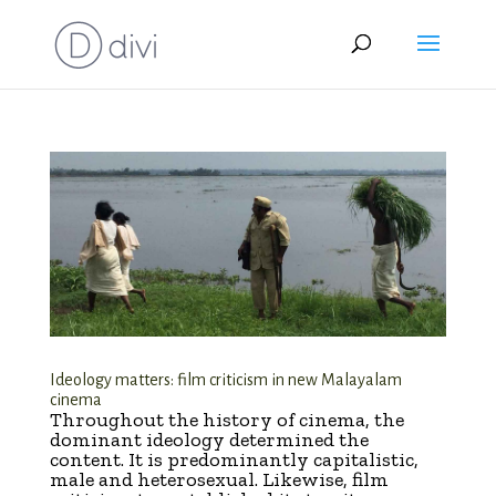
Ideology matters: film criticism in new Malayalam
cinema
Throughout the history of cinema, the
dominant ideology determined the
content. It is predominantly capitalistic,
male and heterosexual. Likewise, film