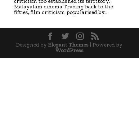
criticism too established its territory.
Malayalam cinema Tracing back to the
fifties, film criticism popularised by...
Designed by
Elegant Themes
| Powered by
WordPress