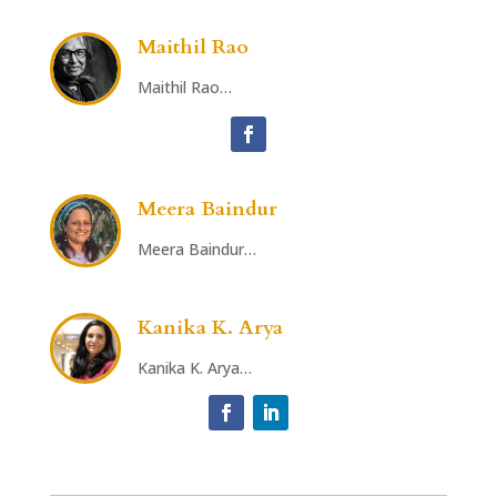
Maithil Rao
Maithil Rao…
Meera Baindur
Meera Baindur…
Kanika K. Arya
Kanika K. Arya…