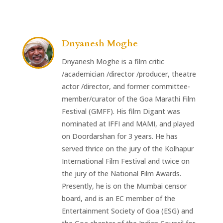
Dnyanesh Moghe
Dnyanesh Moghe is a film critic
/academician /director /producer, theatre
actor /director, and former committee-
member/curator of the Goa Marathi Film
Festival (GMFF). His film Digant was
nominated at IFFI and MAMI, and played
on Doordarshan for 3 years. He has
served thrice on the jury of the Kolhapur
International Film Festival and twice on
the jury of the National Film Awards.
Presently, he is on the Mumbai censor
board, and is an EC member of the
Entertainment Society of Goa (ESG) and