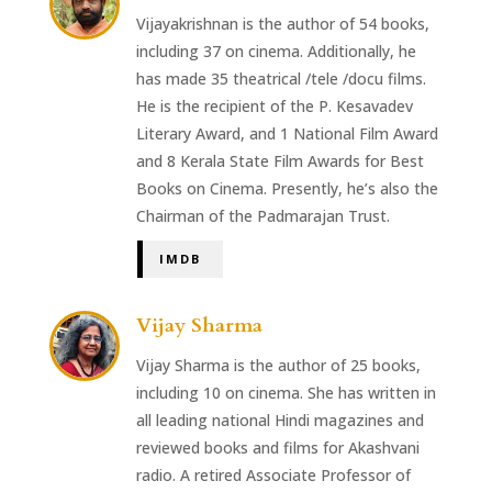
Vijayakrishnan is the author of 54 books,
including 37 on cinema. Additionally, he
has made 35 theatrical /tele /docu films.
He is the recipient of the P. Kesavadev
Literary Award, and 1 National Film Award
and 8 Kerala State Film Awards for Best
Books on Cinema. Presently, he’s also the
Chairman of the Padmarajan Trust.
IMDB
Vijay Sharma
Vijay Sharma is the author of 25 books,
including 10 on cinema. She has written in
all leading national Hindi magazines and
reviewed books and films for Akashvani
radio. A retired Associate Professor of