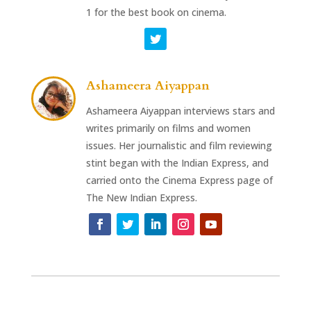
1 for the best book on cinema.
Ashameera Aiyappan
Ashameera Aiyappan interviews stars and
writes primarily on films and women
issues. Her journalistic and film reviewing
stint began with the Indian Express, and
carried onto the Cinema Express page of
The New Indian Express.