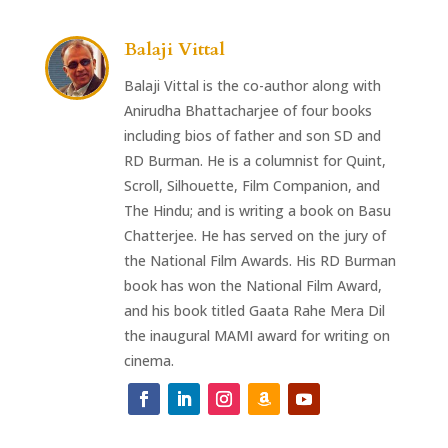
Balaji Vittal
Balaji Vittal is the co-author along with
Anirudha Bhattacharjee of four books
including bios of father and son SD and
RD Burman. He is a columnist for Quint,
Scroll, Silhouette, Film Companion, and
The Hindu; and is writing a book on Basu
Chatterjee. He has served on the jury of
the National Film Awards. His RD Burman
book has won the National Film Award,
and his book titled Gaata Rahe Mera Dil
the inaugural MAMI award for writing on
cinema.