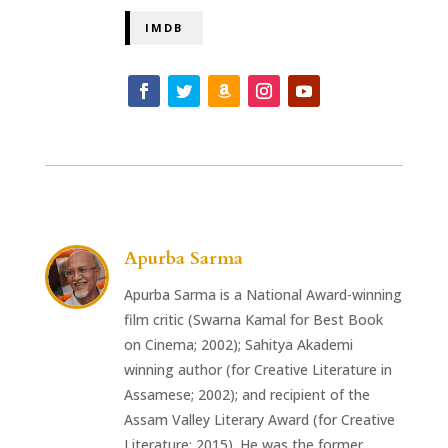
IMDB
Apurba Sarma
Apurba Sarma is a National Award-winning
film critic (Swarna Kamal for Best Book
on Cinema; 2002); Sahitya Akademi
winning author (for Creative Literature in
Assamese; 2002); and recipient of the
Assam Valley Literary Award (for Creative
Literature; 2015). He was the former