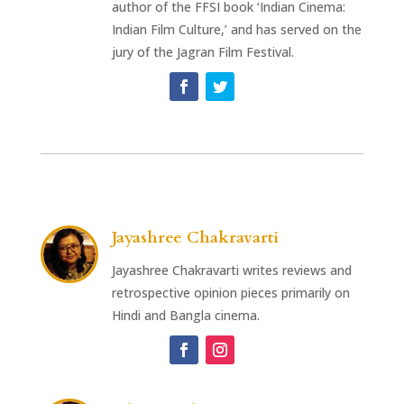
author of the FFSI book ‘Indian Cinema:
Indian Film Culture,’ and has served on the
jury of the Jagran Film Festival.
Jayashree Chakravarti
Jayashree Chakravarti writes reviews and
retrospective opinion pieces primarily on
Hindi and Bangla cinema.