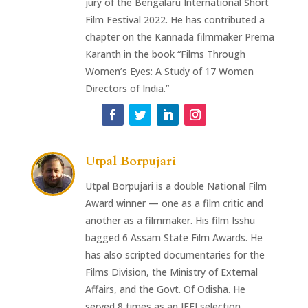
jury of the Bengalaru International Short
Film Festival 2022. He has contributed a
chapter on the Kannada filmmaker Prema
Karanth in the book “Films Through
Women’s Eyes: A Study of 17 Women
Directors of India.”
Utpal Borpujari
Utpal Borpujari is a double National Film
Award winner — one as a film critic and
another as a filmmaker. His film Isshu
bagged 6 Assam State Film Awards. He
has also scripted documentaries for the
Films Division, the Ministry of External
Affairs, and the Govt. Of Odisha. He
served 8 times as an IFFI selection