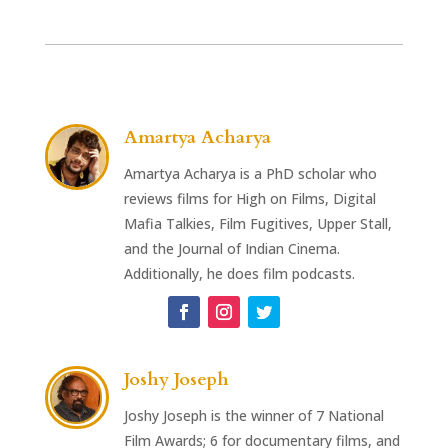
Amartya Acharya
Amartya Acharya is a PhD scholar who
reviews films for High on Films, Digital
Mafia Talkies, Film Fugitives, Upper Stall,
and the Journal of Indian Cinema.
Additionally, he does film podcasts.
Joshy Joseph
Joshy Joseph is the winner of 7 National
Film Awards; 6 for documentary films, and