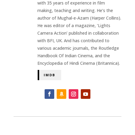
with 35 years of experience in film
making, teaching and writing. He’s the
author of Mughal-e-Azam (Harper Collins).
He was editor of a magazine, ‘Lights
Camera Action’ published in collaboration
with BFI, UK. And has contributed to
various academic journals, the Routledge
Handbook Of Indian Cinema, and the
Encyclopedia of Hindi Cinema (Britannica).
IMDB