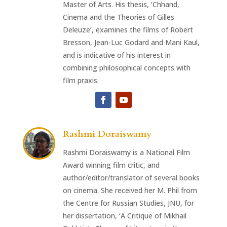
Master of Arts. His thesis, ‘Chhand,
Cinema and the Theories of Gilles
Deleuze’, examines the films of Robert
Bresson, Jean-Luc Godard and Mani Kaul,
and is indicative of his interest in
combining philosophical concepts with
film praxis.
Rashmi Doraiswamy
Rashmi Doraiswamy is a National Film
Award winning film critic, and
author/editor/translator of several books
on cinema. She received her M. Phil from
the Centre for Russian Studies, JNU, for
her dissertation, ‘A Critique of Mikhail