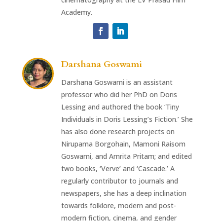
Academy.
Darshana Goswami
Darshana Goswami is an assistant
professor who did her PhD on Doris
Lessing and authored the book ‘Tiny
Individuals in Doris Lessing’s Fiction.’ She
has also done research projects on
Nirupama Borgohain, Mamoni Raisom
Goswami, and Amrita Pritam; and edited
two books, ‘Verve’ and ‘Cascade.’ A
regularly contributor to journals and
newspapers, she has a deep inclination
towards folklore, modern and post-
modern fiction, cinema, and gender