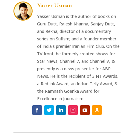
Yasser Usman
Yasser Usman is the author of books on
Guru Dutt, Rajesh Khanna, Sanjay Dutt,
and Rekha; director of a documentary
series on Sufism; and a founder member
of India’s premier Iranian Film Club. On the
TV front, he formerly created shows for
Star News, Channel 7, and Channel V, &
presently is a news presenter for ABP
News. He is the recipient of 3 NT Awards,
a Red Ink Award, an Indian Telly Award, &
the Ramnath Goenka Award for
Excellence in Journalism.