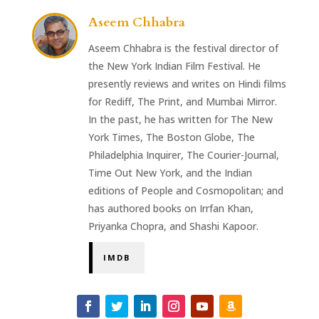
Aseem Chhabra
Aseem Chhabra is the festival director of
the New York Indian Film Festival. He
presently reviews and writes on Hindi films
for Rediff, The Print, and Mumbai Mirror.
In the past, he has written for The New
York Times, The Boston Globe, The
Philadelphia Inquirer, The Courier-Journal,
Time Out New York, and the Indian
editions of People and Cosmopolitan; and
has authored books on Irrfan Khan,
Priyanka Chopra, and Shashi Kapoor.
IMDB