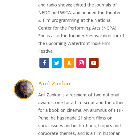
and radio shows; edited the journals of
NFDC and WICA; and headed the theater
& film programming at the National
Center for the Performing Arts (NCPA).
She is also the founder /festival director of
the upcoming Waterfront Indie Film
Festival.
Anil Zankar
Anil Zankar is a recipient of two national
awards, one for a film script and the other
for a book on cinema. An alumnus of FTII-
Pune, he has made 21 short films on
social issues and institutions, biopics and
corporate themes, and is a film historian