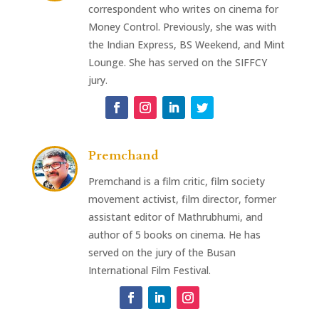
correspondent who writes on cinema for
Money Control. Previously, she was with
the Indian Express, BS Weekend, and Mint
Lounge. She has served on the SIFFCY
jury.
Premchand
Premchand is a film critic, film society
movement activist, film director, former
assistant editor of Mathrubhumi, and
author of 5 books on cinema. He has
served on the jury of the Busan
International Film Festival.