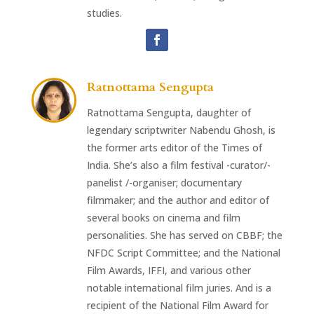
studies.
Ratnottama Sengupta
Ratnottama Sengupta, daughter of
legendary scriptwriter Nabendu Ghosh, is
the former arts editor of the Times of
India. She’s also a film festival -curator/-
panelist /-organiser; documentary
filmmaker; and the author and editor of
several books on cinema and film
personalities. She has served on CBBF; the
NFDC Script Committee; and the National
Film Awards, IFFI, and various other
notable international film juries. And is a
recipient of the National Film Award for