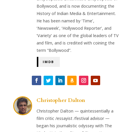
Bollywood, and is now documenting the
History of Indian Media & Entertainment.
He has been named by ‘Time’,
‘Newsweek’, ‘Hollywood Reporter’, and
‘Variety’ as one of the global leaders of TV
and film, and is credited with coining the
term “Bollywood”.
IMDB
Christopher Dalton
Christopher Dalton — quintessentially a
film critic /essayist /festival advisor —
began his journalistic odyssey with The