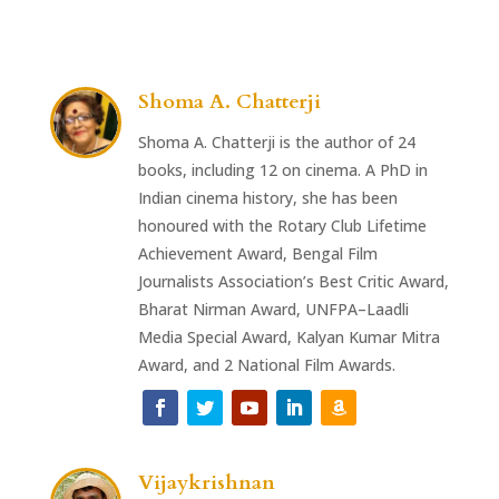
Shoma A. Chatterji
Shoma A. Chatterji is the author of 24
books, including 12 on cinema. A PhD in
Indian cinema history, she has been
honoured with the Rotary Club Lifetime
Achievement Award, Bengal Film
Journalists Association’s Best Critic Award,
Bharat Nirman Award, UNFPA–Laadli
Media Special Award, Kalyan Kumar Mitra
Award, and 2 National Film Awards.
Vijaykrishnan