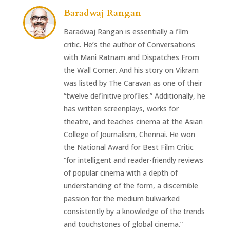
Baradwaj Rangan
Baradwaj Rangan is essentially a film
critic. He’s the author of Conversations
with Mani Ratnam and Dispatches From
the Wall Corner. And his story on Vikram
was listed by The Caravan as one of their
“twelve definitive profiles.” Additionally, he
has written screenplays, works for
theatre, and teaches cinema at the Asian
College of Journalism, Chennai. He won
the National Award for Best Film Critic
“for intelligent and reader-friendly reviews
of popular cinema with a depth of
understanding of the form, a discernible
passion for the medium bulwarked
consistently by a knowledge of the trends
and touchstones of global cinema.”