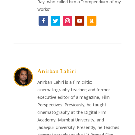
Ray, who called him a “compendium of my
works”.
Anirban Lahiri
Anirban Lahiri is a film critic;
cinematography teacher; and former
executive editor of a magazine, Film
Perspectives. Previously, he taught
cinematography at the Digital Film
Academy, Mumbai University, and
Jadavpur University. Presently, he teaches
cinematography at the LV Prasad Film