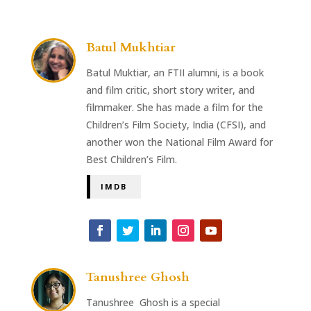
Batul Mukhtiar
Batul Muktiar, an FTII alumni, is a book
and film critic, short story writer, and
filmmaker. She has made a film for the
Children’s Film Society, India (CFSI), and
another won the National Film Award for
Best Children’s Film.
IMDB
Tanushree Ghosh
Tanushree Ghosh is a special