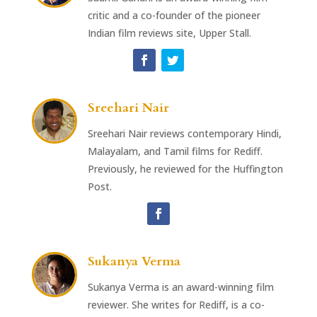
critic and a co-founder of the pioneer
Indian film reviews site, Upper Stall.
Sreehari Nair
Sreehari Nair reviews contemporary Hindi,
Malayalam, and Tamil films for Rediff.
Previously, he reviewed for the Huffington
Post.
Sukanya Verma
Sukanya Verma is an award-winning film
reviewer. She writes for Rediff, is a co-