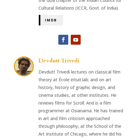
the Goa chapter of the Indian Council for
Cultural Relations (ICCR, Govt. of India).
IMDB
Devdutt Trivedi
Devdutt Trivedi lectures on classical film
theory at École intuit.lab; and on art
history, history of graphic design, and
cinema studies, at other institutes. He
reviews films for Scroll. And is a film
programmer at Osianama. He has trained
in art and film criticism approached
through philosophy, at the School of the
Art Institute of Chicago, where he did his