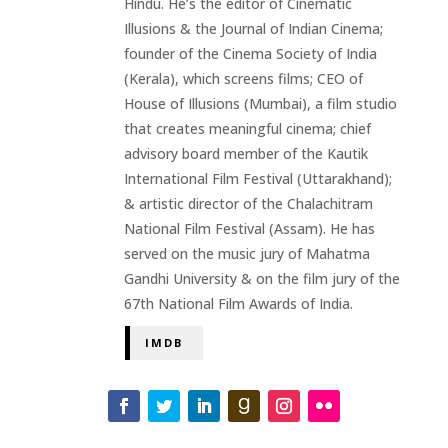
Hindu. He’s the editor of Cinematic
Illusions & the Journal of Indian Cinema;
founder of the Cinema Society of India
(Kerala), which screens films; CEO of
House of Illusions (Mumbai), a film studio
that creates meaningful cinema; chief
advisory board member of the Kautik
International Film Festival (Uttarakhand);
& artistic director of the Chalachitram
National Film Festival (Assam). He has
served on the music jury of Mahatma
Gandhi University & on the film jury of the
67th National Film Awards of India.
IMDB