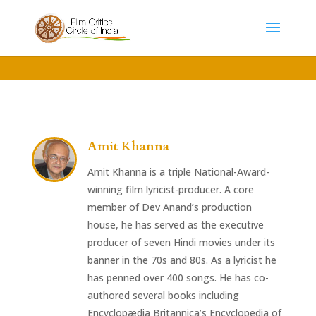
Amit Khanna
Amit Khanna is a triple National-Award-
winning film lyricist-producer. A core
member of Dev Anand’s production
house, he has served as the executive
producer of seven Hindi movies under its
banner in the 70s and 80s. As a lyricist he
has penned over 400 songs. He has co-
authored several books including
Encyclopædia Britannica’s Encyclopedia of