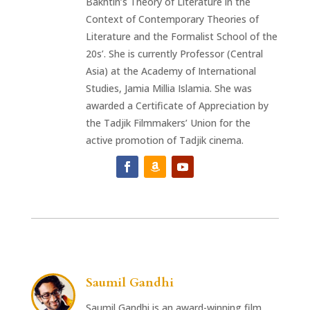
Bakhtin’s Theory of Literature in the
Context of Contemporary Theories of
Literature and the Formalist School of the
20s’. She is currently Professor (Central
Asia) at the Academy of International
Studies, Jamia Millia Islamia. She was
awarded a Certificate of Appreciation by
the Tadjik Filmmakers’ Union for the
active promotion of Tadjik cinema.
Saumil Gandhi
Saumil Gandhi is an award-winning film