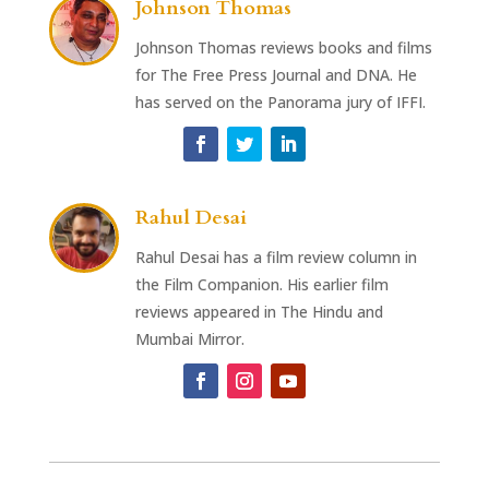
Johnson Thomas
Johnson Thomas reviews books and films
for The Free Press Journal and DNA. He
has served on the Panorama jury of IFFI.
Rahul Desai
Rahul Desai has a film review column in
the Film Companion. His earlier film
reviews appeared in The Hindu and
Mumbai Mirror.