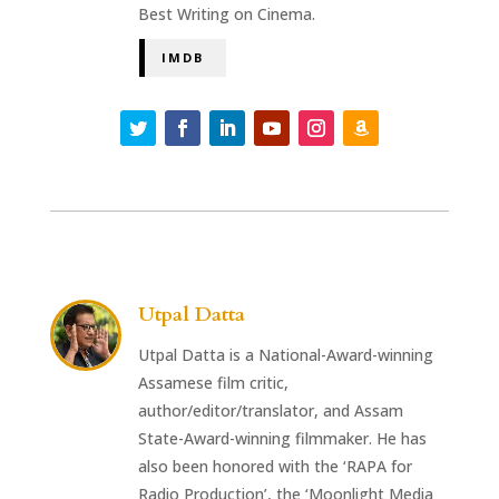
Best Writing on Cinema.
IMDB
Utpal Datta
Utpal Datta is a National-Award-winning
Assamese film critic,
author/editor/translator, and Assam
State-Award-winning filmmaker. He has
also been honored with the ‘RAPA for
Radio Production’, the ‘Moonlight Media