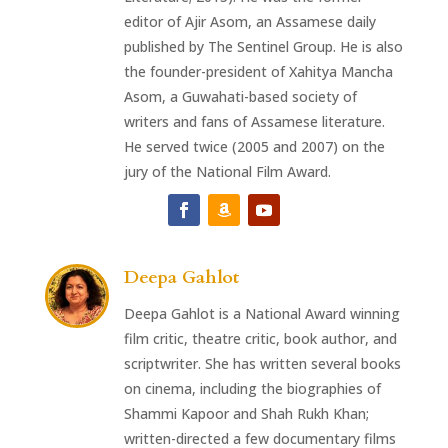
editor of Ajir Asom, an Assamese daily
published by The Sentinel Group. He is also
the founder-president of Xahitya Mancha
Asom, a Guwahati-based society of
writers and fans of Assamese literature.
He served twice (2005 and 2007) on the
jury of the National Film Award.
Deepa Gahlot
Deepa Gahlot is a National Award winning
film critic, theatre critic, book author, and
scriptwriter. She has written several books
on cinema, including the biographies of
Shammi Kapoor and Shah Rukh Khan;
written-directed a few documentary films