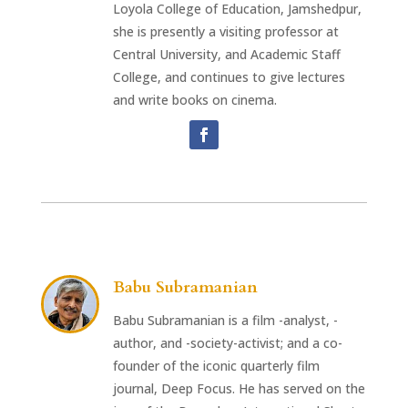
Loyola College of Education, Jamshedpur,
she is presently a visiting professor at
Central University, and Academic Staff
College, and continues to give lectures
and write books on cinema.
Babu Subramanian
Babu Subramanian is a film -analyst, -
author, and -society-activist; and a co-
founder of the iconic quarterly film
journal, Deep Focus. He has served on the