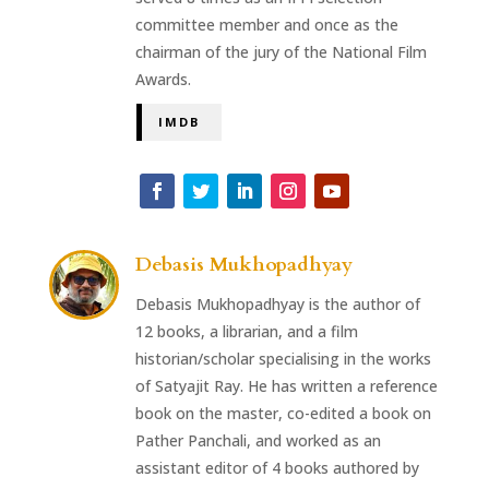
committee member and once as the
chairman of the jury of the National Film
Awards.
IMDB
Debasis Mukhopadhyay
Debasis Mukhopadhyay is the author of
12 books, a librarian, and a film
historian/scholar specialising in the works
of Satyajit Ray. He has written a reference
book on the master, co-edited a book on
Pather Panchali, and worked as an
assistant editor of 4 books authored by