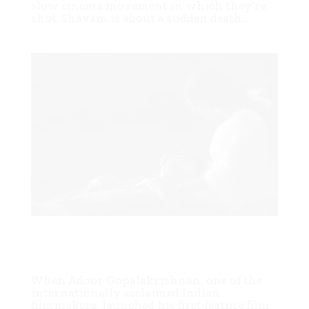
slow cinema movement in which they’re
shot. Shavam is about a sudden death...
In The Forests of the Plight: A Fiftieth Anniversary
Tribute to Adoor Gopalakrishnan’s First Film
SWAYAMVARAM (1972)
When Adoor Gopalakrishnan, one of the
internationally acclaimed Indian
filmmakers, launched his first feature film