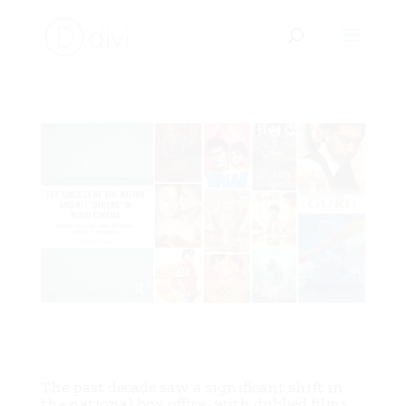
Unpacking Hindi Cinema’s National Identity: M. K.
Raghavendra’s “The Subject of the Nation and His
‘Others’ in Hindi Cinema”
The past decade saw a significant shift in
the national box office, with dubbed films