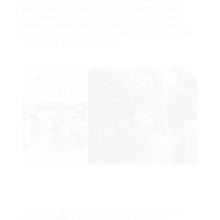
and remakes featuring unknown South
Indian actors achieving massive success,
often overshadowing original Bollywood
productions banking on its leading stars.
This trend is among the...
Exploring the Ascent of Malayalam Art Cinema: V. K.
Cherian’s “Noon Films & Magical Renaissance of
Malayalam Cinema”
The 29th International Film Festival of
Kerala (IFFK), held in December 2024,