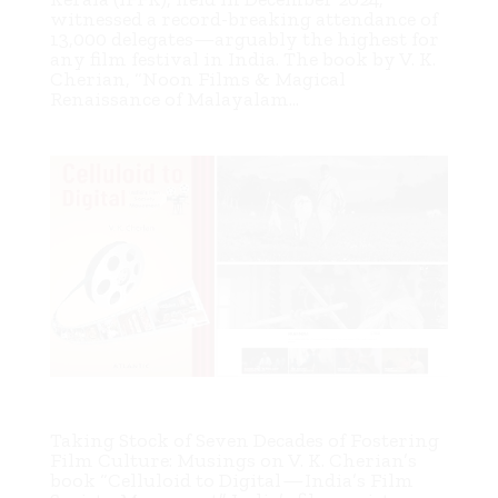
witnessed a record-breaking attendance of
13,000 delegates—arguably the highest for
any film festival in India. The book by V. K.
Cherian, “Noon Films & Magical
Renaissance of Malayalam...
Celluloid to Digital — India’s Film Society Movement
Taking Stock of Seven Decades of Fostering
Film Culture: Musings on V. K. Cherian’s
book “Celluloid to Digital — India’s Film