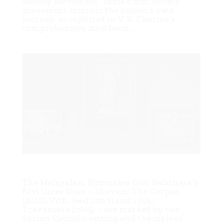
Society Movement” India’s film society
movement mirrors the nation’s own
journey, as captured in V. K. Cherian’s
comprehensive 2016 book,...
Whitewashing a leopard: Don Palathara’s Family (2023)
The Malayalam filmmaker Don Palathara’s
first three films – Shavam: The Corpse
(2015), Vith: Seed (2017) and 1956,
Travancore (2019) – are marked by the
Syrian Catholic setting and the style of