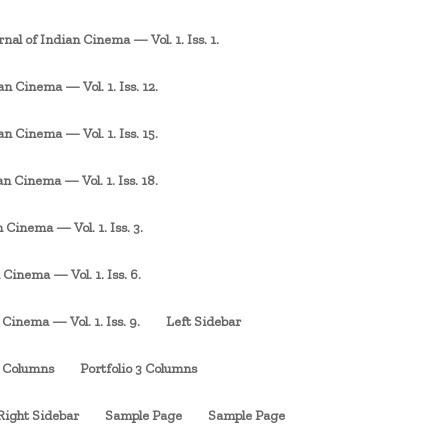
rnal of Indian Cinema — Vol. 1. Iss. 1.
an Cinema — Vol. 1. Iss. 12.
an Cinema — Vol. 1. Iss. 15.
an Cinema — Vol. 1. Iss. 18.
 Cinema — Vol. 1. Iss. 3.
 Cinema — Vol. 1. Iss. 6.
 Cinema — Vol. 1. Iss. 9.
Left Sidebar
3 Columns
Portfolio 3 Columns
Right Sidebar
Sample Page
Sample Page