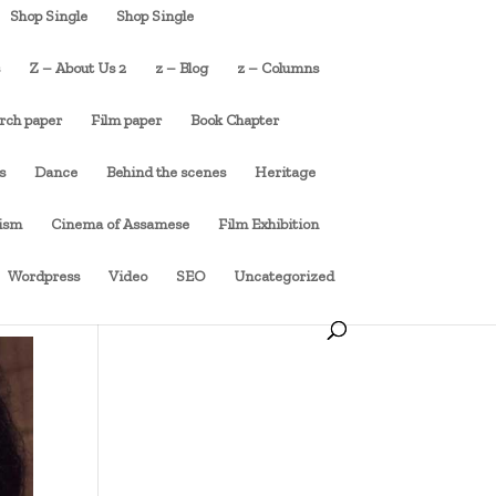
Shop Single
Shop Single
s
Z – About Us 2
z – Blog
z – Columns
rch paper
Film paper
Book Chapter
s
Dance
Behind the scenes
Heritage
cism
Cinema of Assamese
Film Exhibition
Wordpress
Video
SEO
Uncategorized