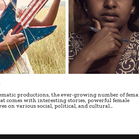
g
inematic productions, the ever-growing number of fema
hat comes with interesting stories, powerful female
s on various social, political, and cultural...