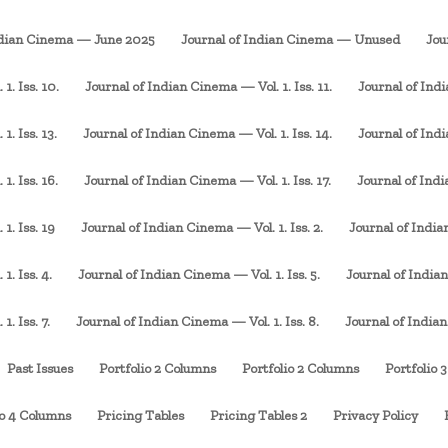
ndian Cinema — June 2025
Journal of Indian Cinema — Unused
Jou
1. Iss. 10.
Journal of Indian Cinema — Vol. 1. Iss. 11.
Journal of Indi
. Iss. 13.
Journal of Indian Cinema — Vol. 1. Iss. 14.
Journal of Indi
1. Iss. 16.
Journal of Indian Cinema — Vol. 1. Iss. 17.
Journal of Indi
1. Iss. 19
Journal of Indian Cinema — Vol. 1. Iss. 2.
Journal of Indian
1. Iss. 4.
Journal of Indian Cinema — Vol. 1. Iss. 5.
Journal of Indian
. Iss. 7.
Journal of Indian Cinema — Vol. 1. Iss. 8.
Journal of Indian
Past Issues
Portfolio 2 Columns
Portfolio 2 Columns
Portfolio 
io 4 Columns
Pricing Tables
Pricing Tables 2
Privacy Policy