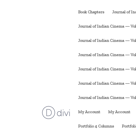
Book Chapters
Journal of I
Journal of Indian Cinema — Vol. 
Journal of Indian Cinema — Vol. 1
Journal of Indian Cinema — Vol. 
Journal of Indian Cinema — Vol. 
Journal of Indian Cinema — Vol. 
Journal of Indian Cinema — Vol. 1
My Account
My Account
Portfolio 4 Columns
Portfol