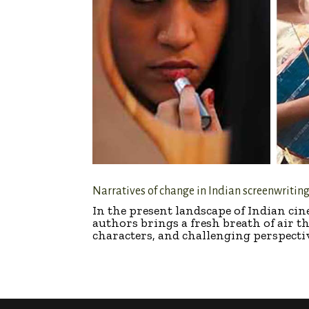
Narratives of change in Indian screenwritin
In the present landscape of Indian c
authors brings a fresh breath of air t
characters, and challenging perspective