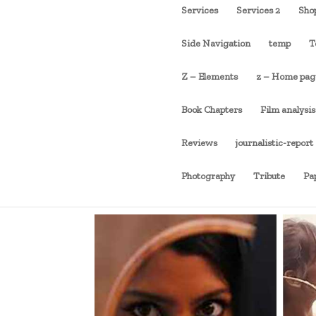
Services
Services 2
Sho
Side Navigation
temp
T
Z – Elements
z – Home pag
Book Chapters
Film analysis
Reviews
journalistic-report
Photography
Tribute
Pa