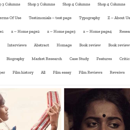
p 3 Columns
Shop 3 Columns
Shop 4 Columns
Shop 4 Columns
erms Of Use
Testimonials – test page
Typography
Z – About U
e1
z – Home page2
z – Home page3
z – Home page4
Resea
Interviews
Abstract
Homage
Book review
Book review
Biography
Market Research
Case Study
Features
Criti
per
Film history
All
Film essay
Film Reviews
Reveiws