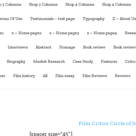
p 3 Columns
Shop 3 Columns
Shop 4 Columns
Shop 4 Columns
erms Of Use
Testimonials – test page
Typography
Z – About U
e1
z – Home page2
z – Home page3
z – Home page4
Resea
Interviews
Abstract
Homage
Book review
Book review
Biography
Market Research
Case Study
Features
Criti
per
Film history
All
Film essay
Film Reviews
Reveiws
Film Critics Circle of I
[spacer size=”45″]