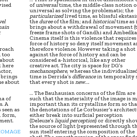
vised
of
universal
time, the middle-class notion o
universal as solving the problematic; the
particularized
lived time, as blissful ekstasis
vel
the
duree
of the film; and
historical
time as 
main
brings about a withdrawal of movement (
k
freeze frame shots of Gandhi and Ambedkar
Cinema itself is this violence that requires
force of history so deny itself movement 
proach
therefore violence. However taking a shot 
d too
against the force of history and can be
 about
considered a-historical, like any other
t here
creative act. The city is space for DG’s
ctor,
mechanosphere
, whereas the individualize
s brings
time is Derrida’s
differance
in temporality 
ue about
that every shot is
new
….
… The Bauhausian concerns of the film are
ma of
such that the materiality of the image is 
s. A
important than its crystalline form so tha
 seen as
the denotations of Le Corbusier’s architec
n form,
either break into surficial perception
ement.
(Deleuze’s
liquid perception
) or directly sh
the source of light (represented through t
 HOMAGE
sun itself entering the composition of the