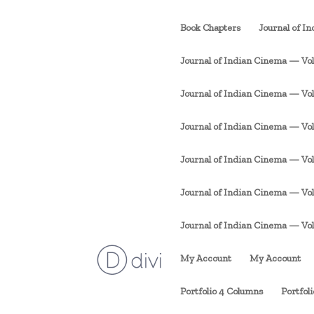
Book Chapters
Journal of I
Journal of Indian Cinema — Vol. 
Journal of Indian Cinema — Vol. 1
Journal of Indian Cinema — Vol. 
Journal of Indian Cinema — Vol. 
Journal of Indian Cinema — Vol. 
Journal of Indian Cinema — Vol. 1
My Account
My Account
Portfolio 4 Columns
Portfol