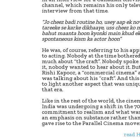
channel, which remains his only tele
interview from that time.
”Jo cheez badi routine ho, usey aap ek no
tareeke se karke dikhaaye, uss cheez ko 
bahut maanta hoon kyonki main khud e
spontaneous kism ka actor hoon”
He was, of course, referring to his ap
to acting. Nobody at the time bothere
much about “the craft”. Nobody spoke
it, nobody wanted to hear about it. Bu
Rishi Kapoor, a “commercial cinema” a
was talking about his “craft”. And thi
to light another aspect that was uniq
that era.
Like in the rest of the world, the cine
India was undergoing a shift in the 70
commitment to realism and what was
an emphasis on substance rather tha
gave rise to the Parallel Cinema mov
read