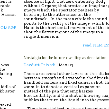
lent is
absence of light: that zero-intensity Body
arable
without Organs; that creates an imaginar
ik
image which the spectator realises by
t Hassan
listening to the utterances on the
soundtrack… In the meanwhile the sound
points to the reality of the image, which f
 HOMAGE
Haloi is the horizontal movement of the fi
shot: the flattening out of the image to a
single dimension.
read FILM E
Nostalgia for the future: dwelling as denotation
… was
Devdutt Trivedi
| May 04
the
laring
There are several other layers to this diale
to
between
smooth
and
striated
in the film: th
handheld camera and fixed camera shot, t
middle of
zoom in to denote a vertical expansion
ckbuster
instead of the pan that emphasizes
horizontality, and the shot of blowing soa
bubbles that turn the liquid into the gase
peared
sion
… Time is spatialized in three dimensions: 