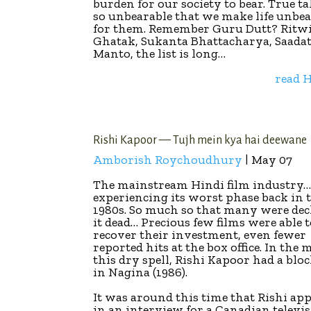
burden for our society to bear. True ta
so unbearable that we make life unbe
for them. Remember Guru Dutt? Ritw
Ghatak, Sukanta Bhattacharya, Saada
Manto, the list is long…
read
Rishi Kapoor — Tujh mein kya hai deewane
Amborish Roychoudhury
| May 07
The mainstream Hindi film industry
experiencing its worst phase back in 
1980s. So much so that many were dec
it dead… Precious few films were able 
recover their investment, even fewer
reported hits at the box office. In the 
this dry spell, Rishi Kapoor had a blo
in Nagina (1986).
It was around this time that Rishi ap
in an interview for a Canadian televi