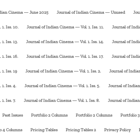
ndian Cinema — June 2025
Journal of Indian Cinema — Unused
Jou
1. Iss. 10.
Journal of Indian Cinema — Vol. 1. Iss. 11.
Journal of Indi
. Iss. 13.
Journal of Indian Cinema — Vol. 1. Iss. 14.
Journal of Indi
1. Iss. 16.
Journal of Indian Cinema — Vol. 1. Iss. 17.
Journal of Indi
1. Iss. 19
Journal of Indian Cinema — Vol. 1. Iss. 2.
Journal of Indian
1. Iss. 4.
Journal of Indian Cinema — Vol. 1. Iss. 5.
Journal of Indian
. Iss. 7.
Journal of Indian Cinema — Vol. 1. Iss. 8.
Journal of Indian
Past Issues
Portfolio 2 Columns
Portfolio 2 Columns
Portfolio 
io 4 Columns
Pricing Tables
Pricing Tables 2
Privacy Policy