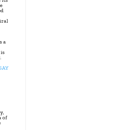
 its
e
ed
iral
s a
is
.
SSAY
y,
a of
e