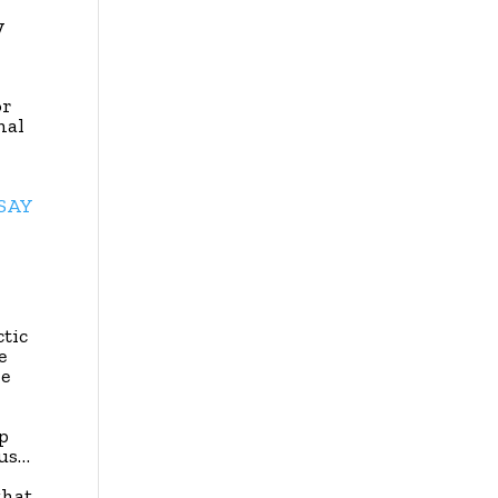
y
or
nal
SSAY
ctic
e
he
p
ous…
that