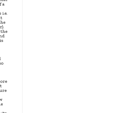
f a
 i.e.
it
the
).
 the
and
is
d
so
more
t
ture
ow
he