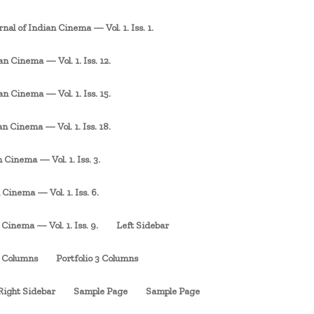
rnal of Indian Cinema — Vol. 1. Iss. 1.
an Cinema — Vol. 1. Iss. 12.
an Cinema — Vol. 1. Iss. 15.
an Cinema — Vol. 1. Iss. 18.
 Cinema — Vol. 1. Iss. 3.
 Cinema — Vol. 1. Iss. 6.
 Cinema — Vol. 1. Iss. 9.
Left Sidebar
3 Columns
Portfolio 3 Columns
Right Sidebar
Sample Page
Sample Page