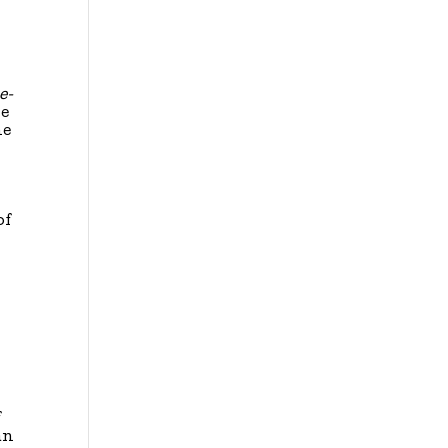
e-
he
he
of
f
an