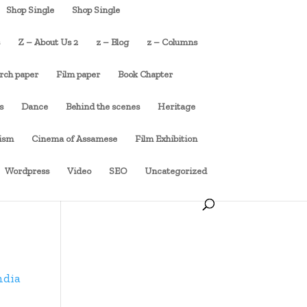
Shop Single
Shop Single
s
Z – About Us 2
z – Blog
z – Columns
rch paper
Film paper
Book Chapter
s
Dance
Behind the scenes
Heritage
cism
Cinema of Assamese
Film Exhibition
Wordpress
Video
SEO
Uncategorized
ndia