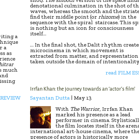
shot). The
smooth
version of the space finds
denotational culmination in the shot of th
waves, whereas the smooth and the striat
find their middle point (or
rhizome
) in the
sequence with the spiral staircase. This sp
is nothing but an icon for consciousness
itself…
iting a
chnique
… In the final shot, the Dalit rhythm create
r a
microcinema in which movement is
ss as
extracted from matter, and representation 
rience
taken outside the domain of intentionality
hitrar
is much
read FILM E
 and
issing
Irrfan Khan: the journey towards an ‘actor’s film’
 REVIEW
Sayantan Dutta
| May 13
With
The Warrior
, Irrfan Khan
marked his presence as a lead
performer in cinema. Stylisticall
the film locates itself in the aren
international art-house cinema, where th
presence of actors is historically more