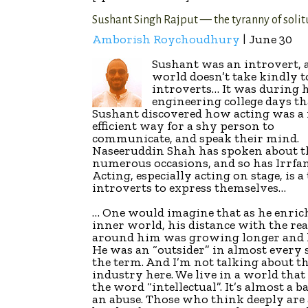
Sushant Singh Rajput — the tyranny of soli
Amborish Roychoudhury
| June 30
Sushant was an introvert, 
world doesn’t take kindly t
introverts… It was during 
engineering college days th
Sushant discovered how acting was a
efficient way for a shy person to
communicate, and speak their mind.
Naseeruddin Shah has spoken about t
numerous occasions, and so has Irrfa
Acting, especially acting on stage, is a 
introverts to express themselves…
… One would imagine that as he enric
inner world, his distance with the re
around him was growing longer and 
He was an “outsider” in almost every 
the term. And I’m not talking about t
industry here. We live in a world that 
the word “intellectual”. It’s almost a 
an abuse. Those who think deeply are