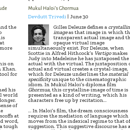
tude
Mukul Haloi’s Ghormua
Devdutt Trivedi
| June 30
and the
Gilles Deleuze defines a
crystallin
o
image
as that image in which t
his
transparent actual image and t
at
opaque virtual image
 more
simultaneously exist. For Deleuze, when
Scottie in Alfred Hithcock’s
Vertigo
makes
Judy into Madeleine he has juxtaposed the
his on
actual with the virtual. The juxtaposition 
n Khan.
actual and virtual creates a crystal-image,
tool for
which for Deleuze underlines the
material
specificity
unique to the cinematographic
idiom. In Mukul Haloi’s diploma film
hed his
Ghormua
, this crystalline-image of time is
al world
presented as a kind of writing, which his
longer.
characters free up by recitation…
sense of
he
… In Haloi’s film, the dream consciousness
scoffs at
requires the mediation of language which
bad word,
moves from the indexical regime to that o
 a tough
suggestion. This suggestive discourse has 