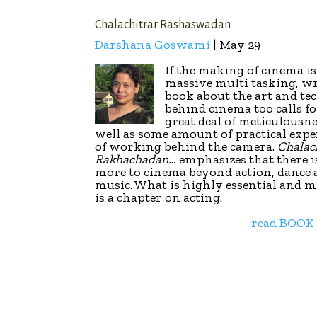
Chalachitrar Rashaswadan
Darshana Goswami
| May 29
If the making of cinema is
massive multi tasking, wr
book about the art and te
behind cinema too calls fo
great deal of meticulousne
well as some amount of practical expe
of working behind the camera.
Chalac
Rakhachadan…
emphasizes that there 
more to cinema beyond action, dance
music. What is highly essential and m
is a chapter on acting.
read BOOK