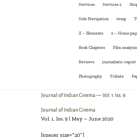
Services
Services 2
Sho
Side Navigation
temp
T
Z – Elements
z – Home pag
Book Chapters
Film analysis
Reviews
journalistic-report
Photography
Tribute
Pa
Journal of Indian Cinema — Vol. 1. Iss. 9.
Journal of Indian Cinema
Vol. 1. Iss. 9 | May – June 2020
[spacer size=”20″]