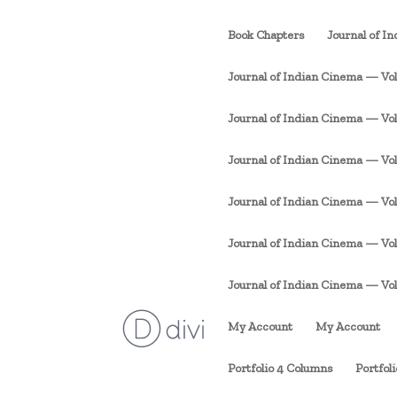
Book Chapters
Journal of I
Journal of Indian Cinema — Vol. 
Journal of Indian Cinema — Vol. 1
Journal of Indian Cinema — Vol. 
Journal of Indian Cinema — Vol. 
Journal of Indian Cinema — Vol. 
Journal of Indian Cinema — Vol. 1
My Account
My Account
Portfolio 4 Columns
Portfol