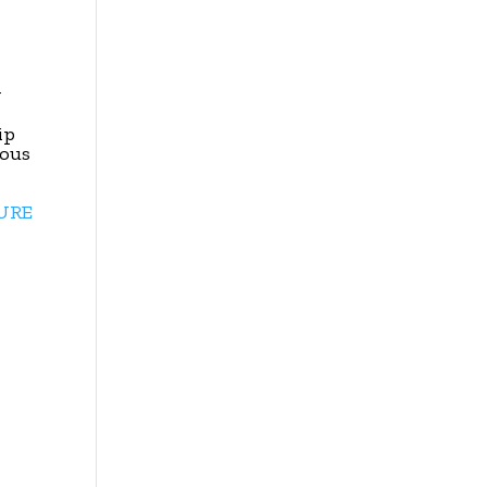
y
ip
ious
TURE