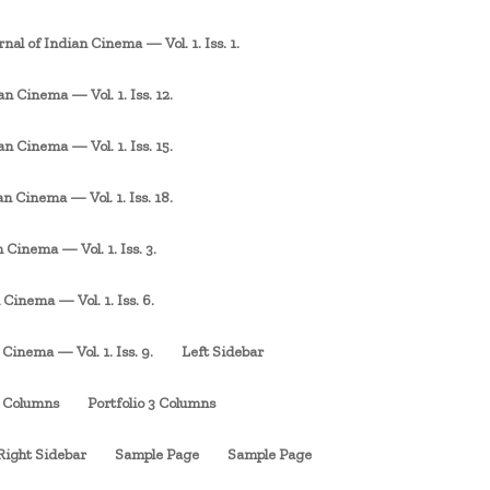
rnal of Indian Cinema — Vol. 1. Iss. 1.
an Cinema — Vol. 1. Iss. 12.
an Cinema — Vol. 1. Iss. 15.
an Cinema — Vol. 1. Iss. 18.
 Cinema — Vol. 1. Iss. 3.
 Cinema — Vol. 1. Iss. 6.
 Cinema — Vol. 1. Iss. 9.
Left Sidebar
3 Columns
Portfolio 3 Columns
Right Sidebar
Sample Page
Sample Page