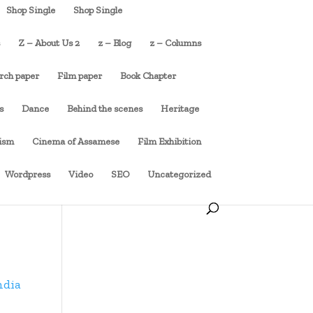
Shop Single
Shop Single
s
Z – About Us 2
z – Blog
z – Columns
rch paper
Film paper
Book Chapter
s
Dance
Behind the scenes
Heritage
cism
Cinema of Assamese
Film Exhibition
Wordpress
Video
SEO
Uncategorized
ndia