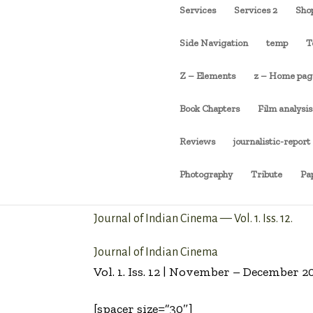
Services
Services 2
Sho
Side Navigation
temp
T
Z – Elements
z – Home pag
Book Chapters
Film analysis
Reviews
journalistic-report
Photography
Tribute
Pa
Journal of Indian Cinema — Vol. 1. Iss. 12.
Journal of Indian Cinema
Vol. 1. Iss. 12 | November – December 2
[spacer size=”30″]