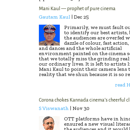
Mani Kaul — prophet of pure cinema
Gautam Kaul
| Dec 25
Primarily, we must fault o
to identify our best artists,
the audiences are overfed w
dazzle of colour, fast action
and dances and the whole artificial
environment painted on the cinema s
that we totally miss the grinding real
our ordinary lives. It is left to artists 
Mani Kaul to point their camera lens t
reality that we shun because it is so re
read
Corona chokes Kannada cinema’s cheerful c
S Viswanath
| Nov 30
OTT platforms have in hin
ensured a new visual litera
the audiences and it would 