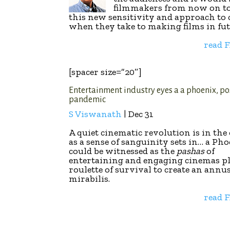
filmmakers from now on t
this new sensitivity and approach to
when they take to making films in fu
read 
[spacer size=”20″]
Entertainment industry eyes a a phoenix, po
pandemic
S Viswanath
| Dec 31
A quiet cinematic revolution is in the 
as a sense of sanguinity sets in… a Pho
could be witnessed as the
pashas
of
entertaining and engaging cinemas p
roulette of survival to create an annu
mirabilis.
read 