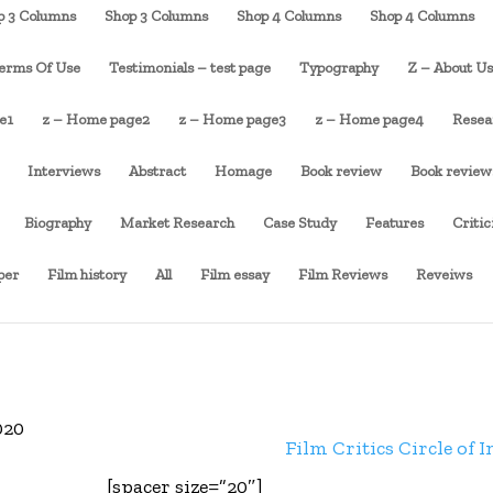
p 3 Columns
Shop 3 Columns
Shop 4 Columns
Shop 4 Columns
erms Of Use
Testimonials – test page
Typography
Z – About U
e1
z – Home page2
z – Home page3
z – Home page4
Resea
Interviews
Abstract
Homage
Book review
Book review
Biography
Market Research
Case Study
Features
Criti
per
Film history
All
Film essay
Film Reviews
Reveiws
020
Film Critics Circle of I
[spacer size=”20″]