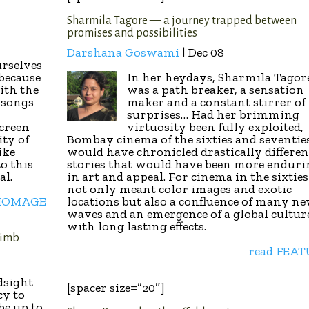
Sharmila Tagore — a journey trapped between
promises and possibilities
Darshana Goswami
| Dec 08
urselves
 because
In her heydays, Sharmila Tagor
ith the
was a path breaker, a sensation
, songs
maker and a constant stirrer of
surprises… Had her brimming
creen
virtuosity been fully exploited,
ity of
Bombay cinema of the sixties and seventie
like
would have chronicled drastically differen
o this
stories that would have been more enduri
al.
in art and appeal. For cinema in the sixties
not only meant color images and exotic
 HOMAGE
locations but also a confluence of many n
waves and an emergence of a global cultur
with long lasting effects.
limb
read FEA
d
sight
[spacer size=”20″]
cy to
be up to