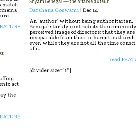
Shyam Benegal — the affable auteur
o match
 cinema
Darshana Goswami
| Dec 14
ture.
An ‘author’ without being authoritarian,
FEATURE
Benegal starkly contradicts the commonl
perceived image of directors; that they are
inseparable from their inherent authorsh
even while they are not all the time consc
of it.
st
read FEA
[divider size=”1″]
offing
enix act
lay the
s
FEATURE