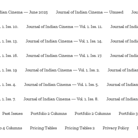
ndian Cinema — June 2025
Journal of Indian Cinema — Unused
Jou
1. Iss. 10.
Journal of Indian Cinema — Vol. 1. Iss. 11.
Journal of Indi
. Iss. 13.
Journal of Indian Cinema — Vol. 1. Iss. 14.
Journal of Indi
1. Iss. 16.
Journal of Indian Cinema — Vol. 1. Iss. 17.
Journal of Indi
1. Iss. 19
Journal of Indian Cinema — Vol. 1. Iss. 2.
Journal of Indian
1. Iss. 4.
Journal of Indian Cinema — Vol. 1. Iss. 5.
Journal of Indian
. Iss. 7.
Journal of Indian Cinema — Vol. 1. Iss. 8.
Journal of Indian
Past Issues
Portfolio 2 Columns
Portfolio 2 Columns
Portfolio 
io 4 Columns
Pricing Tables
Pricing Tables 2
Privacy Policy