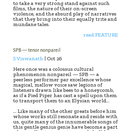
to take a very strong stand against such
films, the nature of their on-screen
violence, and the absurd play of narratives
that they bring into their equally trite and
mundane tales.
read FEATURE
SPB — tenor nonpareil
S Viswanath
| Oct 26
Here once was a colossus cultural
phenomenon nonpareil — SPB — a
peerless performer par excellence whose
magical, mellow voice saw legions of
listeners drawn like bees to a honeycomb,
as if a Pied Piper has cast a spell upon them
to transport them to an Elysian world…
… Like many of the other greats before him
whose works still resonate and reside with
us, quite many of the innumerable songs of
this gentle genius genie have become a part