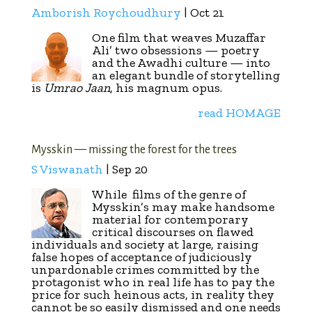
Amborish Roychoudhury
| Oct 21
One film that weaves Muzaffar
Ali’ two obsessions — poetry
and the Awadhi culture — into
an elegant bundle of storytelling
is
Umrao Jaan
, his magnum opus.
read HOMAGE
Mysskin — missing the forest for the trees
S Viswanath
| Sep 20
While
films of the genre of
Mysskin’s may make handsome
material for contemporary
critical discourses on flawed
individuals and society at large, raising
false hopes of acceptance of judiciously
unpardonable crimes committed by the
protagonist who in real life has to pay the
price for such heinous acts, in reality they
cannot be so easily dismissed and one needs