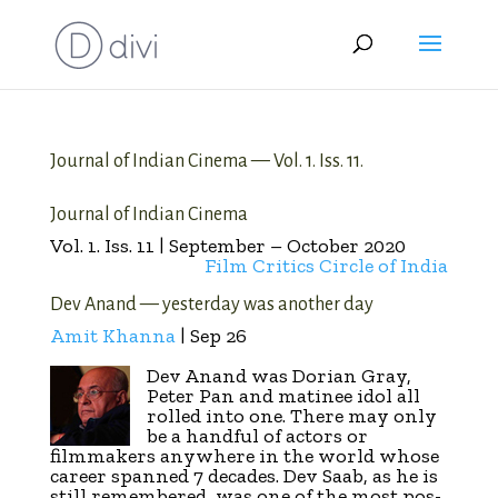
Journal of Indian Cinema — Vol. 1. Iss. 11.
Journal of Indian Cinema
Vol. 1. Iss. 11 | September – October 2020
Film Critics Circle of India
Dev Anand — yesterday was another day
Amit Khanna
| Sep 26
Dev Anand was Dorian Gray,
Peter Pan and matinee idol all
rolled into one. There may only
be a handful of actors or
filmmakers anywhere in the world whose
career spanned 7 decades. Dev Saab, as he is
still remembered, was one of the most pos­