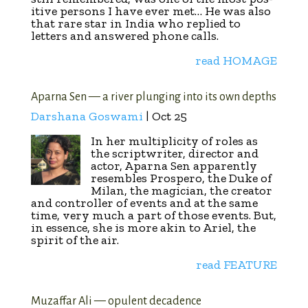
itive persons I have ever met… He was also
that rare star in India who replied to
letters and answered phone calls.
read HOMAGE
Aparna Sen — a river plunging into its own depths
Darshana Goswami
| Oct 25
In her multiplicity of roles as
the scriptwriter, director and
actor, Aparna Sen apparently
resembles Prospero, the Duke of
Milan, the magician, the creator
and controller of events and at the same
time, very much a part of those events. But,
in essence, she is more akin to Ariel, the
spirit of the air.
read FEATURE
Muzaffar Ali — opulent decadence