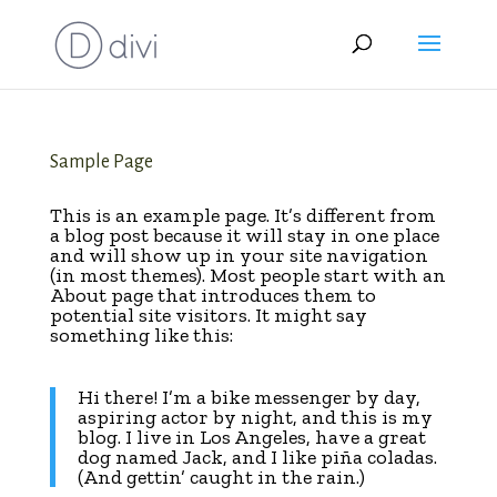
Sample Page
This is an example page. It’s different from
a blog post because it will stay in one place
and will show up in your site navigation
(in most themes). Most people start with an
About page that introduces them to
potential site visitors. It might say
something like this:
Hi there! I’m a bike messenger by day,
aspiring actor by night, and this is my
blog. I live in Los Angeles, have a great
dog named Jack, and I like piña coladas.
(And gettin’ caught in the rain.)