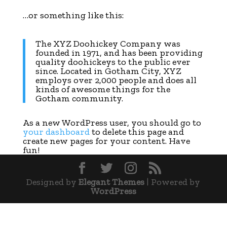
…or something like this:
The XYZ Doohickey Company was
founded in 1971, and has been providing
quality doohickeys to the public ever
since. Located in Gotham City, XYZ
employs over 2,000 people and does all
kinds of awesome things for the
Gotham community.
As a new WordPress user, you should go to
your dashboard
to delete this page and
create new pages for your content. Have
fun!
Designed by
Elegant Themes
| Powered by
WordPress