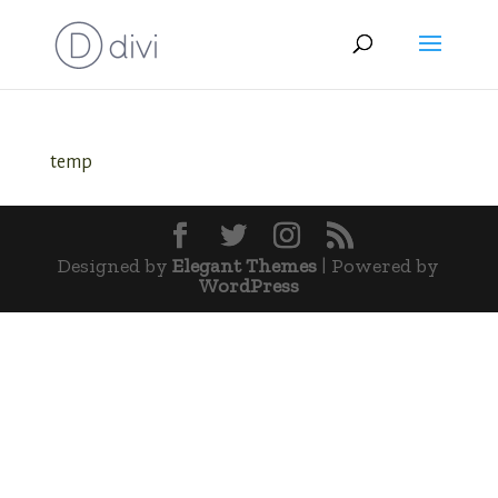
temp
Designed by
Elegant Themes
| Powered by
WordPress