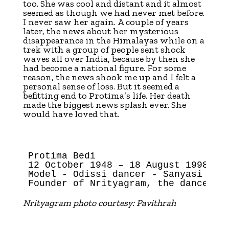
too. She was cool and distant and it almost
seemed as though we had never met before.
I never saw her again. A couple of years
later, the news about her mysterious
disappearance in the Himalayas while on a
trek with a group of people sent shock
waves all over India, because by then she
had become a national figure. For some
reason, the news shook me up and I felt a
personal sense of loss. But it seemed a
befitting end to Protima’s life. Her death
made the biggest news splash ever. She
would have loved that.
Protima Bedi

12 October 1948 – 18 August 1998

Model - Odissi dancer - Sanyasi

Nrityagram photo courtesy: Pavithrah