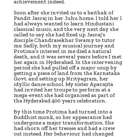
achievement indeed.
Soon after she invited us to a baithak of
Pandit Jasraj in her Juhu home. I told her I
had always wanted to learn Hindustani
classical music, and the very next day she
called to say she had fixed up Jasraj’s
disciple Chandrasekhar Swamy to tutor
me. Sadly, both my musical journey and
Protima’s interest in me died a natural
death, and it was several years before I met
her again in Hyderabad. In the intervening
period she had pulled off a major coup by
getting a piece of land from the Karnataka
Govt. and setting up Nrityagram, her
idyllic dance school. My sister Aparajita
had invited her troupe to perform at a
mega-event she had organised as part of
the Hyderabad 400 years celebration.
By this time Protima had turned into a
Buddhist monk, so her appearance had
undergone a major transformation. She
had shorn off her tresses and had a crew
cut instead. Her behaviour had changed