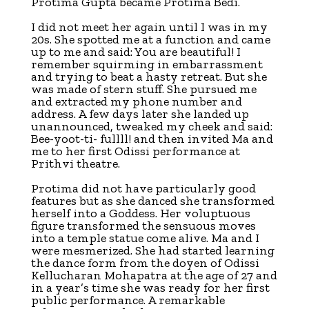
Protima Gupta became Protima Bedi.
I did not meet her again until I was in my
20s. She spotted me at a function and came
up to me and said: You are beautiful! I
remember squirming in embarrassment
and trying to beat a hasty retreat. But she
was made of stern stuff. She pursued me
and extracted my phone number and
address. A few days later she landed up
unannounced, tweaked my cheek and said:
Bee-yoot-ti- fullll! and then invited Ma and
me to her first Odissi performance at
Prithvi theatre.
Protima did not have particularly good
features but as she danced she transformed
herself into a Goddess. Her voluptuous
figure transformed the sensuous moves
into a temple statue come alive. Ma and I
were mesmerized. She had started learning
the dance form from the doyen of Odissi
Kellucharan Mohapatra at the age of 27 and
in a year’s time she was ready for her first
public performance. A remarkable