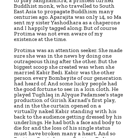
to play Sanghamitra, a princess turned
Buddhist monk, who travelled to South
East Asia to propagate Buddhism many
centuries ago. Aparajita was only 14, so Ma
sent my sister Yashodhara as a chaperone
and I happily tagged along. But of course
Protima was not even aware of my
existence at the time.
Protima was an attention seeker. She made
sure she was in the news by doing one
outrageous thing after the other. But the
biggest scoop she created was when she
married Kabir Bedi. Kabir was the other
person every Bombayite of our generation
had heard of. And some lucky people had
the good fortune to see: in a loin cloth. He
played Tughlaq in Alyque Padamsee’s stage
production of Girish Karnad’s first play,
and in the the curtain opened on a
virtually naked Kabir standing with his
back to the audience getting dressed by his
underlings. He had both a face and body to
die for and the loss of his single status
must have broken many a heart. And so