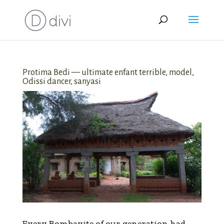
Protima Bedi — ultimate enfant terrible, model,
Odissi dancer, sanyasi
Every Bombayite of our generation had