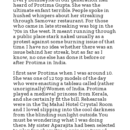
heard of Protima Gupta. She was the
ultimate enfant terrible. People spoke in
hushed whispers about her streaking
through Samovar restaurant. For those
who came in late streaking was big in the
’70s in the west. It meant running through
a public place stark naked usually as a
protest against some burning issue of that
time. I have no idea whether there was an
issue behind her streak, but as far as I
know, no one else has done it before or
after Protima in India.
I first saw Protima when I was around 10.
She was one of 12 top models of the day
who were enacting a tableau called (rather
unoriginally) Women of India. Protima
played a medieval princess from Kerala,
and she certainly fit the bill. Rehearsals
were in the Taj Mahal Hotel Crystal Room
and I loved slipping into the cool darkness
from the blinding sunlight outside. You
must be wondering what I was doing
there. My sister Aparajita had been selected