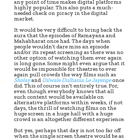
any point of time makes digital platforms
highly popular. This also puts a much-
needed check on piracy in the digital
market.
It would be very difficult to bring back the
aura that the episodes of Ramayana and
Mahabharat once had. The days when
people wouldn’t dare miss an episode
and/or its repeat screening as there was no
other option of watching them ever again
is long gone. Some might even argue that it
would be impossible for theatres to ever
again pull crowds the way films such as
Sholay
and
Dilwale Dulhania Le Jayenge
once
did. This of course isn’t entirely true. For,
even though everybody knows that all
such content would be available on
alternative platforms within weeks, if not
days, the thrill of watching films on the
huge screen in a huge hall with a huge
crowd is an altogether different experience.
But yes, perhaps that day is not too far off
when the single screen theatre would be as