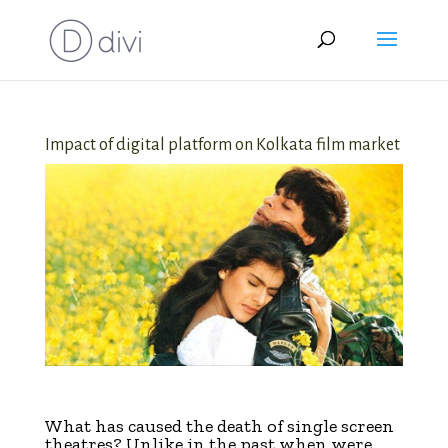
Impact of digital platform on Kolkata film market
digital
W
hat has caused the death of single screen
theatres? Unlike in the past when were