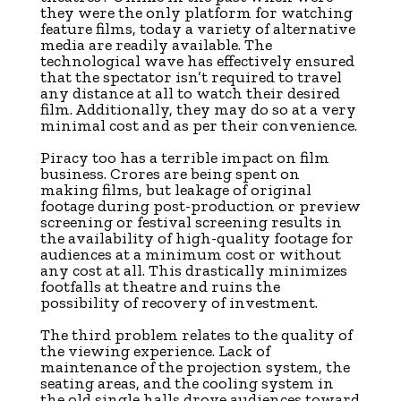
they were the only platform for watching
feature films, today a variety of alternative
media are readily available. The
technological wave has effectively ensured
that the spectator isn’t required to travel
any distance at all to watch their desired
film. Additionally, they may do so at a very
minimal cost and as per their convenience.
Piracy too has a terrible impact on film
business. Crores are being spent on
making films, but leakage of original
footage during post-production or preview
screening or festival screening results in
the availability of high-quality footage for
audiences at a minimum cost or without
any cost at all. This drastically minimizes
footfalls at theatre and ruins the
possibility of recovery of investment.
The third problem relates to the quality of
the viewing experience. Lack of
maintenance of the projection system, the
seating areas, and the cooling system in
the old single halls drove audiences toward