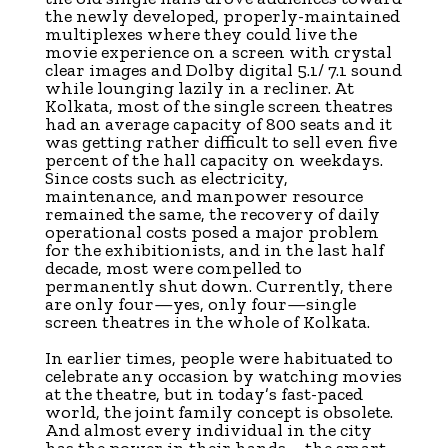
the newly developed, properly-maintained
multiplexes where they could live the
movie experience on a screen with crystal
clear images and Dolby digital 5.1/ 7.1 sound
while lounging lazily in a recliner. At
Kolkata, most of the single screen theatres
had an average capacity of 800 seats and it
was getting rather difficult to sell even five
percent of the hall capacity on weekdays.
Since costs such as electricity,
maintenance, and manpower resource
remained the same, the recovery of daily
operational costs posed a major problem
for the exhibitionists, and in the last half
decade, most were compelled to
permanently shut down. Currently, there
are only four—yes, only four—single
screen theatres in the whole of Kolkata.
In earlier times, people were habituated to
celebrate any occasion by watching movies
at the theatre, but in today’s fast-paced
world, the joint family concept is obsolete.
And almost every individual in the city
has the power in their hands—the smart