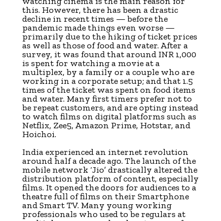
watching cinema is the main reason for
this. However, there has been a drastic
decline in recent times — before the
pandemic made things even worse —
primarily due to the hiking of ticket prices
as well as those of food and water. After a
survey, it was found that around INR 1,000
is spent for watching a movie at a
multiplex, by a family or a couple who are
working in a corporate setup; and that 1.5
times of the ticket was spent on food items
and water. Many first timers prefer not to
be repeat customers, and are opting instead
to watch films on digital platforms such as
Netflix, Zee5, Amazon Prime, Hotstar, and
Hoichoi.
India experienced an internet revolution
around half a decade ago. The launch of the
mobile network ‘Jio’ drastically altered the
distribution platform of content, especially
films. It opened the doors for audiences to a
theatre full of films on their Smartphone
and Smart TV. Many young working
professionals who used to be regulars at