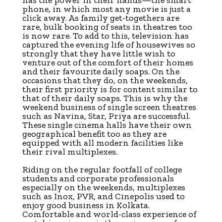
phone, in which most any movie is just a
click away. As family get-togethers are
rare, bulk booking of seats in theatres too
is now rare. To add to this, television has
captured the evening life of housewives so
strongly that they have little wish to
venture out of the comfort of their homes
and their favourite daily soaps. On the
occasions that they do, on the weekends,
their first priority is for content similar to
that of their daily soaps. This is why the
weekend business of single screen theatres
such as Navina, Star, Priya are successful.
These single cinema halls have their own
geographical benefit too as they are
equipped with all modern facilities like
their rival multiplexes.
Riding on the regular footfall of college
students and corporate professionals
especially on the weekends, multiplexes
such as Inox, PVR, and Cinepolis used to
enjoy good business in Kolkata.
Comfortable and world-class experience of