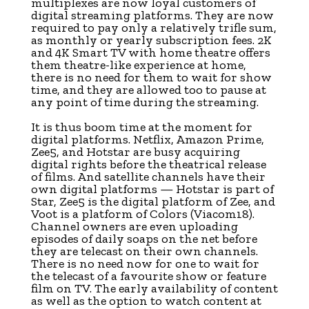
multiplexes are now loyal customers of
digital streaming platforms. They are now
required to pay only a relatively trifle sum,
as monthly or yearly subscription fees. 2K
and 4K Smart TV with home theatre offers
them theatre-like experience at home,
there is no need for them to wait for show
time, and they are allowed too to pause at
any point of time during the streaming.
It is thus boom time at the moment for
digital platforms. Netflix, Amazon Prime,
Zee5, and Hotstar are busy acquiring
digital rights before the theatrical release
of films. And satellite channels have their
own digital platforms — Hotstar is part of
Star, Zee5 is the digital platform of Zee, and
Voot is a platform of Colors (Viacom18).
Channel owners are even uploading
episodes of daily soaps on the net before
they are telecast on their own channels.
There is no need now for one to wait for
the telecast of a favourite show or feature
film on TV. The early availability of content
as well as the option to watch content at