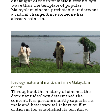
onslaught of the information-technology
wave thus the template of popular
Malayalam cinema predictably underwent
a radical change. Since someone has
already coined a...
Ideology matters: film criticism in new Malayalam
cinema
Throughout the history of cinema, the
dominant ideology determined the
content. It is predominantly capitalistic,
male and heterosexual. Likewise, film
criticism too established its territory.