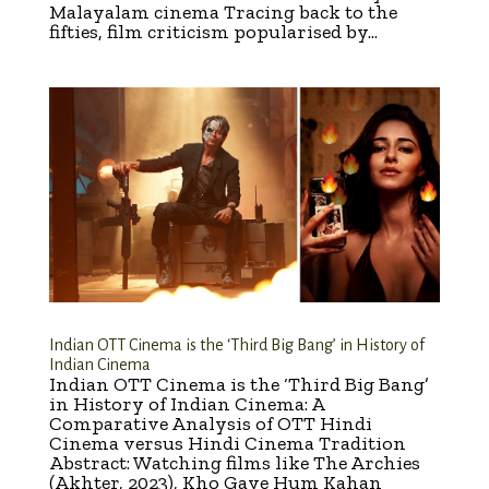
Malayalam cinema Tracing back to the
fifties, film criticism popularised by...
Indian OTT Cinema is the ‘Third Big Bang’ in History of
Indian Cinema
Indian OTT Cinema is the ‘Third Big Bang’
in History of Indian Cinema: A
Comparative Analysis of OTT Hindi
Cinema versus Hindi Cinema Tradition
Abstract: Watching films like The Archies
(Akhter, 2023), Kho Gaye Hum Kahan