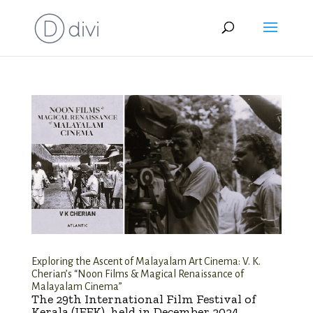
Exploring the Ascent of Malayalam Art Cinema: V. K.
Cherian’s “Noon Films & Magical Renaissance of
Malayalam Cinema”
The 29th International Film Festival of
Kerala (IFFK), held in December 2024,