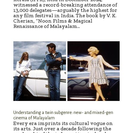
witnessed a record-breaking attendance of
13,000 delegates—arguably the highest for
any film festival in India. The book by V. K.
Cherian, “Noon Films & Magical
Renaissance of Malayalam...
Understanding a twin subgenre: new- and mixed-gen
cinema of Malayalam
Every era imprints its cultural vogue on
its arts. Just over a decade following the