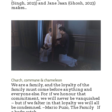
(Singh, 2023) and Jane Jaan (Ghosh, 2023)
makes...
Church, commune & chameleon
We are a family, and the loyalty of the
family must come before anything and
everyone else. For if we honour that
commitment, we will never be vanquished
– but if we falter in that loyalty we will all
be condemned. –Mario Puzo, The Family If
a body catch...