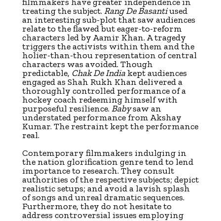
filmmakers have greater independence in
treating the subject.
Rang De Basanti
used
an interesting sub-plot that saw audiences
relate to the flawed but eager-to-reform
characters led by Aamir Khan. A tragedy
triggers the activists within them and the
holier-than-thou representation of central
characters was avoided. Though
predictable,
Chak De India
kept audiences
engaged as Shah Rukh Khan delivered a
thoroughly controlled performance of a
hockey coach redeeming himself with
purposeful resilience.
Baby
saw an
understated performance from Akshay
Kumar. The restraint kept the performance
real.
Contemporary filmmakers indulging in
the nation glorification genre tend to lend
importance to research. They consult
authorities of the respective subjects; depict
realistic setups; and avoid a lavish splash
of songs and unreal dramatic sequences.
Furthermore, they do not hesitate to
address controversial issues employing