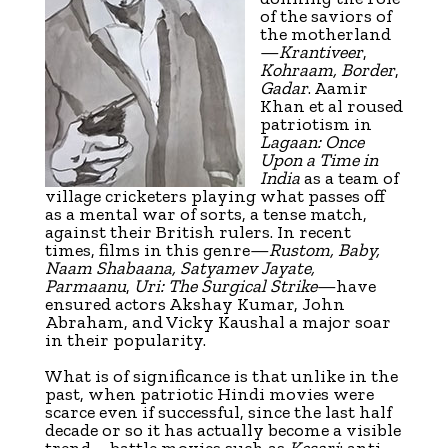
of the saviors of
the motherland
—
Krantiveer
,
Kohraam, Border
,
Gadar
. Aamir
Khan et al roused
patriotism in
Lagaan: Once
Upon a Time in
India
as a team of
village cricketers playing what passes off
as a mental war of sorts, a tense match,
against their British rulers. In recent
times, films in this genre—
Rustom, Baby,
Naam Shabaana, Satyamev Jayate,
Parmaanu
,
Uri: The Surgical Strike
—have
ensured actors Akshay Kumar, John
Abraham, and Vicky Kaushal a major soar
in their popularity.
What is of significance is that unlike in the
past, when patriotic Hindi movies were
scarce even if successful, since the last half
decade or so it has actually become a visible
trend—battle movies such as
Kesari
; anti-