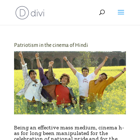
Patriotism in the cinema of Hindi
B
eing an effective mass medium, cinema h­­
as for long been manipulated for the
celebration of national pride and for the