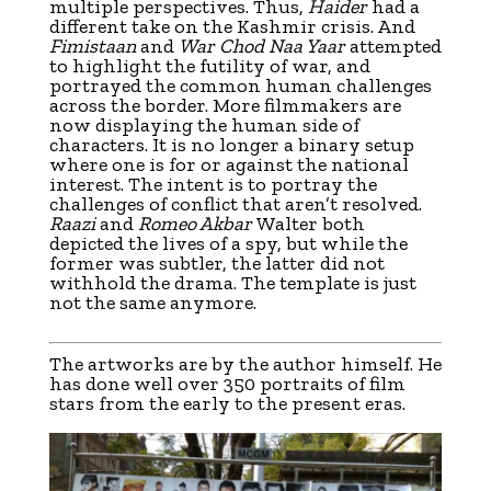
multiple perspectives. Thus,
Haider
had a
different take on the Kashmir crisis. And
Fimistaan
and
War Chod Naa Yaar
attempted
to highlight the futility of war, and
portrayed the common human challenges
across the border. More filmmakers are
now displaying the human side of
characters. It is no longer a binary setup
where one is for or against the national
interest. The intent is to portray the
challenges of conflict that aren’t resolved.
Raazi
and
Romeo Akbar
Walter both
depicted the lives of a spy, but while the
former was subtler, the latter did not
withhold the drama. The template is just
not the same anymore.
The artworks are by the author himself. He
has done well over 350 portraits of film
stars from the early to the present eras.