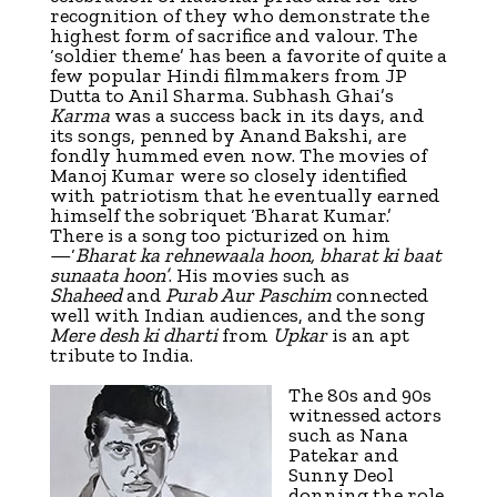
recognition of they who demonstrate the
highest form of sacrifice and valour. The
‘soldier the­me’ has been a favorite of quite a
few popular Hindi filmmakers from JP
Dutta to Anil Sharma. Subhash Ghai’s
Karma
was a success back in its days, and
its songs, penned by Anand Bakshi, are
fondly hummed even now. The movies of
Manoj Kumar were so closely identified
with patriotism that he eventually earned
himself the sobriquet ‘Bharat Kumar.’
There is a song too picturized on him
—‘
Bharat ka rehnewaala hoon, bharat ki baat
sunaata hoon’
. His movies such as
Shaheed
and
Purab Aur Paschim
connected
well with Indian audiences, and the song
Mere desh ki dharti
from
Upkar
is an apt
tribute to India.
The 80s and 90s
witnessed actors
such as Nana
Patekar and
Sunny Deol
donning the role