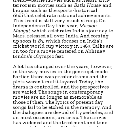
terrorism movies such as
Batla House
; and
biopics such as the sports-historical
Gold
that celebrate national achievements.
This trend is still very much strong. On
Independence Day this year,
Mission
Mangal
, which celebrates India’s journey to
Mars, released all over India. And coming
up soon is
83,
which focuses on India’s
cricket world cup victory in 1983. Talks are
on too for a movie centered on Abhinav
Bindra’s Olympic feat.
A lot has changed over the years, however,
in the way movies in the genre get made.
Earlier, there was greater drama and the
plots weren’t multi-layered. Today, the
drama is controlled, and the perspectives
are varied. The songs in contemporary
movies are no longer as memorable as
those of then. The lyrics of present day
songs fail to be etched in the memory. And
the dialogues are devoid of hyperboles, and
on most occasions, are crisp. The canvas
has widened and the treatment and tone