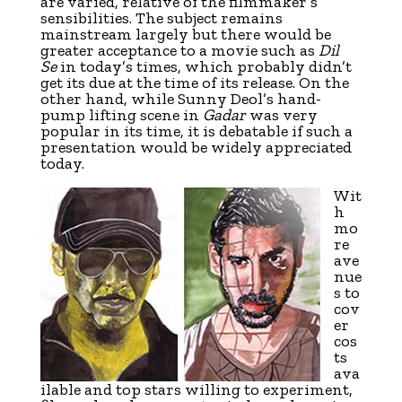
are varied, relative of the filmmaker’s
sensibilities. The subject remains
mainstream largely but there would be
greater acceptance to a movie such as
Dil
Se
in today’s times, which probably didn’t
get its due at the time of its release. On the
other hand, while Sunny Deol’s hand-
pump lifting scene in
Gadar
was very
popular in its time, it is debatable if such a
presentation would be widely appreciated
today.
Wit
h
mo
re
ave
nue
s to
cov
er
cos
ts
ava
ilable and top stars willing to experiment,