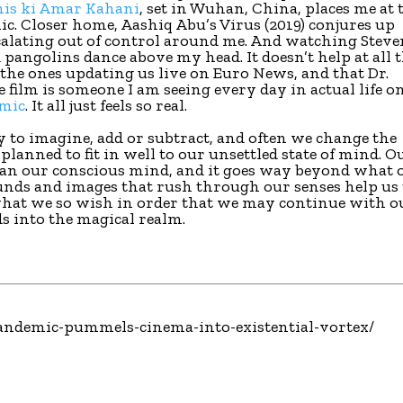
nis ki Amar Kahani
, set in Wuhan, China, places me at 
ic. Closer home, Aashiq Abu’s Virus (2019) conjures up
scalating out of control around me. And watching Stev
d pangolins dance above my head. It doesn’t help at all 
 the ones updating us live on Euro News, and that Dr.
film is someone I am seeing every day in actual life o
mic
. It all just feels so real.
y to imagine, add or subtract, and often we change the
planned to fit in well to our unsettled state of mind. O
han our conscious mind, and it goes way beyond what 
unds and images that rush through our senses help us 
 what we so wish in order that we may continue with o
s into the magical realm.
l/pandemic-pummels-cinema-into-existential-vortex/