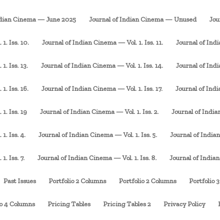
ndian Cinema — June 2025
Journal of Indian Cinema — Unused
Jou
1. Iss. 10.
Journal of Indian Cinema — Vol. 1. Iss. 11.
Journal of Indi
. Iss. 13.
Journal of Indian Cinema — Vol. 1. Iss. 14.
Journal of Indi
1. Iss. 16.
Journal of Indian Cinema — Vol. 1. Iss. 17.
Journal of Indi
1. Iss. 19
Journal of Indian Cinema — Vol. 1. Iss. 2.
Journal of Indian
1. Iss. 4.
Journal of Indian Cinema — Vol. 1. Iss. 5.
Journal of Indian
. Iss. 7.
Journal of Indian Cinema — Vol. 1. Iss. 8.
Journal of Indian
Past Issues
Portfolio 2 Columns
Portfolio 2 Columns
Portfolio 
io 4 Columns
Pricing Tables
Pricing Tables 2
Privacy Policy