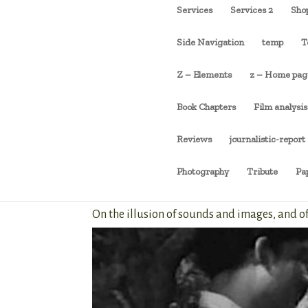
Services
Services 2
Sho
Side Navigation
temp
T
Z – Elements
z – Home pag
Book Chapters
Film analysis
Reviews
journalistic-report
Photography
Tribute
Pa
On the illusion of sounds and images, and 