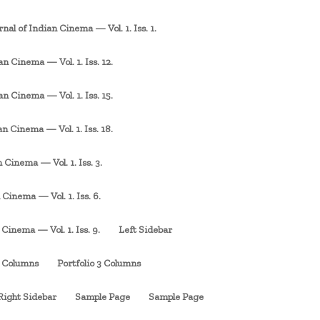
rnal of Indian Cinema — Vol. 1. Iss. 1.
an Cinema — Vol. 1. Iss. 12.
an Cinema — Vol. 1. Iss. 15.
an Cinema — Vol. 1. Iss. 18.
 Cinema — Vol. 1. Iss. 3.
 Cinema — Vol. 1. Iss. 6.
 Cinema — Vol. 1. Iss. 9.
Left Sidebar
3 Columns
Portfolio 3 Columns
Right Sidebar
Sample Page
Sample Page