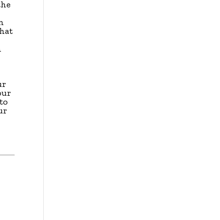
the
en
that
n
ur
our
to
ur