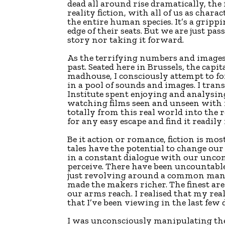
dead all around rise dramatically, the
reality fiction, with all of us as char
the entire human species. It’s a gripp
edge of their seats. But we are just pa
story nor taking it forward.
As the terrifying numbers and images 
past. Seated here in Brussels, the capi
madhouse, I consciously attempt to 
in a pool of sounds and images. I tra
Institute spent enjoying and analysing 
watching films seen and unseen with n
totally from this real world into the 
for any easy escape and find it readily
Be it action or romance, fiction is mo
tales have the potential to change ou
in a constant dialogue with our unco
perceive. There have been uncountable
just revolving around a common man’
made the makers richer. The finest are
our arms reach. I realised that my real
that I’ve been viewing in the last few 
I was unconsciously manipulating the 