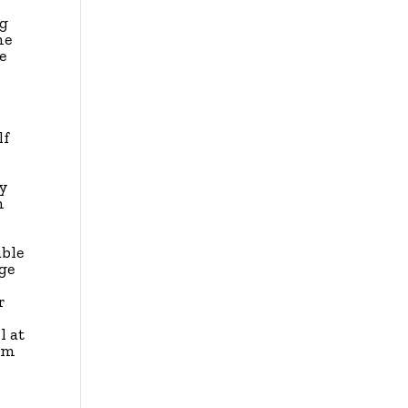
ng
he
e
lf
ay
h
able
ge
r
l at
ilm