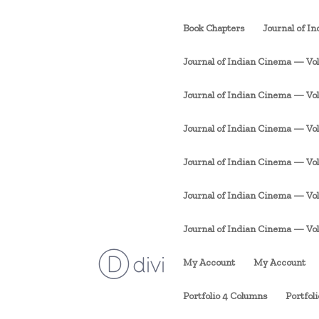
Book Chapters
Journal of I
Journal of Indian Cinema — Vol. 
Journal of Indian Cinema — Vol. 1
Journal of Indian Cinema — Vol. 
Journal of Indian Cinema — Vol. 
Journal of Indian Cinema — Vol. 
Journal of Indian Cinema — Vol. 1
My Account
My Account
Portfolio 4 Columns
Portfol