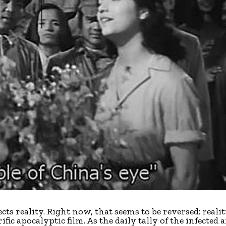
flects reality. Right now, that seems to be reversed: reali
ific apocalyptic film. As the daily tally of the infected 