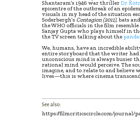
Shantaram’s 1946 war thriller
Dr Kot
epicentre of the outbreak of an epidem
visuals in my head of the situation e
Soderbergh’s
Contagion (2011)
, bats an
the WHO officials in the film resemble
Sanjay Gupta who plays himself in the 
the TV screen talking about the
pande
We, humans, have an incredible abilit
entire storyboard that the writer had 
unconscious mind is always busier t
rational mind would perceive. The so
imagine, and to relate to and believe
lives—this is where cinema transcend
See also:
https://filmcriticscircle.com/journa