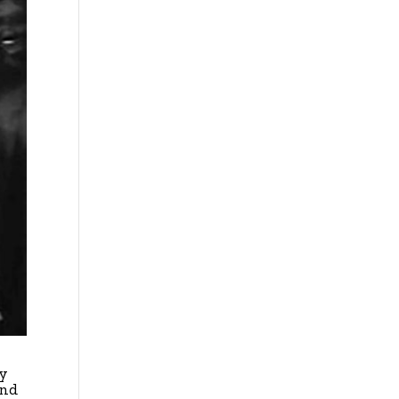
ty
and