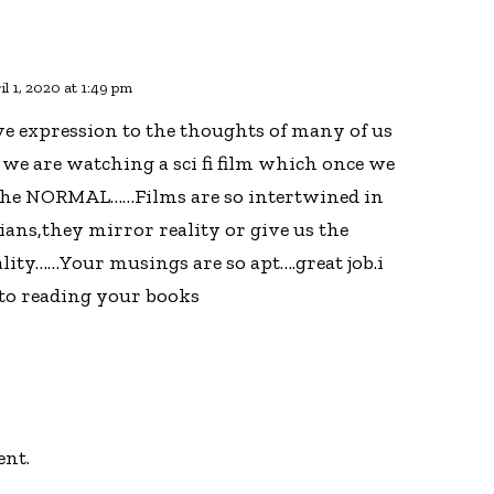
il 1, 2020 at 1:49 pm
ve expression to the thoughts of many of us
 we are watching a sci fi film which once we
o the NORMAL……Films are so intertwined in
dians,they mirror reality or give us the
ality……Your musings are so apt….great job.i
to reading your books
ent.