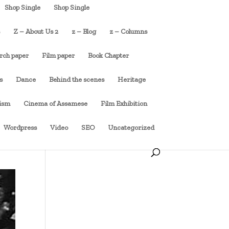
Shop Single
Shop Single
s
Z – About Us 2
z – Blog
z – Columns
rch paper
Film paper
Book Chapter
s
Dance
Behind the scenes
Heritage
cism
Cinema of Assamese
Film Exhibition
Wordpress
Video
SEO
Uncategorized