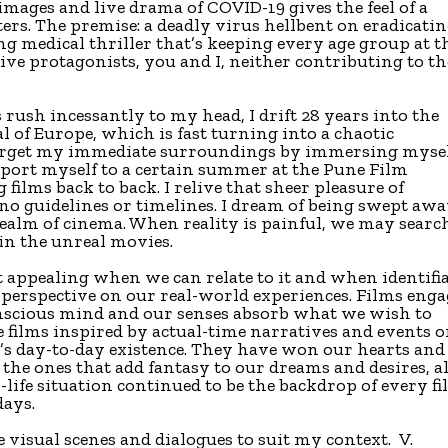
 images and live drama of COVID-19 gives the feel of a
acters. The premise: a deadly virus hellbent on eradicati
ing medical thriller that’s keeping every age group at t
ssive protagonists, you and I, neither contributing to th
rush incessantly to my head, I drift 28 years into the
tal of Europe, which is fast turning into a chaotic
forget my immediate surroundings by immersing myse
nsport myself to a certain summer at the Pune Film
films back to back. I relive that sheer pleasure of
o guidelines or timelines. I dream of being swept aw
realm of cinema. When reality is painful, we may searc
 in the unreal movies.
st appealing when we can relate to it and when identifi
r perspective on our real-world experiences. Films enga
nscious mind and our senses absorb what we wish to
 films inspired by actual-time narratives and events o
s day-to-day existence. They have won our hearts and
 the ones that add fantasy to our dreams and desires, al
-life situation continued to be the backdrop of every f
days.
visual scenes and dialogues to suit my context. V.