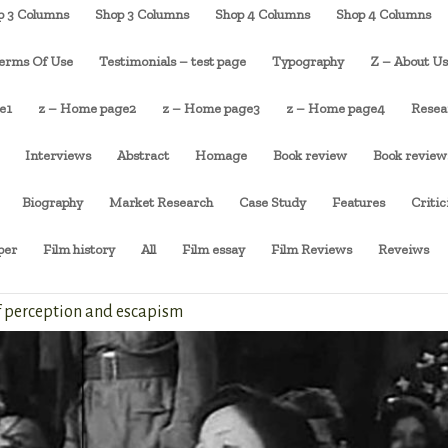
p 3 Columns
Shop 3 Columns
Shop 4 Columns
Shop 4 Columns
erms Of Use
Testimonials – test page
Typography
Z – About U
e1
z – Home page2
z – Home page3
z – Home page4
Resea
Interviews
Abstract
Homage
Book review
Book review
Biography
Market Research
Case Study
Features
Criti
per
Film history
All
Film essay
Film Reviews
Reveiws
of perception and escapism