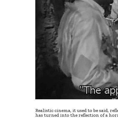
R
ealistic cinema, it used to be said, re
has turned into the reflection of a horr