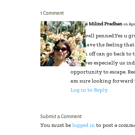
1 Comment
Ashwini Milind Pradhan
on Apr
Very well penned.Yes u gi
who have the feeling that
switch off can go back t
our lives especially us in
opportunity to escape. Re
am sure looking forward 
Log in to Reply
Submit a Comment
You must be
logged in
to post a comm