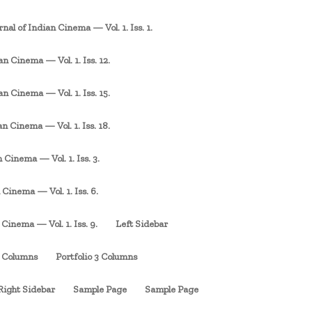
rnal of Indian Cinema — Vol. 1. Iss. 1.
an Cinema — Vol. 1. Iss. 12.
an Cinema — Vol. 1. Iss. 15.
an Cinema — Vol. 1. Iss. 18.
 Cinema — Vol. 1. Iss. 3.
 Cinema — Vol. 1. Iss. 6.
 Cinema — Vol. 1. Iss. 9.
Left Sidebar
3 Columns
Portfolio 3 Columns
Right Sidebar
Sample Page
Sample Page