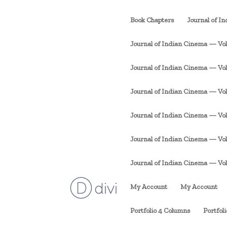
Book Chapters
Journal of I
Journal of Indian Cinema — Vol. 
Journal of Indian Cinema — Vol. 1
Journal of Indian Cinema — Vol. 
Journal of Indian Cinema — Vol. 
Journal of Indian Cinema — Vol. 
Journal of Indian Cinema — Vol. 1
My Account
My Account
Portfolio 4 Columns
Portfol