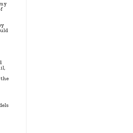
 my
of
ey
ould
d
il,
 the
dels