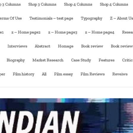
p 3 Columns
Shop 3 Columns
Shop 4 Columns
Shop 4 Columns
erms Of Use
Testimonials – test page
Typography
Z – About U
e1
z – Home page2
z – Home page3
z – Home page4
Resea
Interviews
Abstract
Homage
Book review
Book review
Biography
Market Research
Case Study
Features
Criti
per
Film history
All
Film essay
Film Reviews
Reveiws