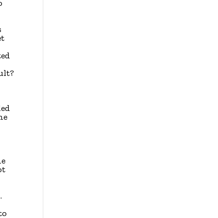
o
s
et
ted
ult?
I
led
me
he
ot
.
to