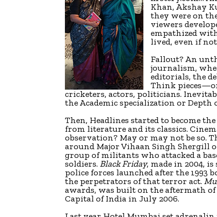
Khan, Akshay K
they were on th
viewers develope
empathized with e
lived, even if no
Fallout? An unth
journalism, wher
editorials, the 
Think pieces—on 
cricketers, actors, politicians. Inev
the Academic specialization or Depth 
Then, Headlines started to become the
from literature and its classics. Cine
observation? May or may not be so. Th
around Major Vihaan Singh Shergill o
group of militants who attacked a bas
soldiers.
Black Friday
, made in 2004, is
police forces launched after the 1993
the perpetrators of that terror act.
Mu
awards, was built on the aftermath of
Capital of India in July 2006.
Last year Hotel Mumbai set adrenalin