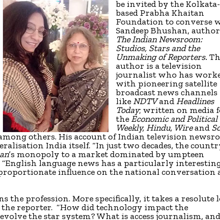
be invited by the Kolkata
based Prabha Khaitan
Foundation to converse 
Sandeep Bhushan, author
The Indian Newsroom:
Studios, Stars and the
Unmaking of Reporters.
Th
author is a television
journalist who has work
with pioneering satellite
broadcast news channels
like
NDTV
and
Headlines
Today
; written on media 
the
Economic and Political
Weekly, Hindu, Wire
and
Sc
, among others. His account of Indian television news
eralisation India itself. “In just two decades, the count
an
’s monopoly to a market dominated by umpteen
. “English language news has a particularly interestin
isproportionate influence on the national conversation
 the profession. More specifically, it takes a resolute 
f the reporter. “How did technology impact the
evolve the star system? What is access journalism, an