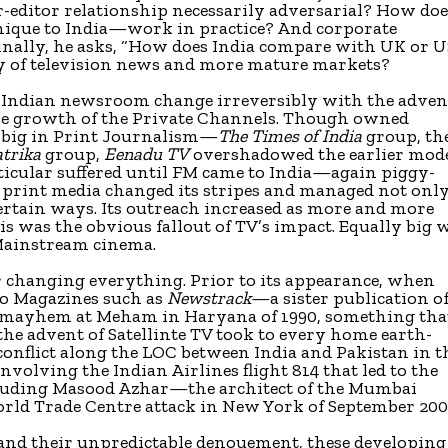
r-editor relationship necessarily adversarial? How do
ique to India—work in practice? And corporate
inally, he asks, “How does India compare with UK or 
y of television news and more mature markets?
 Indian newsroom change irreversibly with the adven
 the growth of the Private Channels. Though owned
 big in Print Journalism—
The Times of India
group, th
trika
group,
Eenadu TV
overshadowed the earlier mod
icular suffered until FM came to India—again piggy-
print media changed its stripes and managed not only
certain ways. Its outreach increased as more and more
is was the obvious fallout of TV’s impact. Equally big 
 Mainstream cinema.
for changing everything. Prior to its appearance, when
eo Magazines such as
Newstrack
—a sister publication o
 mayhem at Meham in Haryana of 1990, something tha
the advent of Satellinte TV took to every home earth-
conflict along the LOC between India and Pakistan in t
volving the Indian Airlines flight 814 that led to the
ncluding Masood Azhar—the architect of the Mumbai
rld Trade Centre attack in New York of September 200
 and their unpredictable denouement, these developing