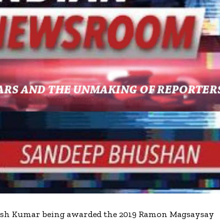
avish Kumar being awarded the 2019 Ramon Magsaysay