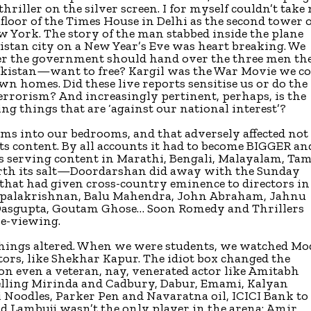
riller on the silver screen. I for myself couldn’t take
 floor of the Times House in Delhi as the second tower 
York. The story of the man stabbed inside the plane
stan city on a New Year’s Eve was heart breaking. We
her the government should hand over the three men th
Pakistan—want to free? Kargil was the War Movie we c
own homes. Did these live reports sensitise us or do the
errorism? And increasingly pertinent, perhaps, is the
g things that are ‘against our national interest’?
lms into our bedrooms, and that adversely affected not
ts content. By all accounts it had to become BIGGER an
 serving content in Marathi, Bengali, Malayalam, Tam
th its salt—Doordarshan did away with the Sunday
 that had given cross-country eminence to directors in
Gopalakrishnan, Balu Mahendra, John Abraham, Jahnu
Dasgupta, Goutam Ghose… Soon Romedy and Thrillers
le-viewing.
hings altered. When we were students, we watched Mo
ors, like Shekhar Kapur. The idiot box changed the
on even a veteran, nay, venerated actor like Amitabh
lling Mirinda and Cadbury, Dabur, Emami, Kalyan
 Noodles, Parker Pen and Navaratna oil, ICICI Bank to
d Lambuji wasn’t the only player in the arena: Amir