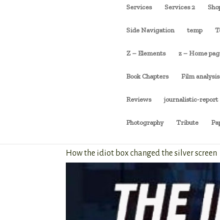
Services
Services 2
Sho
Side Navigation
temp
T
Z – Elements
z – Home pag
Book Chapters
Film analysis
Reviews
journalistic-report
Photography
Tribute
Pa
How the idiot box changed the silver screen