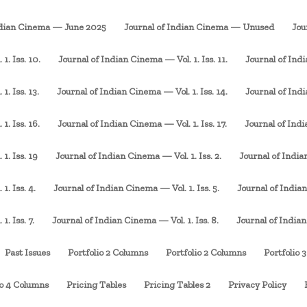
ndian Cinema — June 2025
Journal of Indian Cinema — Unused
Jou
1. Iss. 10.
Journal of Indian Cinema — Vol. 1. Iss. 11.
Journal of Indi
. Iss. 13.
Journal of Indian Cinema — Vol. 1. Iss. 14.
Journal of Indi
1. Iss. 16.
Journal of Indian Cinema — Vol. 1. Iss. 17.
Journal of Indi
1. Iss. 19
Journal of Indian Cinema — Vol. 1. Iss. 2.
Journal of Indian
1. Iss. 4.
Journal of Indian Cinema — Vol. 1. Iss. 5.
Journal of Indian
. Iss. 7.
Journal of Indian Cinema — Vol. 1. Iss. 8.
Journal of Indian
Past Issues
Portfolio 2 Columns
Portfolio 2 Columns
Portfolio 
io 4 Columns
Pricing Tables
Pricing Tables 2
Privacy Policy