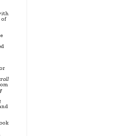
-
with
 of
e
ed
for
roll
room
ry
g
 and
look
d