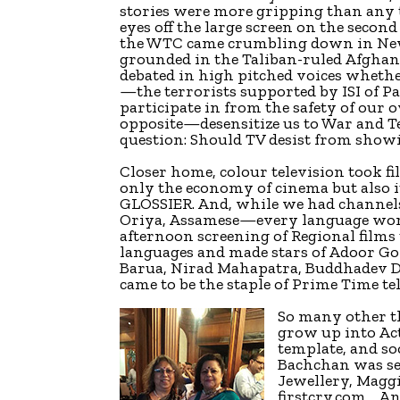
stories were more gripping than any th
eyes off the large screen on the second
the WTC came crumbling down in New 
grounded in the Taliban-ruled Afghani
debated in high pitched voices whet
—the terrorists supported by ISI of 
participate in from the safety of our 
opposite—desensitize us to War and T
question: Should TV desist from showin
Closer home, colour television took fi
only the economy of cinema but also i
GLOSSIER. And, while we had channels
Oriya, Assamese—every language wor
afternoon screening of Regional films
languages and made stars of Adoor 
Barua, Nirad Mahapatra, Buddhadev 
came to be the staple of Prime Time te
So many other t
grow up into Act
template, and so
Bachchan was se
Jewellery, Maggi
firstcry.com… An