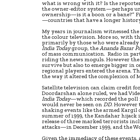
what is wrong with it? Is the reporte
the owner-editor system—perhaps un
ownership—is it a boon or a bane?” F
—countries that have a longer histor
My years in journalism witnessed the
the colour television. More so, with
primarily by those who were already
India Today
group, the
Ananda Bazar Pa
of mass communication. Radio in part
riding the news moguls. However the 
survive but also to emerge bigger in 
regional players entered the arena. Th
the way it altered the complexion of
Satellite television can claim credit 
Doordarshan alone ruled, we had Vid
India Today
—which recorded the poll
would never be seen on
DD
. However 
shaking events like the armed Kargil 
summer of 1999, the Kandahar hijack in
release of three marked terrorists i
attacks—in December 1999, and the Wo
Given the immediacy of these events,