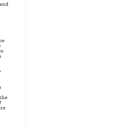
 and
he
e
to
n
y
s
a
y
 the
f
are
l