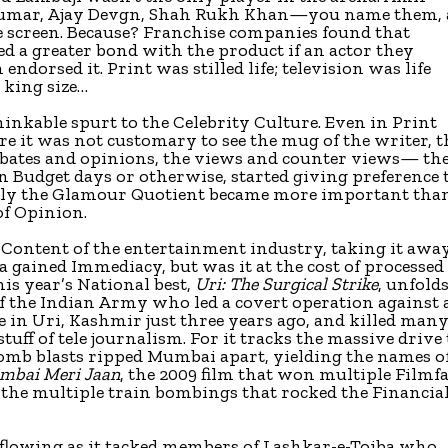
umar, Ajay Devgn, Shah Rukh Khan—you name them,
e screen. Because? Franchise companies found that
d a greater bond with the product if an actor they
ndorsed it. Print was stilled life; television was life
t king size…
inkable spurt to the Celebrity Culture. Even in Print
e it was not customary to see the mug of the writer, t
debates and opinions, the views and counter views— th
Budget days or otherwise, started giving preference 
itably the Glamour Quotient became more important tha
of Opinion.
 Content of the entertainment industry, taking it awa
ma gained Immediacy, but was it at the cost of processed
is year’s National best,
Uri: The Surgical Strike
, unfold
f the Indian Army who led a covert operation against 
e in Uri, Kashmir just three years ago, and killed man
 stuff of tele journalism. For it tracks the massive drive
 bomb blasts ripped Mumbai apart, yielding the names o
mbai Meri Jaan
, the 2009 film that won multiple Filmf
 the multiple train bombings that rocked the Financia
 flowing as it tacked members of Lashkar-e-Toiba who