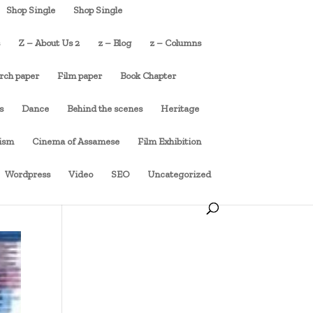
Shop Single
Shop Single
s
Z – About Us 2
z – Blog
z – Columns
rch paper
Film paper
Book Chapter
s
Dance
Behind the scenes
Heritage
cism
Cinema of Assamese
Film Exhibition
Wordpress
Video
SEO
Uncategorized