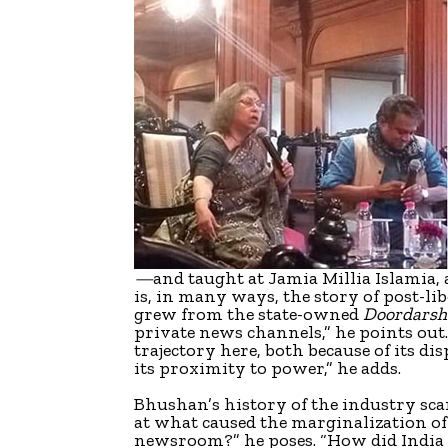
—
and taught at Jamia Millia Islamia
is, in many ways, the story of post-lib
grew from the state-owned
Doordarsh
private news channels,” he points out
trajectory here, both because of its d
its proximity to power,” he adds.
Bhushan’s history of the industry scans
at what caused the marginalization o
newsroom?” he poses. “How did India 