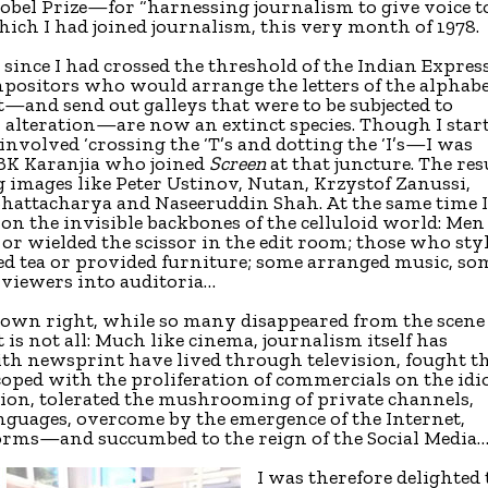
bel Prize—for “harnessing journalism to give voice t
which I had joined journalism, this very month of 1978.
ince I had crossed the threshold of the Indian Expres
mpositors who would arrange the letters of the alphab
—and send out galleys that were to be subjected to
alteration—are now an extinct species. Though I star
nvolved ‘crossing the ‘T’s and dotting the ‘I’s—I was
o BK Karanjia who joined
Screen
at that juncture. The res
g images like Peter Ustinov, Nutan, Krzystof Zanussi,
hattacharya and Naseeruddin Shah. At the same time 
on the invisible backbones of the celluloid world: Men
 or wielded the scissor in the edit room; those who sty
ed tea or provided furniture; some arranged music, so
viewers into auditoria…
ir own right, while so many disappeared from the scene
t is not all: Much like cinema, journalism itself has
ith newsprint have lived through television, fought t
coped with the proliferation of commercials on the idi
ution, tolerated the mushrooming of private channels,
nguages, overcome by the emergence of the Internet,
orms—and succumbed to the reign of the Social Media…
I was therefore delighted 