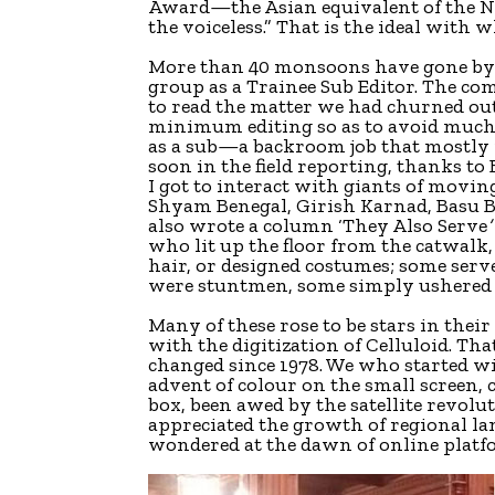
Award—the Asian equivalent of the No
the voiceless.” That is the ideal with 
More than 40 monsoons have gone by s
group as a Trainee Sub Editor. The co
to read the matter we had churned out
minimum editing so as to avoid much 
as a sub—a backroom job that mostly i
soon in the field reporting, thanks t
I got to interact with giants of movin
Shyam Benegal, Girish Karnad, Basu B
also wrote a column ‘They Also Serve
‘
who lit up the floor from the catwalk,
hair, or designed costumes; some serv
were stuntmen, some simply ushered 
Many of these rose to be stars in the
with the digitization of Celluloid. Tha
changed since 1978. We who started w
advent of colour on the small screen, 
box, been awed by the satellite revol
appreciated the growth of regional la
wondered at the dawn of online platf