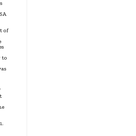
es
USA
t of
e
es
 to
was
f
t
he
1.