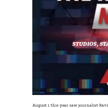
A
ugust 1 this year saw journalist R