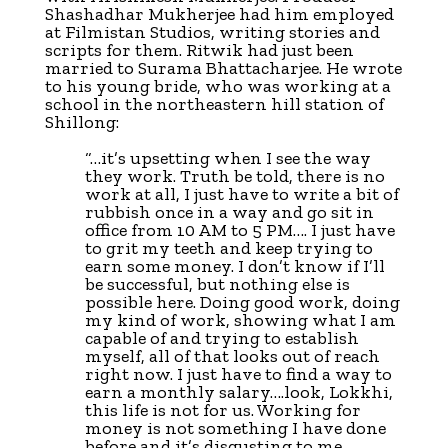
Shashadhar Mukherjee had him employed
at Filmistan Studios, writing stories and
scripts for them. Ritwik had just been
married to Surama Bhattacharjee. He wrote
to his young bride, who was working at a
school in the northeastern hill station of
Shillong:
“…it’s upsetting when I see the way
they work. Truth be told, there is no
work at all, I just have to write a bit of
rubbish once in a way and go sit in
office from 10 AM to 5 PM…. I just have
to grit my teeth and keep trying to
earn some money. I don’t know if I’ll
be successful, but nothing else is
possible here. Doing good work, doing
my kind of work, showing what I am
capable of and trying to establish
myself, all of that looks out of reach
right now. I just have to find a way to
earn a monthly salary….look, Lokkhi,
this life is not for us. Working for
money is not something I have done
before and it’s disgusting to me.