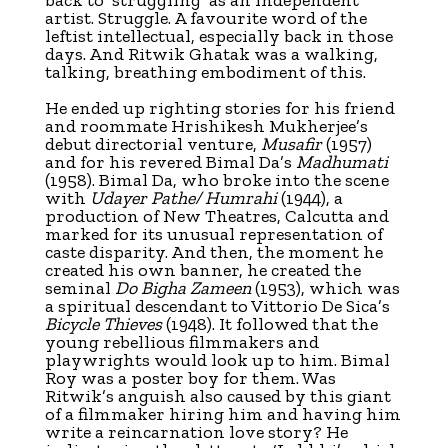
artist. Struggle. A favourite word of the
leftist intellectual, especially back in those
days. And Ritwik Ghatak was a walking,
talking, breathing embodiment of this.
He ended up righting stories for his friend
and roommate Hrishikesh Mukherjee’s
debut directorial venture,
Musafir
(1957)
and for his revered Bimal Da’s
Madhumati
(1958). Bimal Da, who broke into the scene
with
Udayer Pathe/ Humrahi
(1944), a
production of New Theatres, Calcutta and
marked for its unusual representation of
caste disparity. And then, the moment he
created his own banner, he created the
seminal
Do Bigha Zameen
(1953), which was
a spiritual descendant to Vittorio De Sica’s
Bicycle Thieves
(1948). It followed that the
young rebellious filmmakers and
playwrights would look up to him. Bimal
Roy was a poster boy for them. Was
Ritwik’s anguish also caused by this giant
of a filmmaker hiring him and having him
write a reincarnation love story? He