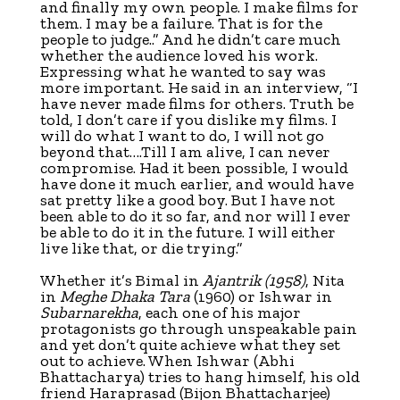
and finally my own people. I make films for
them. I may be a failure. That is for the
people to judge..” And he didn’t care much
whether the audience loved his work.
Expressing what he wanted to say was
more important. He said in an interview, “I
have never made films for others. Truth be
told, I don’t care if you dislike my films. I
will do what I want to do, I will not go
beyond that….Till I am alive, I can never
compromise. Had it been possible, I would
have done it much earlier, and would have
sat pretty like a good boy. But I have not
been able to do it so far, and nor will I ever
be able to do it in the future. I will either
live like that, or die trying.”
Whether it’s Bimal in
Ajantrik
(1958)
, Nita
in
Meghe Dhaka Tara
(1960) or Ishwar in
Subarnarekha
, each one of his major
protagonists go through unspeakable pain
and yet don’t quite achieve what they set
out to achieve. When Ishwar (Abhi
Bhattacharya) tries to hang himself, his old
friend Haraprasad (Bijon Bhattacharjee)