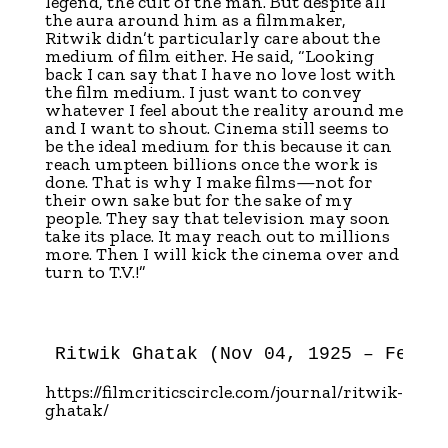
legend, the cult of the man. But despite all
the aura around him as a filmmaker,
Ritwik didn’t particularly care about the
medium of film either. He said, “Looking
back I can say that I have no love lost with
the film medium. I just want to convey
whatever I feel about the reality around me
and I want to shout. Cinema still seems to
be the ideal medium for this because it can
reach umpteen billions once the work is
done. That is why I make films—not for
their own sake but for the sake of my
people. They say that television may soon
take its place. It may reach out to millions
more. Then I will kick the cinema over and
turn to T.V.!”
Ritwik Ghatak (Nov 04, 1925 – Feb 0
https://filmcriticscircle.com/journal/ritwik-
ghatak/