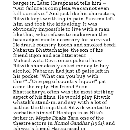
barges in. Later Haraprasad tells him –
“Our failure is complete. We cannot even
kill ourselves.” And just like his characters,
Ritwik kept writhing in pain. Surama left
him and took the kids along. It was
obviously impossible to live with a man
like that, who refuses to make even the
basic adjustments necessary for survival.
He drank country hooch and smoked beedi.
Nabarun Bhattacharjee, the son of his
friend Bijon and ace litterateur
Mahashweta Devi, once spoke of how
Ritwik shamelessly asked money to buy
alcohol. Nabarun had just 18 paise left in
his pocket. “What can you buy with
this?”…”One peg of country liquor!” pat
came the reply. His friend Bijon
Bhattacharya often was the most striking
aspect of his films. He would play Ritwik
Ghatak’s stand-in, and say with a lot of
pathos the things that Ritwik wanted to
verbalise himself. He steps in as Nita’s
father in
Meghe Dhaka Tara
, one of the
theatre actors in
Komol Gandhar
(1961)
, and
Ishwar’s friend Haraprasad in