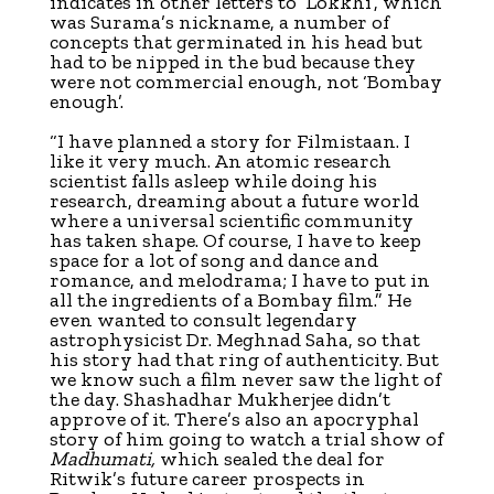
indicates in other letters to ‘Lokkhi’, which
was Surama’s nickname, a number of
concepts that germinated in his head but
had to be nipped in the bud because they
were not commercial enough, not ‘Bombay
enough’.
“I have planned a story for Filmistaan. I
like it very much. An atomic research
scientist falls asleep while doing his
research, dreaming about a future world
where a universal scientific community
has taken shape. Of course, I have to keep
space for a lot of song and dance and
romance, and melodrama; I have to put in
all the ingredients of a Bombay film.” He
even wanted to consult legendary
astrophysicist Dr. Meghnad Saha, so that
his story had that ring of authenticity. But
we know such a film never saw the light of
the day. Shashadhar Mukherjee didn’t
approve of it. There’s also an apocryphal
story of him going to watch a trial show of
Madhumati,
which sealed the deal for
Ritwik’s future career prospects in