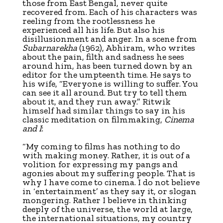
those from East Bengal, never quite
recovered from. Each of his characters was
reeling from the rootlessness he
experienced all his life. But also his
disillusionment and anger. In a scene from
Subarnarekha
(1962), Abhiram, who writes
about the pain, filth and sadness he sees
around him, has been turned down by an
editor for the umpteenth time. He says to
his wife, “Everyone is willing to suffer. You
can see it all around. But try to tell them
about it, and they run away.” Ritwik
himself had similar things to say in his
classic meditation on filmmaking,
Cinema
and I
:
“My coming to films has nothing to do
with making money. Rather, it is out of a
volition for expressing my pangs and
agonies about my suffering people. That is
why I have come to cinema. I do not believe
in ‘entertainment’ as they say it, or slogan
mongering. Rather I believe in thinking
deeply of the universe, the world at large,
the international situations, my country