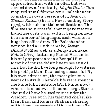
approached him with an offer, but was
turned down. Ironically,
Meghe Dhaka Tara
inspired Tamil filmmaker K. Balachander
to make his own version of it,
Aval Oru
Thodar Kathai
(She is a Never-ending Story;
1974), with substantial modifications. The
film was so successful that it gave rise to a
franchise of its own, with it being remade
in a number of languages, each version a
huge box office draw. The Balachander
version had a Hindi remake,
Jeevan
Dhara
(1982) as well as a Bengali remake,
Kabita
(1977), featuring Kamal Hassan in
his only appearance in a Bengali film.
Ritwik of course didn’t live to see any of
this. But he did live long enough to witness
his protégé Mani Kaul being successful. By
his own admission, the most glorious
years of Ritwik Ghatak’s life were spent in
the Pune Film Institute (FTII, Pune, now)
where his shadow still looms large. Stories
abound of how he used to sit under the
Wisdom Tree with his talented
chelas
like
Mani Kaul and Kumar Shahani, sharing
with them the secrets of the universe. But