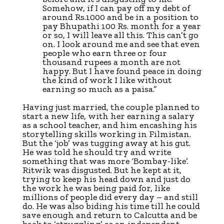
Somehow, if I can pay off my debt of
around Rs.1000 and be in a position to
pay Bhupathi 100 Rs. month for a year
or so, I will leave all this. This can’t go
on. I look around me and see that even
people who earn three or four
thousand rupees a month are not
happy. But I have found peace in doing
the kind of work I like without
earning so much as a paisa.”
Having just married, the couple planned to
start a new life, with her earning a salary
as a school teacher, and him encashing his
storytelling skills working in Filmistan.
But the ‘job’ was tugging away at his gut.
He was told he should try and write
something that was more ‘Bombay-like’.
Ritwik was disgusted. But he kept at it,
trying to keep his head down and just do
the work he was being paid for, like
millions of people did every day – and still
do. He was also biding his time till he could
save enough and return to Calcutta and be
back to ‘struggling’ as an independent