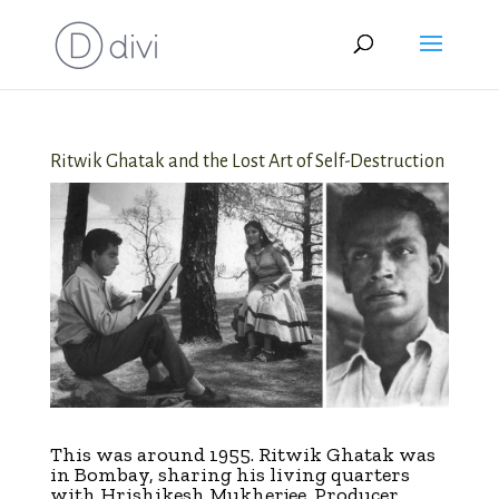
Ritwik Ghatak and the Lost Art of Self-Destruction
This was around 1955. Ritwik Ghatak was
in Bombay, sharing his living quarters
with Hrishikesh Mukherjee. Producer