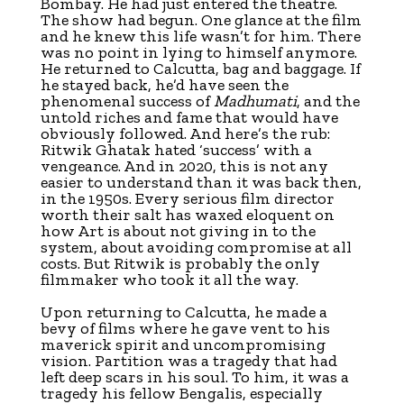
Bombay. He had just entered the theatre.
The show had begun. One glance at the film
and he knew this life wasn’t for him. There
was no point in lying to himself anymore.
He returned to Calcutta, bag and baggage. If
he stayed back, he’d have seen the
phenomenal success of
Madhumati
, and the
untold riches and fame that would have
obviously followed. And here’s the rub:
Ritwik Ghatak hated ‘success’ with a
vengeance. And in 2020, this is not any
easier to understand than it was back then,
in the 1950s. Every serious film director
worth their salt has waxed eloquent on
how Art is about not giving in to the
system, about avoiding compromise at all
costs. But Ritwik is probably the only
filmmaker who took it all the way.
Upon returning to Calcutta, he made a
bevy of films where he gave vent to his
maverick spirit and uncompromising
vision. Partition was a tragedy that had
left deep scars in his soul. To him, it was a
tragedy his fellow Bengalis, especially