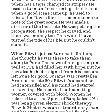
when has a tiger changed its stripes? He
used to turn up for screenings drunk, and
when a good scene came up, he used to
raise a din. It was for his students to make
note of the great scene. He was made a
director of the Institute. He was getting the
recognition, the respect he craved, and
there was money too. This would have
turned the tide of his life. But he couldn’t
stand it.
When Ritwik joined Surama in Shillong,
she thought he was there to take them
along to Pune. The news of him getting on
well at FTII had filled her with hope. But he
revealed he had resigned from his post and
left Pune for good. Surama was crestfallen.
Around the late 60s, Ritwik’s alcoholism
had intensified and his mind had started
unraveling. He reported hallucinating
women covered with blood. Women he
referred to as the ‘Spirit of Bangladesh’. He
was being given electric shock therapy.
Ritwik Ghatak was an extraordinary man,
and his extraordinariness had finally