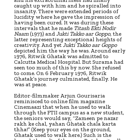
caught up with him and he spiralled into
insanity. There were extended periods of
lucidity where he gave the impression of
having been cured. It was during these
intervals that he made
Titash Ekti Nodir
Naam
(1973) and
Jukti Takko aar Goppo
, the
latter representing exceptional heights of
creativity. And yet
Jukti Takko aar Goppo
depicted him the way he was. Around early
1976, Ritwik Ghatak was admitted to
Calcutta Medical Hospital. But Surama had
seen too much of this by now. She refused
to come. On 6 February 1976, Ritwik
Ghatak’s journey culminated, finally. He
was at peace.
Editor-filmmaker Arjun Gourisaria
reminisced to online film magazine
Cinemaazi that when he used to walk
through the FTII campus as a new student,
the seniors would say, “Zameen pe nazar
rakh ke chal, yahan Ghatak chala karta
thha!” (Keep your eyes on the ground,
Ghatak used to walk here.) Such is the