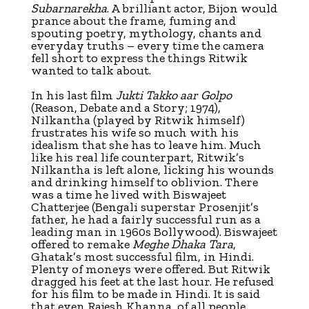
Subarnarekha
. A brilliant actor, Bijon would
prance about the frame, fuming and
spouting poetry, mythology, chants and
everyday truths – every time the camera
fell short to express the things Ritwik
wanted to talk about.
In his last film
Jukti Takko aar Golpo
(Reason, Debate and a Story; 1974),
Nilkantha (played by Ritwik himself)
frustrates his wife so much with his
idealism that she has to leave him. Much
like his real life counterpart, Ritwik’s
Nilkantha is left alone, licking his wounds
and drinking himself to oblivion. There
was a time he lived with Biswajeet
Chatterjee (Bengali superstar Prosenjit’s
father, he had a fairly successful run as a
leading man in 1960s Bollywood). Biswajeet
offered to remake
Meghe Dhaka Tara
,
Ghatak’s most successful film, in Hindi.
Plenty of moneys were offered. But Ritwik
dragged his feet at the last hour. He refused
for his film to be made in Hindi. It is said
that even Rajesh Khanna, of all people,