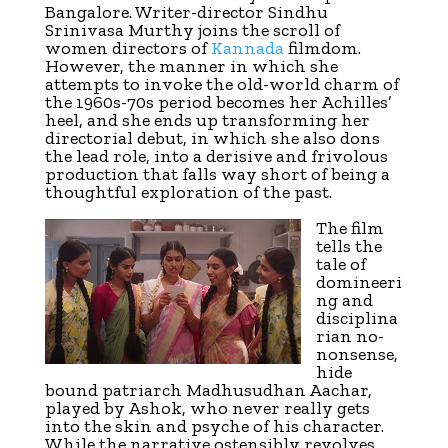
Bangalore. Writer-director Sindhu
Srinivasa Murthy joins the scroll of
women directors of
Kannada
filmdom.
However, the manner in which she
attempts to invoke the old-world charm of
the 1960s-70s period becomes her Achilles’
heel, and she ends up transforming her
directorial debut, in which she also dons
the lead role, into a derisive and frivolous
production that falls way short of being a
thoughtful exploration of the past.
The film
tells the
tale of
domineeri
ng and
disciplina
rian no-
nonsense,
hide
bound patriarch Madhusudhan Aachar,
played by Ashok, who never really gets
into the skin and psyche of his character.
While the narrative ostensibly revolves