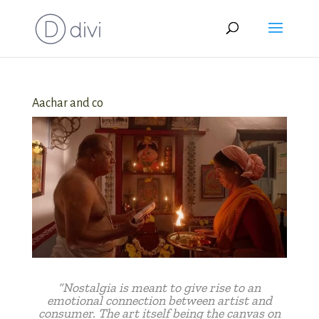
Aachar and co
“Nostalgia is meant to give rise to an
emotional connection between artist and
consumer. The art itself being the canvas on