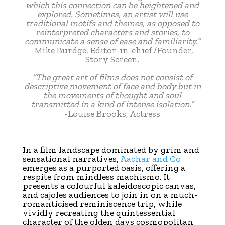
which this connection can be heightened and
explored. Sometimes, an artist will use
traditional motifs and themes, as opposed to
reinterpreted characters and stories, to
communicate a sense of ease and familiarity.”
-Mike Burdge, Editor-in-chief /Founder,
Story Screen.
“The great art of films does not consist of
descriptive movement of face and body but in
the movements of thought and soul
transmitted in a kind of intense isolation.”
-Louise Brooks, Actress
In a film landscape dominated by grim and
sensational narratives,
Aachar and Co
emerges as a purported oasis, offering a
respite from mindless machismo. It
presents a colourful kaleidoscopic canvas,
and cajoles audiences to join in on a much-
romanticised reminiscence trip, while
vividly recreating the quintessential
character of the olden days cosmopolitan