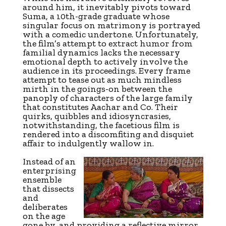
around him, it inevitably pivots toward
Suma, a 10th-grade graduate whose
singular focus on matrimony is portrayed
with a comedic undertone. Unfortunately,
the film’s attempt to extract humor from
familial dynamics lacks the necessary
emotional depth to actively involve the
audience in its proceedings. Every frame
attempt to tease out as much mindless
mirth in the goings-on between the
panoply of characters of the large family
that constitutes Aachar and Co. Their
quirks, quibbles and idiosyncrasies,
notwithstanding, the facetious film is
rendered into a discomfiting and disquiet
affair to indulgently wallow in.
Instead of an
enterprising
ensemble
that dissects
and
deliberates
on the age
gone by, and providing a reflective mirror