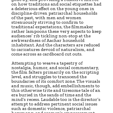
on how traditions and social etiquettes had
a deleterious effect on the young ones in
discipline-driven patriarchal households
of the past, with men and women
strenuously striving to confirm to
traditional expectations, the filmmaker
rather lampoons these very aspects to keep
audiences’ rib tickling non-stop at the
awkwardness of Aachar household
inhabitant. And the characters are reduced
to caricatures devoid of naturalism, and
come across as cardboard cut outs.
Attempting to weave a tapestry of
nostalgia, humor, and social commentary,
the film falters primarily on the scripting
level, and struggles to transcend the
boundaries of its comfort zone. The visuals
and music, though, add embellishments to
this otherwise trite and tiresome tale of an
era buried in the sands of time and the
mind’s recess. Laudable too is the director’s
attempt to address pertinent social issues
such as domestic violence, patriarchal