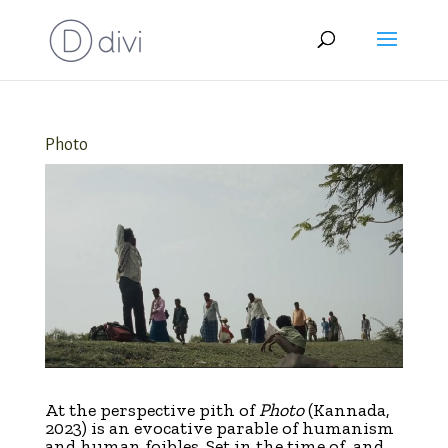
Photo
At the perspective pith of
Photo
(Kannada,
2023) is an evocative parable of humanism
and human foibles. Set in the time of, and