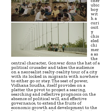
cher
ubic
boy
wit
h a
curi
osit
y
chis
eled
chi
mer
a as
the
central character, Gonwar dons the hat of a
political crusader and takes the audience
on a neorealist realty-reality tour of a city
with its locked in migrants with nowhere
to either go or stay. The seat of power,
Vidhana Soudha, itself provides on a
platter the pivot to project a searing,
searching and reflective prognosis on the
absence of political will, and effective
governance, to extend the fruits of
economic growth and development to the