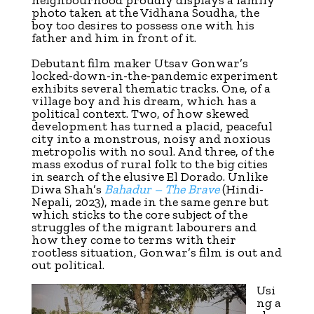
photo taken at the Vidhana Soudha, the
boy too desires to possess one with his
father and him in front of it.
Debutant film maker Utsav Gonwar’s
locked-down-in-the-pandemic experiment
exhibits several thematic tracks. One, of a
village boy and his dream, which has a
political context. Two, of how skewed
development has turned a placid, peaceful
city into a monstrous, noisy and noxious
metropolis with no soul. And three, of the
mass exodus of rural folk to the big cities
in search of the elusive El Dorado. Unlike
Diwa Shah’s
Bahadur – The Brave
(Hindi-
Nepali, 2023), made in the same genre but
which sticks to the core subject of the
struggles of the migrant labourers and
how they come to terms with their
rootless situation, Gonwar’s film is out and
out political.
Usi
ng a