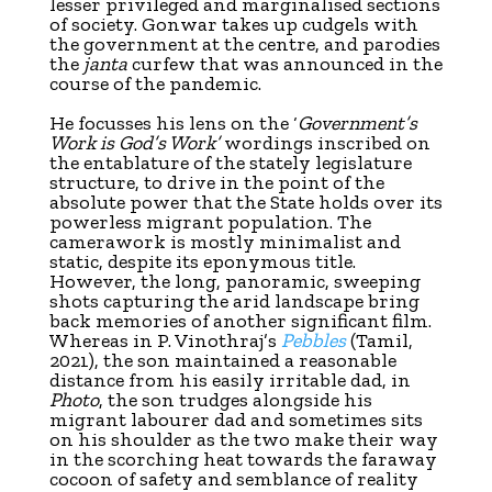
lesser privileged and marginalised sections
of society. Gonwar takes up cudgels with
the government at the centre, and parodies
the
janta
curfew that was announced in the
course of the pandemic.
He focusses his lens on the ‘
Government’s
Work is God’s Work’
wordings inscribed on
the entablature of the stately legislature
structure, to drive in the point of the
absolute power that the State holds over its
powerless migrant population. The
camerawork is mostly minimalist and
static, despite its eponymous title.
However, the long, panoramic, sweeping
shots capturing the arid landscape bring
back memories of another significant film.
Whereas in P. Vinothraj’s
Pebbles
(Tamil,
2021), the son maintained a reasonable
distance from his easily irritable dad, in
Photo
, the son trudges alongside his
migrant labourer dad and sometimes sits
on his shoulder as the two make their way
in the scorching heat towards the faraway
cocoon of safety and semblance of reality