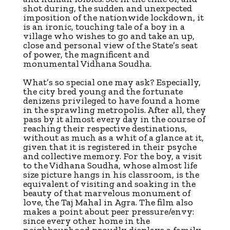
shot during, the sudden and unexpected
imposition of the nationwide lockdown, it
is an ironic, touching tale of a boy in a
village who wishes to go and take an up,
close and personal view of the State’s seat
of power, the magnificent and
monumental Vidhana Soudha.
What’s so special one may ask? Especially,
the city bred young and the fortunate
denizens privileged to have found a home
in the sprawling metropolis. After all, they
pass by it almost every day in the course of
reaching their respective destinations,
without as much as a whit of a glance at it,
given that it is registered in their psyche
and collective memory. For the boy, a visit
to the Vidhana Soudha, whose almost life
size picture hangs in his classroom, is the
equivalent of visiting and soaking in the
beauty of that marvelous monument of
love, the Taj Mahal in Agra. The film also
makes a point about peer pressure/envy:
since every other home in the
neighbourhood proudly displays a family