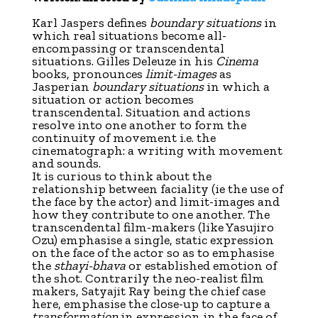
K
arl Jaspers defines
boundary situations
in
which real situations become all-
encompassing or transcendental
situations. Gilles Deleuze in his
Cinema
books, pronounces
limit-images
as
Jasperian
boundary situations
in which a
situation or action becomes
transcendental. Situation and actions
resolve into one another to form the
continuity of movement i.e. the
cinematograph: a writing with movement
and sounds.
It is curious to think about the
relationship between faciality (ie the use of
the face by the actor) and limit-images and
how they contribute to one another. The
transcendental film-makers (like Yasujiro
Ozu) emphasise a single, static expression
on the face of the actor so as to emphasise
the
sthayi-bhava
or established emotion of
the shot. Contrarily the neo-realist film
makers, Satyajit Ray being the chief case
here, emphasise the close-up to capture a
transformation
in expression in the face of