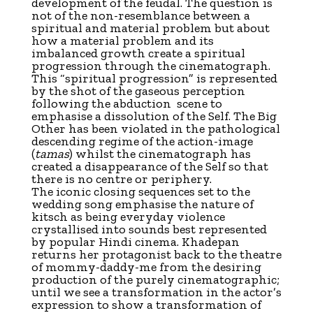
development of the feudal. The question is
not of the non-resemblance between a
spiritual and material problem but about
how a material problem and its
imbalanced growth create a spiritual
progression through the cinematograph.
This “spiritual progression” is represented
by the shot of the gaseous perception
following the abduction scene to
emphasise a dissolution of the Self. The Big
Other has been violated in the pathological
descending regime of the action-image
(
tamas
) whilst the cinematograph has
created a disappearance of the Self so that
there is no centre or periphery.
The iconic closing sequences set to the
wedding song emphasise the nature of
kitsch as being everyday violence
crystallised into sounds best represented
by popular Hindi cinema. Khadepan
returns her protagonist back to the theatre
of mommy-daddy-me from the desiring
production of the purely cinematographic;
until we see a transformation in the actor’s
expression to show a transformation of