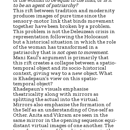
to be an agent of patriarchy?
This rift between tradition and modernity
produces images of pure time since the
sensory-motor link that binds movement
together have been broken by a problem.
This problem is not the Deleuzean crisis in
representation following the Holocaust
but a historical situation in which the role
of the woman has transformed in a
patriarchy that is
not open to movement
.
Mani Kaul’s argument is primarily that
this rift creates a collapse between a spatio-
temporal object and its socio-historical
context, giving way to a new object. What
is Khadepaun’s view on this spatio-
temporal object?
Khadepaun’s visuals emphasise
theatricality along with mirrors as
splitting the actual into the virtual.
Mirrors also emphasise the formation of
the Self as an understanding of One-self as
Other. Anita and Vikram are seen in the
same mirror in the opening sequence: equi-
distant virtual images of one another. The