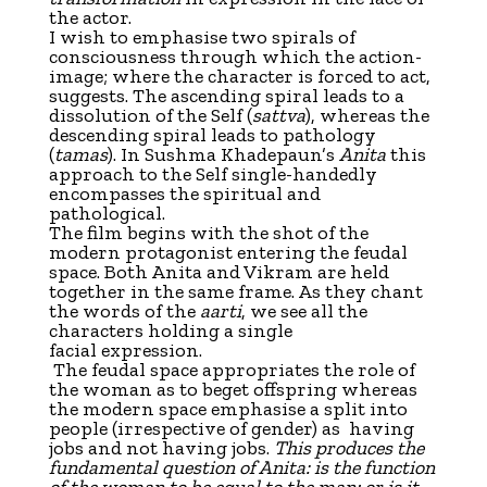
the actor.
I wish to emphasise two spirals of
consciousness through which the action-
image; where the character is forced to act,
suggests. The ascending spiral leads to a
dissolution of the Self (
sattva
), whereas the
descending spiral leads to pathology
(
tamas
). In Sushma Khadepaun’s
Anita
this
approach to the Self single-handedly
encompasses the spiritual and
pathological.
The film begins with the shot of the
modern protagonist entering the feudal
space. Both Anita and Vikram are held
together in the same frame. As they chant
the words of the
aarti
, we see all the
characters holding a single
facial expression.
The feudal space appropriates the role of
the woman as to beget offspring whereas
the modern space emphasise a split into
people (irrespective of gender) as having
jobs and not having jobs.
This produces the
fundamental question of Anita: is the function
of the woman to be equal to the man; or is it