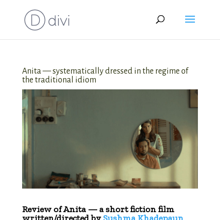
Anita — systematically dressed in the regime of
the traditional idiom
Review of Anita — a short fiction film
written/directed by
Sushma Khadepaun