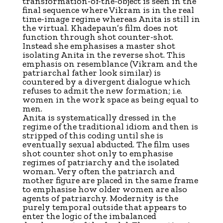
transformation-of-the-object is seen in the
final sequence where Vikram is in the real
time-image regime whereas Anita is still in
the virtual. Khadepaun’s film does not
function through shot counter-shot.
Instead she emphasises a master shot
isolating Anita in the reverse shot. This
emphasis on resemblance (Vikram and the
patriarchal father look similar) is
countered by a divergent dialogue which
refuses to admit the new formation; i.e.
women in the work space as being equal to
men.
Anita is systematically dressed in the
regime of the traditional idiom and then is
stripped of this coding until she is
eventually sexual abducted. The film uses
shot counter shot only to emphasise
regimes of patriarchy and the isolated
woman. Very often the patriarch and
mother figure are placed in the same frame
to emphasise how older women are also
agents of patriarchy. Modernity is the
purely temporal outside that appears to
enter the logic of the imbalanced