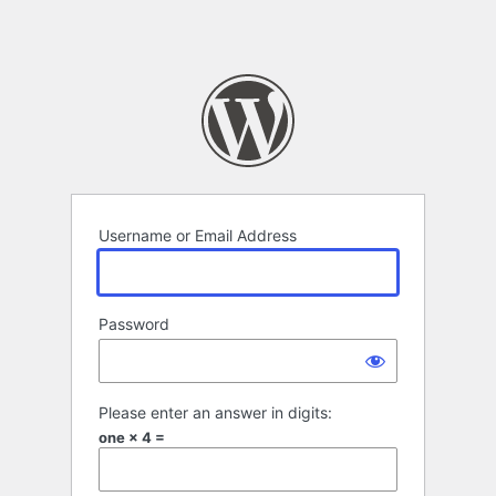
Username or Email Address
Password
Please enter an answer in digits:
one × 4 =