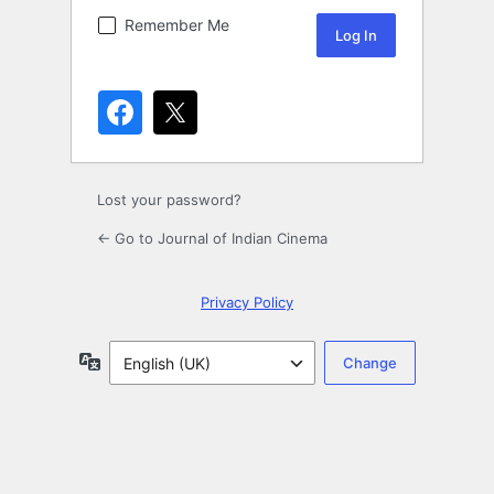
Remember Me
Lost your password?
← Go to Journal of Indian Cinema
Privacy Policy
Language