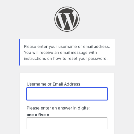
Lost
Password
Please enter your username or email address.
You will receive an email message with
instructions on how to reset your password.
Username or Email Address
Please enter an answer in digits:
one × five =