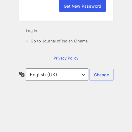
Log in
← Go to Journal of Indian Cinema
Privacy Policy
Language