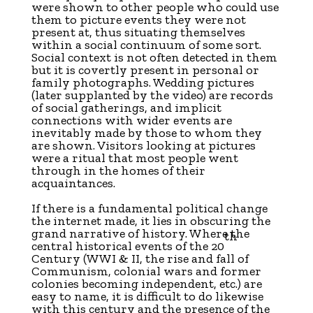
were shown to other people who could use
them to picture events they were not
present at, thus situating themselves
within a social continuum of some sort.
Social context is not often detected in them
but it is covertly present in personal or
family photographs. Wedding pictures
(later supplanted by the video) are records
of social gatherings, and implicit
connections with wider events are
inevitably made by those to whom they
are shown. Visitors looking at pictures
were a ritual that most people went
through in the homes of their
acquaintances.
If there is a fundamental political change
the internet made, it lies in obscuring the
grand narrative of history. Where the
th
central historical events of the 20
Century (WWI & II, the rise and fall of
Communism, colonial wars and former
colonies becoming independent, etc.) are
easy to name, it is difficult to do likewise
with this century and the presence of the