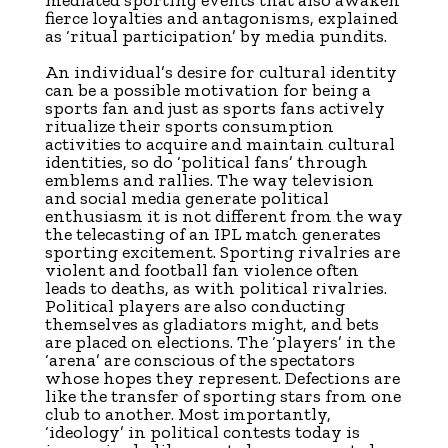
mediated sporting events that also awaken
fierce loyalties and antagonisms, explained
as ‘ritual participation’ by media pundits.
An individual’s desire for cultural identity
can be a possible motivation for being a
sports fan and just as sports fans actively
ritualize their sports consumption
activities to acquire and maintain cultural
identities, so do ‘political fans’ through
emblems and rallies. The way television
and social media generate political
enthusiasm it is not different from the way
the telecasting of an IPL match generates
sporting excitement. Sporting rivalries are
violent and football fan violence often
leads to deaths, as with political rivalries.
Political players are also conducting
themselves as gladiators might, and bets
are placed on elections. The ‘players’ in the
‘arena’ are conscious of the spectators
whose hopes they represent. Defections are
like the transfer of sporting stars from one
club to another. Most importantly,
‘ideology’ in political contests today is