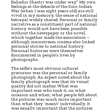
Bahadur Shastri was under way.” My own
feelings at the debacle of the Sino-Indian
War (when I was eight years old) are still
vivid in my memory, the sense of national
betrayal widely shared. Personal or family
narrative as a constituent part of national
history would not have been possible
without the newspaper or the novel,
which together made the association –
although mainstream cinema also linked
personal stories to national history.
Personal histories were themselves
documented in people’s lives by
photographs.
The selfie’s most obvious cultural
precursor was the personal or family
photograph. An aspect noted about the
family photograph was that its visual
quality did not matter. What was
important was who took it, on what
occasion and when; what people felt about
the pictures was much more important
than what they ‘meant’ individually. It
was equally important that the pictures