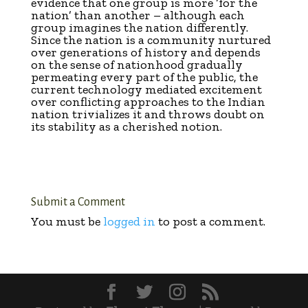
evidence that one group is more ‘for the
nation’ than another – although each
group imagines the nation differently.
Since the nation is a community nurtured
over generations of history and depends
on the sense of nationhood gradually
permeating every part of the public, the
current technology mediated excitement
over conflicting approaches to the Indian
nation trivializes it and throws doubt on
its stability as a cherished notion.
Submit a Comment
You must be
logged in
to post a comment.