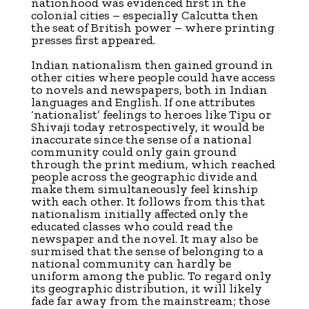
nationhood was evidenced first in the
colonial cities – especially Calcutta then
the seat of British power – where printing
presses first appeared.
Indian nationalism then gained ground in
other cities where people could have access
to novels and newspapers, both in Indian
languages and English. If one attributes
‘nationalist’ feelings to heroes like Tipu or
Shivaji today retrospectively, it would be
inaccurate since the sense of a national
community could only gain ground
through the print medium, which reached
people across the geographic divide and
make them simultaneously feel kinship
with each other. It follows from this that
nationalism initially affected only the
educated classes who could read the
newspaper and the novel. It may also be
surmised that the sense of belonging to a
national community can hardly be
uniform among the public. To regard only
its geographic distribution, it will likely
fade far away from the mainstream; those