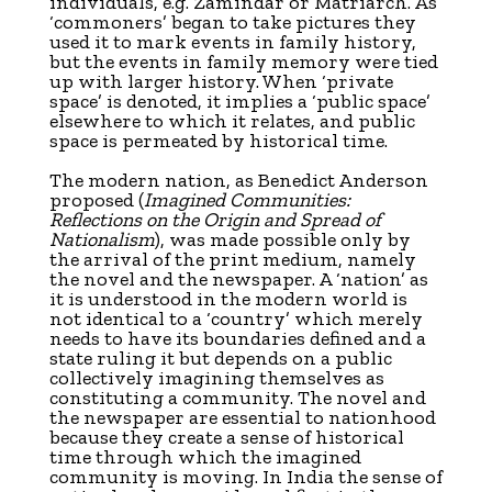
individuals, e.g. Zamindar or Matriarch. As
‘commoners’ began to take pictures they
used it to mark events in family history,
but the events in family memory were tied
up with larger history. When ‘private
space’ is denoted, it implies a ‘public space’
elsewhere to which it relates, and public
space is permeated by historical time.
The modern nation, as Benedict Anderson
proposed (
Imagined Communities:
Reflections on the Origin and Spread of
Nationalism
), was made possible only by
the arrival of the print medium, namely
the novel and the newspaper. A ‘nation’ as
it is understood in the modern world is
not identical to a ‘country’ which merely
needs to have its boundaries defined and a
state ruling it but depends on a public
collectively imagining themselves as
constituting a community. The novel and
the newspaper are essential to nationhood
because they create a sense of historical
time through which the imagined
community is moving. In India the sense of