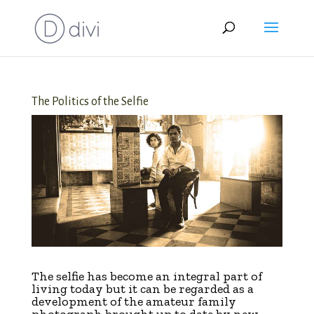
The Politics of the Selfie
T
he selfie has become an integral part of
living today but it can be regarded as a
development of the amateur family