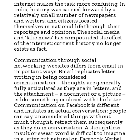
internet makes the task more confusing. In
India, history was carried forward by a
relatively small number of newspapers
and writers, and citizens located
themselves in national life through their
reportage and opinions. The social media
and ‘fake news’ has compounded the effect
of the internet; current history no longer
exists as fact.
Communication through social
networking websites differs from email in
important ways. Email replicates letter
writing in being considered
communication – thoughts are generally
fully articulated as they are in letters, and
the attachment – a document or a picture –
is like something enclosed with the letter.
Communication on Facebook is different
and imitates an actual conversation; people
can say unconsidered things without
much thought, retract them subsequently
as they do in conversation. A thoughtless
insult or swear word is difficult to imagine
in a letter but natural on Facebook. Verbal