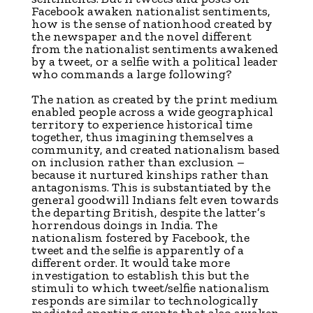
Facebook awaken nationalist sentiments,
how is the sense of nationhood created by
the newspaper and the novel different
from the nationalist sentiments awakened
by a tweet, or a selfie with a political leader
who commands a large following?
The nation as created by the print medium
enabled people across a wide geographical
territory to experience historical time
together, thus imagining themselves a
community, and created nationalism based
on inclusion rather than exclusion –
because it nurtured kinships rather than
antagonisms. This is substantiated by the
general goodwill Indians felt even towards
the departing British, despite the latter’s
horrendous doings in India. The
nationalism fostered by Facebook, the
tweet and the selfie is apparently of a
different order. It would take more
investigation to establish this but the
stimuli to which tweet/selfie nationalism
responds are similar to technologically