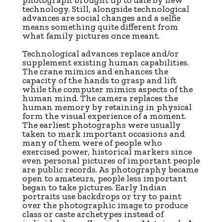
photograph brought up to date by new
technology. Still, alongside technological
advances are social changes and a selfie
means something quite different from
what family pictures once meant.
Technological advances replace and/or
supplement existing human capabilities.
The crane mimics and enhances the
capacity of the hands to grasp and lift
while the computer mimics aspects of the
human mind. The camera replaces the
human memory by retaining in physical
form the visual experience of a moment.
The earliest photographs were usually
taken to mark important occasions and
many of them were of people who
exercised power, historical markers since
even personal pictures of important people
are public records. As photography became
open to amateurs, people less important
began to take pictures. Early Indian
portraits use backdrops or try to paint
over the photographic image to produce
class or caste archetypes instead of