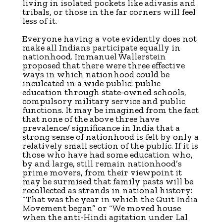
living in isolated pockets like adivasis and
tribals, or those in the far corners will feel
less of it.
Everyone having a vote evidently does not
make all Indians participate equally in
nationhood. Immanuel Wallerstein
proposed that there were three effective
ways in which nationhood could be
inculcated in a wide public: public
education through state-owned schools,
compulsory military service and public
functions. It may be imagined from the fact
that none of the above three have
prevalence/ significance in India that a
strong sense of nationhood is felt by only a
relatively small section of the public. If it is
those who have had some education who,
by and large, still remain nationhood’s
prime movers, from their viewpoint it
may be surmised that family pasts will be
recollected as strands in national history:
“That was the year in which the Quit India
Movement began” or “We moved house
when the anti-Hindi agitation under Lal