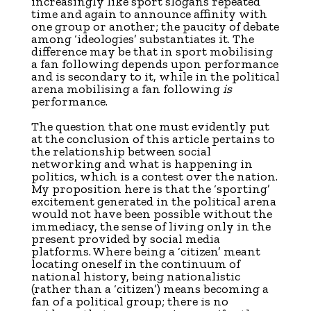
increasingly like sport slogans repeated
time and again to announce affinity with
one group or another; the paucity of debate
among ‘ideologies’ substantiates it. The
difference may be that in sport mobilising
a fan following depends upon performance
and is secondary to it, while in the political
arena mobilising a fan following
is
performance.
The question that one must evidently put
at the conclusion of this article pertains to
the relationship between social
networking and what is happening in
politics, which is a contest over the nation.
My proposition here is that the ‘sporting’
excitement generated in the political arena
would not have been possible without the
immediacy, the sense of living only in the
present provided by social media
platforms. Where being a ‘citizen’ meant
locating oneself in the continuum of
national history, being nationalistic
(rather than a ‘citizen’) means becoming a
fan of a political group; there is no