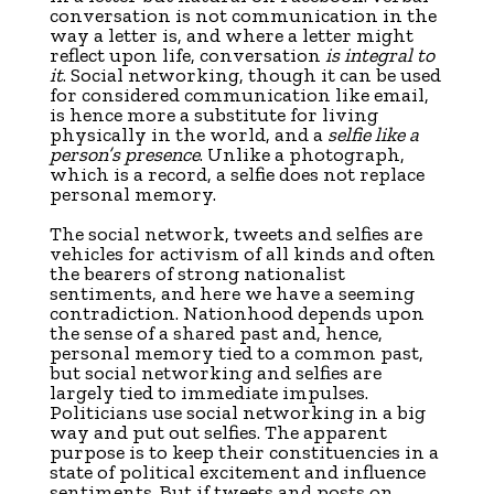
conversation is not communication in the
way a letter is, and where a letter might
reflect upon life, conversation
is
integral to
it
. Social networking, though it can be used
for considered communication like email,
is hence more a substitute for living
physically in the world, and a
selfie like a
person’s presence
. Unlike a photograph,
which is a record, a selfie does not replace
personal memory.
The social network, tweets and selfies are
vehicles for activism of all kinds and often
the bearers of strong nationalist
sentiments, and here we have a seeming
contradiction. Nationhood depends upon
the sense of a shared past and, hence,
personal memory tied to a common past,
but social networking and selfies are
largely tied to immediate impulses.
Politicians use social networking in a big
way and put out selfies. The apparent
purpose is to keep their constituencies in a
state of political excitement and influence
sentiments. But if tweets and posts on