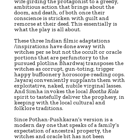
wife girding the protagonist to a greedy,
ambitious action that brings about the
doom, and death, of both once their
conscience is stricken with guilt and
remorse at their deed. This essentially is
what the play is all about.
These three Indian filmic adaptations
/inspirations have done away with
witches per se but not the occult or oracle
portions that are perfunctory to the
pursued plotline. Bhardwaj transposes the
witches as corrupt, gun-toting, trigger
happy buffoonery horoscope-reading cops.
Jayaraj conveniently supplants them with
exploitative, naked, nubile virginal lasses.
And Simha invokes the local
Bootha Kola
spirit to tastefully deliver the prophesy, in
keeping with the local cultural and
folklore traditions.
Since Pothan-Pushkaran’s version is a
modern day one that speaks of a family’s
expectation of ancestral property, the
witches and oracle bit has not been