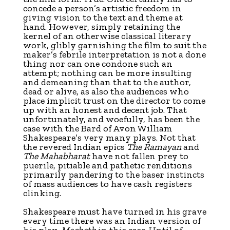
concede a person’s artistic freedom in
giving vision to the text and theme at
hand. However, simply retaining the
kernel of an otherwise classical literary
work, glibly garnishing the film to suit the
maker’s febrile interpretation is not a done
thing nor can one condone such an
attempt; nothing can be more insulting
and demeaning than that to the author,
dead or alive, as also the audiences who
place implicit trust on the director to come
up with an honest and decent job. That
unfortunately, and woefully, has been the
case with the Bard of Avon William
Shakespeare’s very many plays. Not that
the revered Indian epics
The Ramayan
and
The Mahabharat
have not fallen prey to
puerile, pitiable and pathetic renditions
primarily pandering to the baser instincts
of mass audiences to have cash registers
clinking.
Shakespeare must have turned in his grave
every time there was an Indian version of
his play,
Macbeth
in this case. Until of