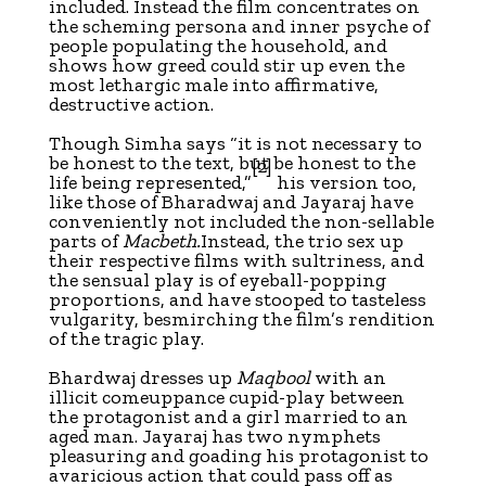
included. Instead the film concentrates on
the scheming persona and inner psyche of
people populating the household, and
shows how greed could stir up even the
most lethargic male into affirmative,
destructive action.
Though Simha says “it is not necessary to
be honest to the text, but be honest to the
[2]
life being represented,”
his version too,
like those of Bharadwaj and Jayaraj have
conveniently not included the non-sellable
parts of
Macbeth.
Instead, the trio sex up
their respective films with sultriness, and
the sensual play is of eyeball-popping
proportions, and have stooped to tasteless
vulgarity, besmirching the film’s rendition
of the tragic play.
Bhardwaj dresses up
Maqbool
with an
illicit comeuppance cupid-play between
the protagonist and a girl married to an
aged man. Jayaraj has two nymphets
pleasuring and goading his protagonist to
avaricious action that could pass off as