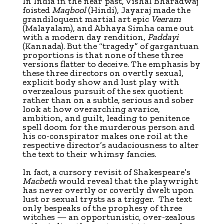
In India in the near past, Vishal Bharadwaj
foisted
Maqbool
(Hindi), Jayaraj made the
grandiloquent martial art epic
Veeram
(Malayalam), and Abhaya Simha came out
with a modern day rendition,
Paddayi
(Kannada). But the “tragedy” of gargantuan
proportions is that none of these three
versions flatter to deceive. The emphasis by
these three directors on overtly sexual,
explicit body show and lust play with
overzealous pursuit of the sex quotient
rather than on a subtle, serious and sober
look at how overarching avarice,
ambition, and guilt, leading to penitence
spell doom for the murderous person and
his co-conspirator makes one roil at the
respective director’s audaciousness to alter
the text to their whimsy fancies.
In fact, a cursory revisit of Shakespeare’s
Macbeth
would reveal that the playwright
has never overtly or covertly dwelt upon
lust or sexual trysts as a trigger. The text
only bespeaks of the prophesy of three
witches — an opportunistic, over-zealous