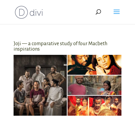
Joji — a comparative study of four Macbeth
inspirations
Joji — a comparative study of four
Macbeth inspirations