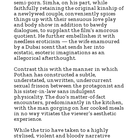
semi-porn. Simha, on his part, while
faithfully retaining the original kinship of
a newlywed couple, conveniently spices
things up with their sensuous love play
and body show in addition to bawdy
dialogues, to supplant the film’s amorous
quotient. He further embellishes it with
needless eroticism — the wife enamoured
by a Dubai scent that sends her into
ecstatic, esoteric imaginations as an
allegorical afterthought.
Contrast this with the manner in which
Pothan has constructed a subtle,
understated, unwritten, undercurrent
sexual frisson between the protagonist and
his sister-in-law sans indulgent
physicality. The duo’s matter-of-fact
encounters, predominantly in the kitchen,
with the man gorging on her cooked meals
in no way vitiates the viewer’s aesthetic
experience.
While the trio have taken to a highly
stylised, violent and bloody narrative