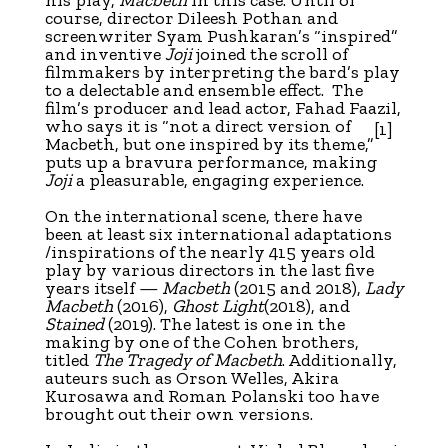
course, director Dileesh Pothan and
screenwriter Syam Pushkaran’s “inspired”
and inventive
Joji
joined the scroll of
filmmakers by interpreting the bard’s play
to a delectable and ensemble effect. The
film’s producer and lead actor, Fahad Faazil,
who says it is “not a direct version of
[1]
Macbeth, but one inspired by its theme,”
puts up a bravura performance, making
Joji
a pleasurable, engaging experience.
On the international scene, there have
been at least six international adaptations
/inspirations of the nearly 415 years old
play by various directors in the last five
years itself —
Macbeth
(2015 and 2018),
Lady
Macbeth
(2016),
Ghost Light
(2018), and
Stained
(2019). The latest is one in the
making by one of the Cohen brothers,
titled
The Tragedy of Macbeth
. Additionally,
auteurs such as Orson Welles, Akira
Kurosawa and Roman Polanski too have
brought out their own versions.