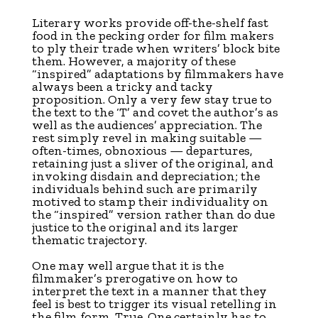
L
iterary works provide off-the-shelf fast
food in the pecking order for film makers
to ply their trade when writers’ block bite
them. However, a majority of these
“inspired” adaptations by filmmakers have
always been a tricky and tacky
proposition. Only a very few stay true to
the text to the ‘T’ and covet the author’s as
well as the audiences’ appreciation. The
rest simply revel in making suitable —
often-times, obnoxious — departures,
retaining just a sliver of the original, and
invoking disdain and depreciation; the
individuals behind such are primarily
motived to stamp their individuality on
the “inspired” version rather than do due
justice to the original and its larger
thematic trajectory.
One may well argue that it is the
filmmaker’s prerogative on how to
interpret the text in a manner that they
feel is best to trigger its visual retelling in
the film form. True. One certainly has to