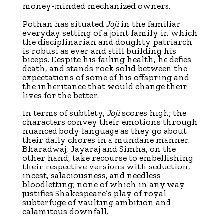
money-minded mechanized owners.
Pothan has situated
Joji
in the familiar
everyday setting of a joint family in which
the disciplinarian and doughty patriarch
is robust as ever and still building his
biceps. Despite his failing health, he defies
death, and stands rock solid between the
expectations of some of his offspring and
the inheritance that would change their
lives for the better.
In terms of subtlety,
Joji
scores high; the
characters convey their emotions through
nuanced body language as they go about
their daily chores in a mundane manner.
Bharadwaj, Jayaraj and Simha, on the
other hand, take recourse to embellishing
their respective versions with seduction,
incest, salaciousness, and needless
bloodletting; none of which in any way
justifies Shakespeare’s play of royal
subterfuge of vaulting ambition and
calamitous downfall.