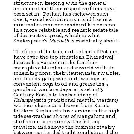
structure in keeping with the general
ambience that their respective films have
been set in, Pothan has eschewed such
overt, visual exhibitionism and has in a
minimalist manner rendered his version
in a more relatable and realistic sedate tale
of destructive greed, which is what
Shakespeare’s
Macbeth
is essentially about.
The films of the trio, unlike that of Pothan,
have over-the-top situations. Bharadwaj
locates his version in the familiar
corruptive Mumbai underworld with its
scheming dons, their lieutenants, rivalries,
and bloody gang war, and two cops as
convenient cogs to oil and grease the
th
gangland warfare. Jayaraj is set in13
Century Kerala to the backdrop of
Kalaripayattu
(traditional martial warfare)
warrior characters drawn from Kerala
folklore. Simha sets his version in the high
tide sea-washed shores of Mangaluru and
the fishing community, the fishing
trawlers, and shows the business rivalry
between contended traditionalists and the