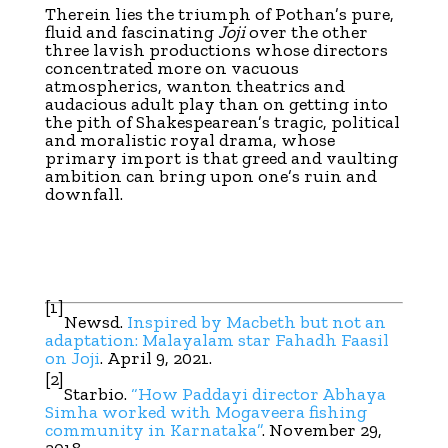
Therein lies the triumph of Pothan’s pure,
fluid and fascinating
Joji
over the other
three lavish productions whose directors
concentrated more on vacuous
atmospherics, wanton theatrics and
audacious adult play than on getting into
the pith of Shakespearean’s tragic, political
and moralistic royal drama, whose
primary import is that greed and vaulting
ambition can bring upon one’s ruin and
downfall.
[1]
Newsd.
Inspired by Macbeth but not an
adaptation: Malayalam star Fahadh Faasil
on Joji
. April 9, 2021.
[2]
Starbio.
“How Paddayi director Abhaya
Simha worked with Mogaveera fishing
community in Karnataka”
. November 29,
2018.