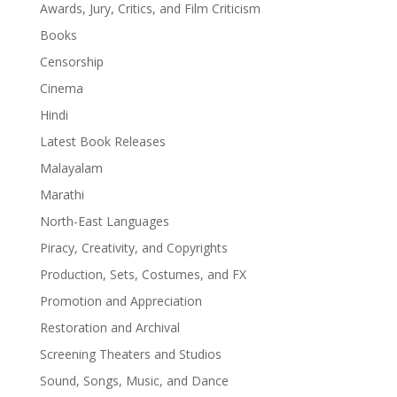
Awards, Jury, Critics, and Film Criticism
Books
Censorship
Cinema
Hindi
Latest Book Releases
Malayalam
Marathi
North-East Languages
Piracy, Creativity, and Copyrights
Production, Sets, Costumes, and FX
Promotion and Appreciation
Restoration and Archival
Screening Theaters and Studios
Sound, Songs, Music, and Dance