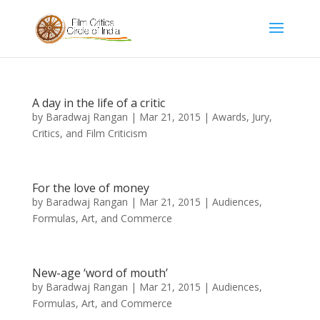
A day in the life of a critic
by
Baradwaj Rangan
|
Mar 21, 2015
|
Awards, Jury,
Critics, and Film Criticism
For the love of money
by
Baradwaj Rangan
|
Mar 21, 2015
|
Audiences,
Formulas, Art, and Commerce
New-age ‘word of mouth’
by
Baradwaj Rangan
|
Mar 21, 2015
|
Audiences,
Formulas, Art, and Commerce