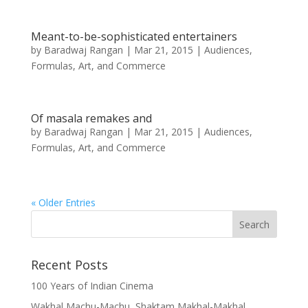
Meant-to-be-sophisticated entertainers
by
Baradwaj Rangan
|
Mar 21, 2015
|
Audiences,
Formulas, Art, and Commerce
Of masala remakes and
by
Baradwaj Rangan
|
Mar 21, 2015
|
Audiences,
Formulas, Art, and Commerce
« Older Entries
Recent Posts
100 Years of Indian Cinema
Wakhal Machu-Machu, Shaktam Makhal-Makhal