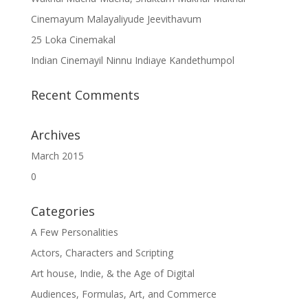
Cinemayum Malayaliyude Jeevithavum
25 Loka Cinemakal
Indian Cinemayil Ninnu Indiaye Kandethumpol
Recent Comments
Archives
March 2015
0
Categories
A Few Personalities
Actors, Characters and Scripting
Art house, Indie, & the Age of Digital
Audiences, Formulas, Art, and Commerce