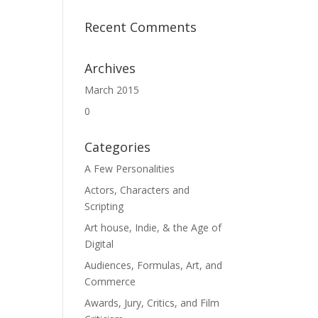
Recent Comments
Archives
March 2015
0
Categories
A Few Personalities
Actors, Characters and
Scripting
Art house, Indie, & the Age of
Digital
Audiences, Formulas, Art, and
Commerce
Awards, Jury, Critics, and Film