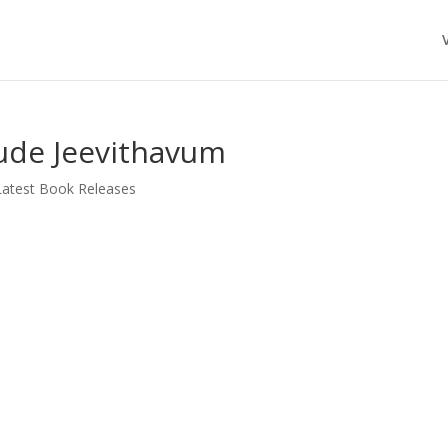
ude Jeevithavum
Latest Book Releases