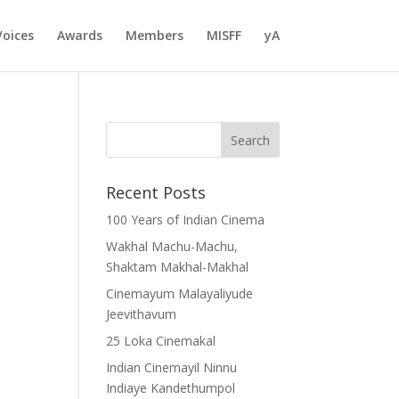
Voices
Awards
Members
MISFF
yA
Recent Posts
100 Years of Indian Cinema
Wakhal Machu-Machu,
Shaktam Makhal-Makhal
Cinemayum Malayaliyude
Jeevithavum
25 Loka Cinemakal
Indian Cinemayil Ninnu
Indiaye Kandethumpol