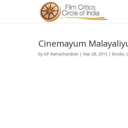
Cinemayum Malayaliy
by
GP Ramachandran
|
Mar 28, 2015
|
Books
,