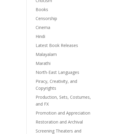
Criticism
Books
Censorship
Cinema
Hindi
Latest Book Releases
Malayalam
Marathi
North-East Languages
Piracy, Creativity, and
Copyrights
Production, Sets, Costumes,
and FX
Promotion and Appreciation
Restoration and Archival
Screening Theaters and