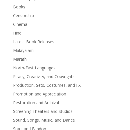
Books
Censorship
Cinema
Hindi
Latest Book Releases
Malayalam
Marathi
North-East Languages
Piracy, Creativity, and Copyrights
Production, Sets, Costumes, and FX
Promotion and Appreciation
Restoration and Archival
Screening Theaters and Studios
Sound, Songs, Music, and Dance
Stars and Fandom