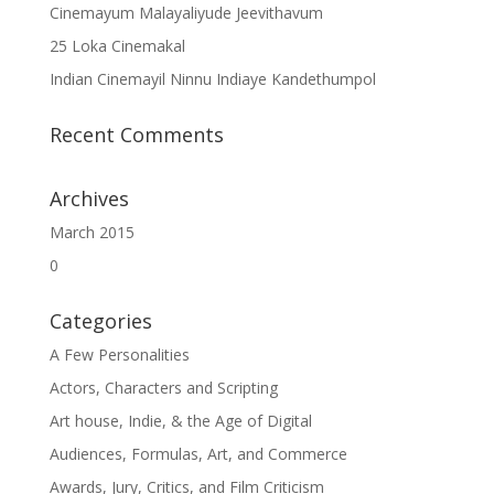
Cinemayum Malayaliyude Jeevithavum
25 Loka Cinemakal
Indian Cinemayil Ninnu Indiaye Kandethumpol
Recent Comments
Archives
March 2015
0
Categories
A Few Personalities
Actors, Characters and Scripting
Art house, Indie, & the Age of Digital
Audiences, Formulas, Art, and Commerce
Awards, Jury, Critics, and Film Criticism