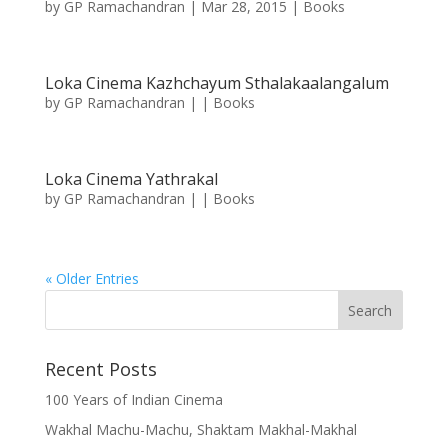
by
GP Ramachandran
|
Mar 28, 2015
|
Books
Loka Cinema Kazhchayum Sthalakaalangalum
by
GP Ramachandran
|
|
Books
Loka Cinema Yathrakal
by
GP Ramachandran
|
|
Books
« Older Entries
Recent Posts
100 Years of Indian Cinema
Wakhal Machu-Machu, Shaktam Makhal-Makhal