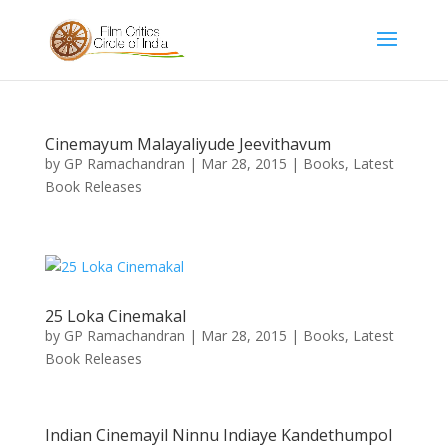
Cinemayum Malayaliyude Jeevithavum
by
GP Ramachandran
|
Mar 28, 2015
|
Books
,
Latest
Book Releases
25 Loka Cinemakal
by
GP Ramachandran
|
Mar 28, 2015
|
Books
,
Latest
Book Releases
Indian Cinemayil Ninnu Indiaye Kandethumpol