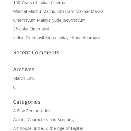
100 Years of Indian Cinema
Wakhal Machu-Machu, Shaktam Makhal-Makhal
Cinemayum Malayaliyude Jeevithavum
25 Loka Cinemakal
Indian Cinemayil Ninnu Indiaye Kandethumpol
Recent Comments
Archives
March 2015
0
Categories
A Few Personalities
Actors, Characters and Scripting
Art house, Indie, & the Age of Digital