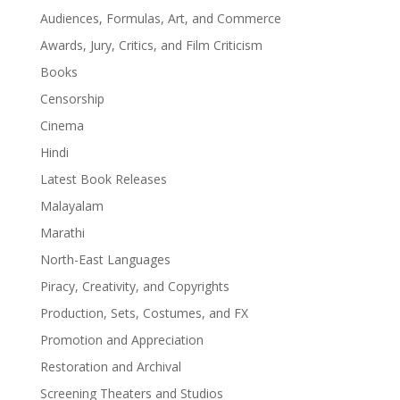
Audiences, Formulas, Art, and Commerce
Awards, Jury, Critics, and Film Criticism
Books
Censorship
Cinema
Hindi
Latest Book Releases
Malayalam
Marathi
North-East Languages
Piracy, Creativity, and Copyrights
Production, Sets, Costumes, and FX
Promotion and Appreciation
Restoration and Archival
Screening Theaters and Studios