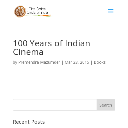
100 Years of Indian
Cinema
by
Premendra Mazumder
|
Mar 28, 2015
|
Books
Recent Posts