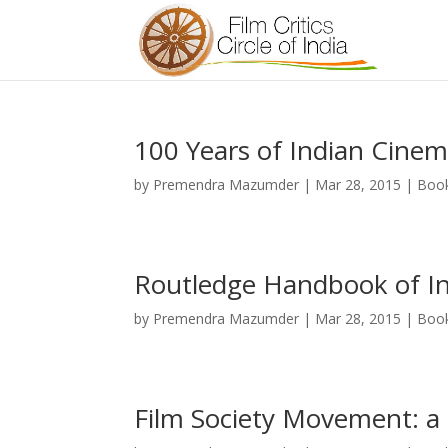
100 Years of Indian Cine
by
Premendra Mazumder
|
Mar 28, 2015
|
Boo
Routledge Handbook of I
by
Premendra Mazumder
|
Mar 28, 2015
|
Boo
Film Society Movement: a 