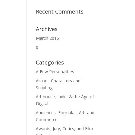
Recent Comments
Archives
March 2015
0
Categories
A Few Personalities
Actors, Characters and
Scripting
Art house, Indie, & the Age of
Digital
Audiences, Formulas, Art, and
Commerce
Awards, Jury, Critics, and Film