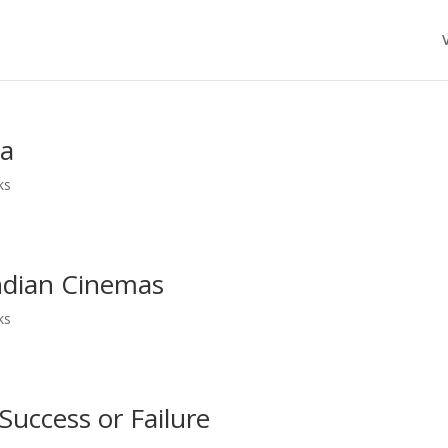
ma
ks
ndian Cinemas
ks
Success or Failure