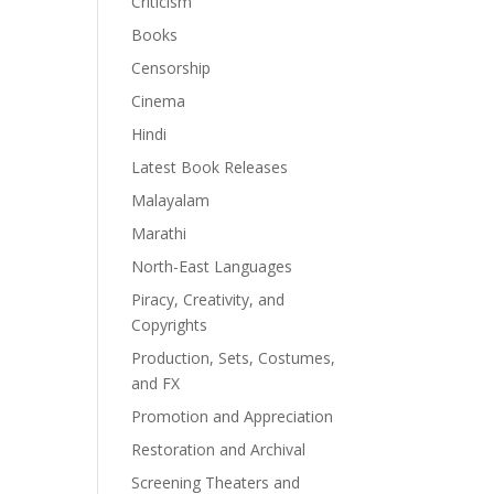
Criticism
Books
Censorship
Cinema
Hindi
Latest Book Releases
Malayalam
Marathi
North-East Languages
Piracy, Creativity, and
Copyrights
Production, Sets, Costumes,
and FX
Promotion and Appreciation
Restoration and Archival
Screening Theaters and