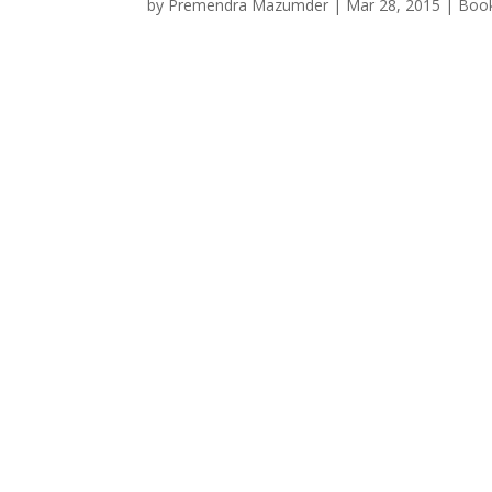
by
Premendra Mazumder
|
Mar 28, 2015
|
Boo