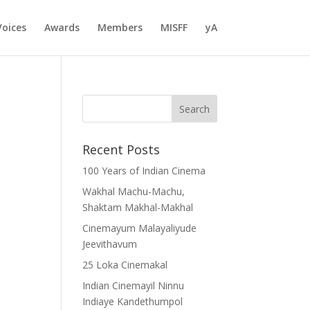
Voices
Awards
Members
MISFF
yA
Recent Posts
100 Years of Indian Cinema
Wakhal Machu-Machu,
Shaktam Makhal-Makhal
Cinemayum Malayaliyude
Jeevithavum
25 Loka Cinemakal
Indian Cinemayil Ninnu
Indiaye Kandethumpol