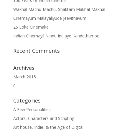
100 Years of Indian Cinema
Wakhal Machu-Machu, Shaktam Makhal-Makhal
Cinemayum Malayaliyude Jeevithavum
25 Loka Cinemakal
Indian Cinemayil Ninnu Indiaye Kandethumpol
Recent Comments
Archives
March 2015
0
Categories
A Few Personalities
Actors, Characters and Scripting
Art house, Indie, & the Age of Digital