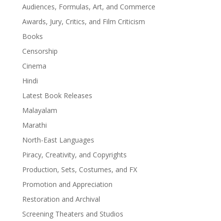
Audiences, Formulas, Art, and Commerce
Awards, Jury, Critics, and Film Criticism
Books
Censorship
Cinema
Hindi
Latest Book Releases
Malayalam
Marathi
North-East Languages
Piracy, Creativity, and Copyrights
Production, Sets, Costumes, and FX
Promotion and Appreciation
Restoration and Archival
Screening Theaters and Studios