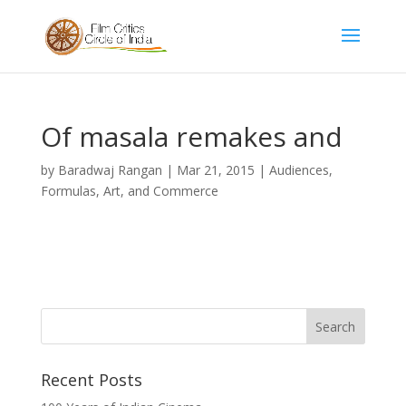
Of masala remakes and
by
Baradwaj Rangan
|
Mar 21, 2015
|
Audiences,
Formulas, Art, and Commerce
Recent Posts