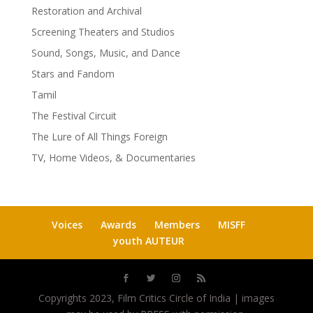
Restoration and Archival
Screening Theaters and Studios
Sound, Songs, Music, and Dance
Stars and Fandom
Tamil
The Festival Circuit
The Lure of All Things Foreign
TV, Home Videos, & Documentaries
Voices
Awards
Members
MISFF
youth AUTEUR
Copyrights 2023, Film Critics Circle of India | images