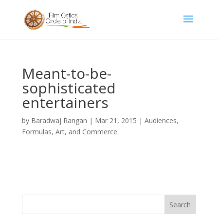
Meant-to-be-
sophisticated
entertainers
by
Baradwaj Rangan
|
Mar 21, 2015
|
Audiences,
Formulas, Art, and Commerce