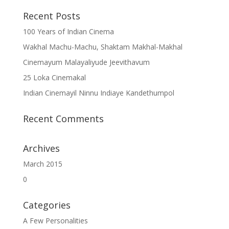
Recent Posts
100 Years of Indian Cinema
Wakhal Machu-Machu, Shaktam Makhal-Makhal
Cinemayum Malayaliyude Jeevithavum
25 Loka Cinemakal
Indian Cinemayil Ninnu Indiaye Kandethumpol
Recent Comments
Archives
March 2015
0
Categories
A Few Personalities