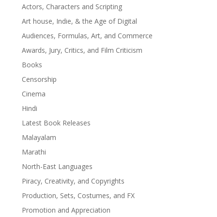
Actors, Characters and Scripting
Art house, Indie, & the Age of Digital
Audiences, Formulas, Art, and Commerce
Awards, Jury, Critics, and Film Criticism
Books
Censorship
Cinema
Hindi
Latest Book Releases
Malayalam
Marathi
North-East Languages
Piracy, Creativity, and Copyrights
Production, Sets, Costumes, and FX
Promotion and Appreciation