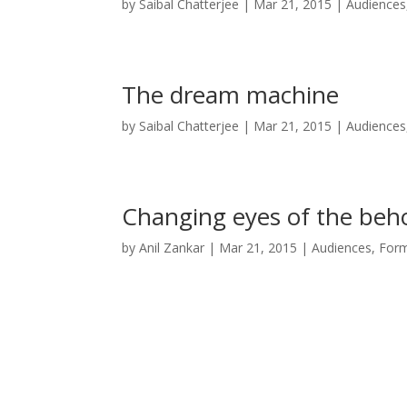
by
Saibal Chatterjee
|
Mar 21, 2015
|
Audiences
The dream machine
by
Saibal Chatterjee
|
Mar 21, 2015
|
Audiences
Changing eyes of the beh
by
Anil Zankar
|
Mar 21, 2015
|
Audiences, For