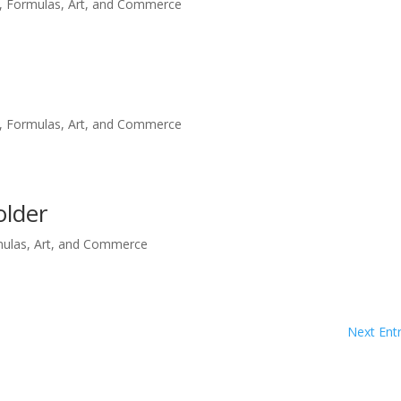
, Formulas, Art, and Commerce
, Formulas, Art, and Commerce
older
mulas, Art, and Commerce
Next Entr