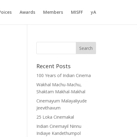
Voices
Awards
Members
MISFF
yA
Recent Posts
100 Years of Indian Cinema
Wakhal Machu-Machu,
Shaktam Makhal-Makhal
Cinemayum Malayaliyude
Jeevithavum
25 Loka Cinemakal
Indian Cinemayil Ninnu
Indiaye Kandethumpol