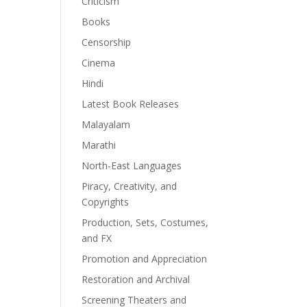
Criticism
Books
Censorship
Cinema
Hindi
Latest Book Releases
Malayalam
Marathi
North-East Languages
Piracy, Creativity, and
Copyrights
Production, Sets, Costumes,
and FX
Promotion and Appreciation
Restoration and Archival
Screening Theaters and