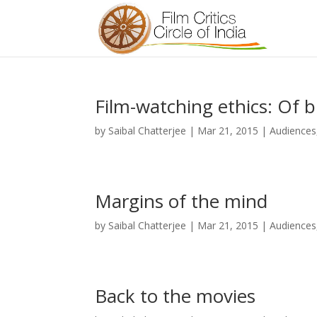
Film-watching ethics: Of 
by
Saibal Chatterjee
|
Mar 21, 2015
|
Audiences
Margins of the mind
by
Saibal Chatterjee
|
Mar 21, 2015
|
Audiences
Back to the movies