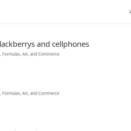
blackberrys and cellphones
, Formulas, Art, and Commerce
, Formulas, Art, and Commerce