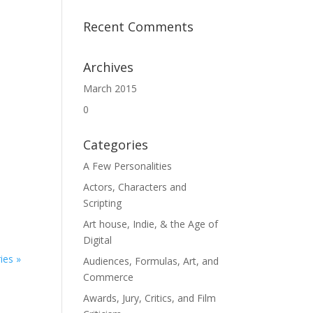
Recent Comments
Archives
March 2015
0
Categories
A Few Personalities
Actors, Characters and
Scripting
Art house, Indie, & the Age of
Digital
ies »
Audiences, Formulas, Art, and
Commerce
Awards, Jury, Critics, and Film