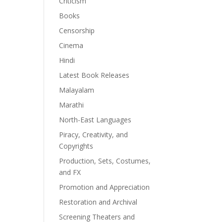
Criticism
Books
Censorship
Cinema
Hindi
Latest Book Releases
Malayalam
Marathi
North-East Languages
Piracy, Creativity, and
Copyrights
Production, Sets, Costumes,
and FX
Promotion and Appreciation
Restoration and Archival
Screening Theaters and