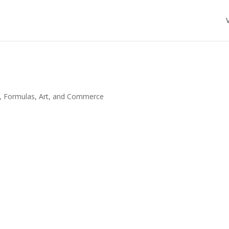
, Formulas, Art, and Commerce