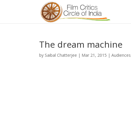
The dream machine
by
Saibal Chatterjee
|
Mar 21, 2015
|
Audiences