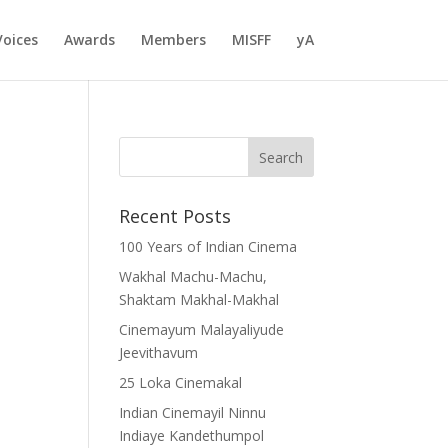
Voices
Awards
Members
MISFF
yA
Recent Posts
100 Years of Indian Cinema
Wakhal Machu-Machu,
Shaktam Makhal-Makhal
Cinemayum Malayaliyude
Jeevithavum
25 Loka Cinemakal
Indian Cinemayil Ninnu
Indiaye Kandethumpol