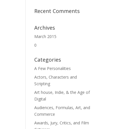
Recent Comments
Archives
March 2015
0
Categories
A Few Personalities
Actors, Characters and
Scripting
Art house, Indie, & the Age of
Digital
Audiences, Formulas, Art, and
Commerce
Awards, Jury, Critics, and Film