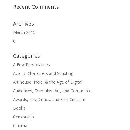
Recent Comments
Archives
March 2015
0
Categories
A Few Personalities
Actors, Characters and Scripting
Art house, Indie, & the Age of Digital
Audiences, Formulas, Art, and Commerce
Awards, Jury, Critics, and Film Criticism
Books
Censorship
Cinema