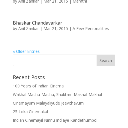
by
Anil Zankar
|
Mar 21, 2015
|
Marathi
Bhaskar Chandavarkar
by
Anil Zankar
|
Mar 21, 2015
|
A Few Personalities
« Older Entries
Recent Posts
100 Years of Indian Cinema
Wakhal Machu-Machu, Shaktam Makhal-Makhal
Cinemayum Malayaliyude Jeevithavum
25 Loka Cinemakal
Indian Cinemayil Ninnu Indiaye Kandethumpol