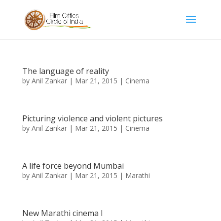
The language of reality
by
Anil Zankar
|
Mar 21, 2015
|
Cinema
Picturing violence and violent pictures
by
Anil Zankar
|
Mar 21, 2015
|
Cinema
A life force beyond Mumbai
by
Anil Zankar
|
Mar 21, 2015
|
Marathi
New Marathi cinema I