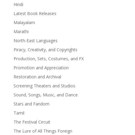
Hindi
Latest Book Releases
Malayalam
Marathi
North-East Languages
Piracy, Creativity, and Copyrights
Production, Sets, Costumes, and FX
Promotion and Appreciation
Restoration and Archival
Screening Theaters and Studios
Sound, Songs, Music, and Dance
Stars and Fandom
Tamil
The Festival Circuit
The Lure of All Things Foreign