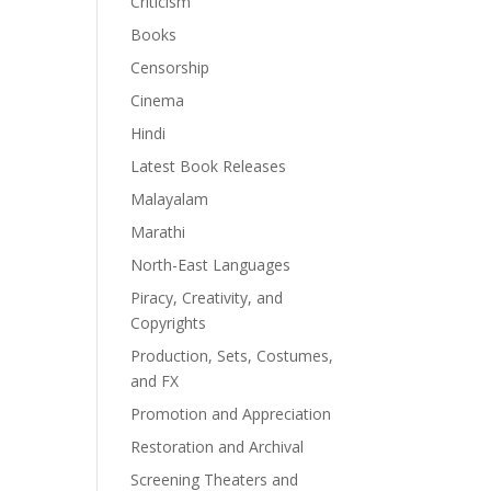
Criticism
Books
Censorship
Cinema
Hindi
Latest Book Releases
Malayalam
Marathi
North-East Languages
Piracy, Creativity, and
Copyrights
Production, Sets, Costumes,
and FX
Promotion and Appreciation
Restoration and Archival
Screening Theaters and