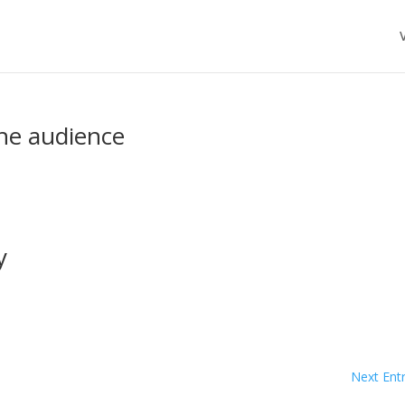
the audience
y
Next Entr