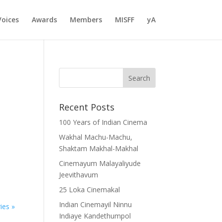
Voices
Awards
Members
MISFF
yA
Recent Posts
100 Years of Indian Cinema
Wakhal Machu-Machu,
Shaktam Makhal-Makhal
Cinemayum Malayaliyude
Jeevithavum
25 Loka Cinemakal
Indian Cinemayil Ninnu
ies »
Indiaye Kandethumpol