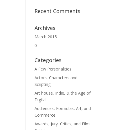
Recent Comments
Archives
March 2015
0
Categories
A Few Personalities
Actors, Characters and
Scripting
Art house, Indie, & the Age of
Digital
Audiences, Formulas, Art, and
Commerce
Awards, Jury, Critics, and Film