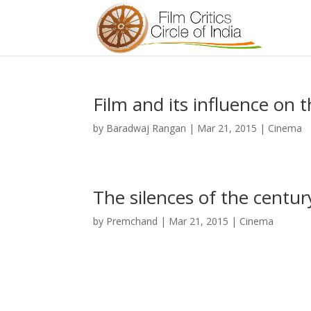
Film and its influence on 
by
Baradwaj Rangan
|
Mar 21, 2015
|
Cinema
The silences of the centur
by
Premchand
|
Mar 21, 2015
|
Cinema