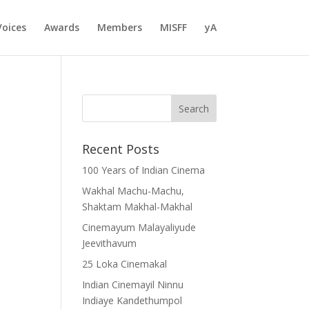
Voices
Awards
Members
MISFF
yA
Recent Posts
100 Years of Indian Cinema
Wakhal Machu-Machu,
Shaktam Makhal-Makhal
Cinemayum Malayaliyude
Jeevithavum
25 Loka Cinemakal
Indian Cinemayil Ninnu
Indiaye Kandethumpol