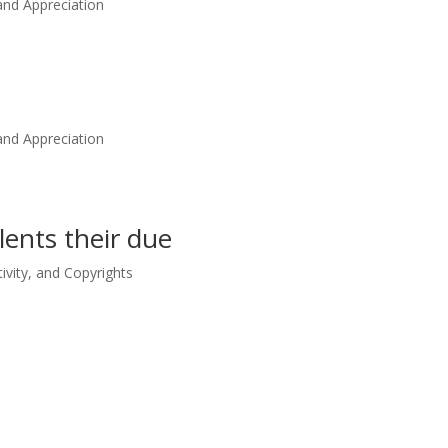
nd Appreciation
nd Appreciation
alents their due
tivity, and Copyrights