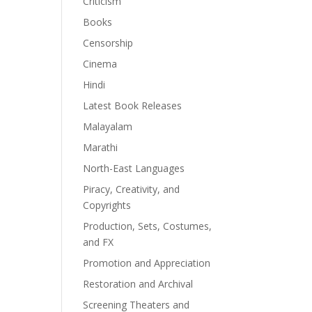
Criticism
Books
Censorship
Cinema
Hindi
Latest Book Releases
Malayalam
Marathi
North-East Languages
Piracy, Creativity, and
Copyrights
Production, Sets, Costumes,
and FX
Promotion and Appreciation
Restoration and Archival
Screening Theaters and