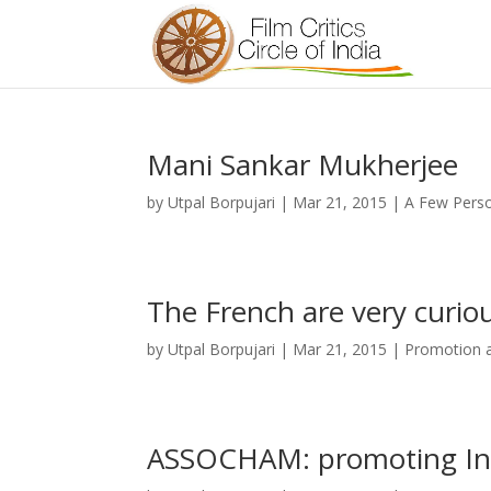
Mani Sankar Mukherjee
by
Utpal Borpujari
|
Mar 21, 2015
|
A Few Perso
The French are very curio
by
Utpal Borpujari
|
Mar 21, 2015
|
Promotion a
ASSOCHAM: promoting Indi