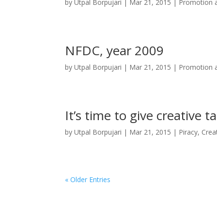
by
Utpal Borpujari
|
Mar 21, 2015
|
Promotion a
NFDC, year 2009
by
Utpal Borpujari
|
Mar 21, 2015
|
Promotion a
It’s time to give creative t
by
Utpal Borpujari
|
Mar 21, 2015
|
Piracy, Crea
« Older Entries