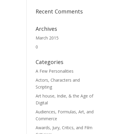
Recent Comments
Archives
March 2015
0
Categories
A Few Personalities
Actors, Characters and
Scripting
Art house, Indie, & the Age of
Digital
Audiences, Formulas, Art, and
Commerce
Awards, Jury, Critics, and Film