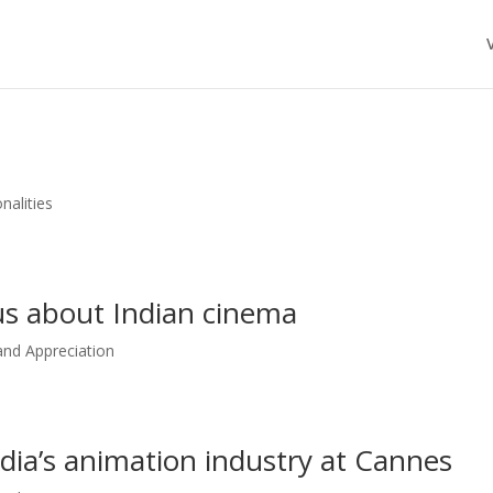
nalities
us about Indian cinema
nd Appreciation
a’s animation industry at Cannes