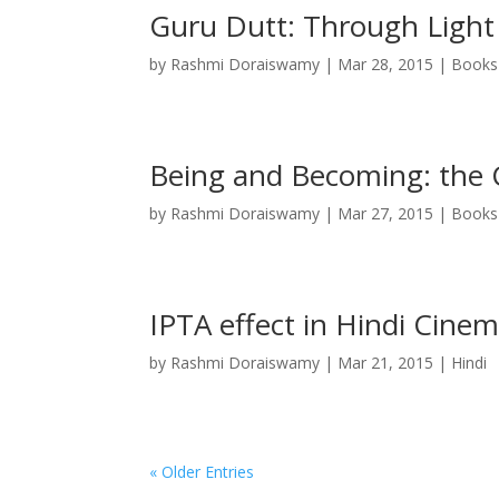
Guru Dutt: Through Light
by
Rashmi Doraiswamy
|
Mar 28, 2015
|
Books
Being and Becoming: the 
by
Rashmi Doraiswamy
|
Mar 27, 2015
|
Books
IPTA effect in Hindi Cine
by
Rashmi Doraiswamy
|
Mar 21, 2015
|
Hindi
« Older Entries