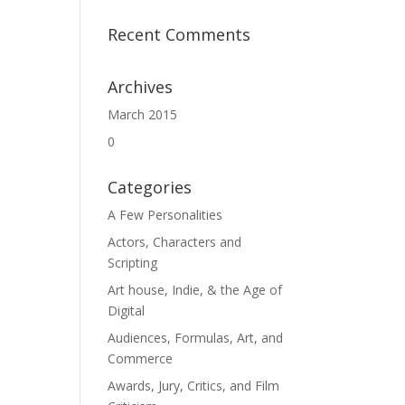
Recent Comments
Archives
March 2015
0
Categories
A Few Personalities
Actors, Characters and
Scripting
Art house, Indie, & the Age of
Digital
Audiences, Formulas, Art, and
Commerce
Awards, Jury, Critics, and Film