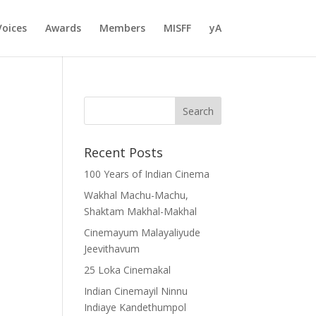
Voices
Awards
Members
MISFF
yA
Recent Posts
100 Years of Indian Cinema
Wakhal Machu-Machu,
Shaktam Makhal-Makhal
Cinemayum Malayaliyude
Jeevithavum
25 Loka Cinemakal
Indian Cinemayil Ninnu
Indiaye Kandethumpol