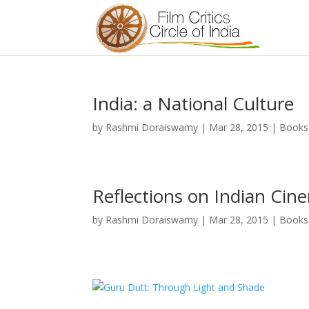
India: a National Culture
by
Rashmi Doraiswamy
|
Mar 28, 2015
|
Books
Reflections on Indian Cin
by
Rashmi Doraiswamy
|
Mar 28, 2015
|
Books