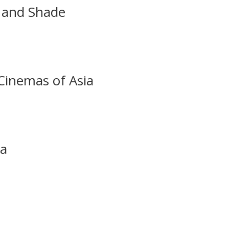
 and Shade
Cinemas of Asia
ma