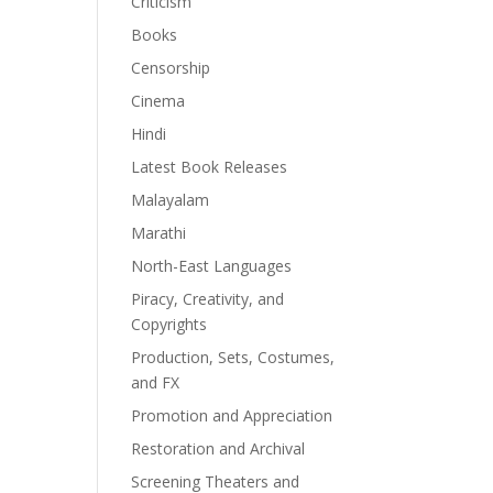
Criticism
Books
Censorship
Cinema
Hindi
Latest Book Releases
Malayalam
Marathi
North-East Languages
Piracy, Creativity, and
Copyrights
Production, Sets, Costumes,
and FX
Promotion and Appreciation
Restoration and Archival
Screening Theaters and