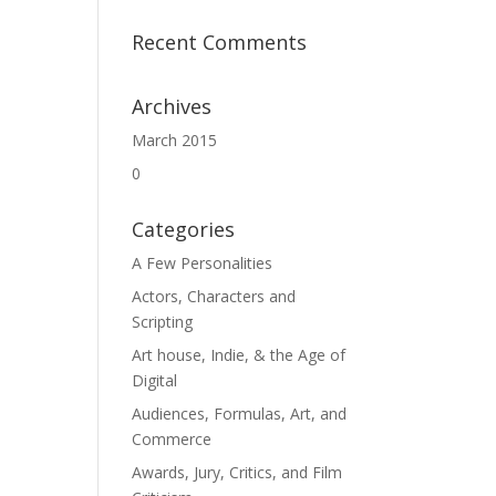
Recent Comments
Archives
March 2015
0
Categories
A Few Personalities
Actors, Characters and
Scripting
Art house, Indie, & the Age of
Digital
Audiences, Formulas, Art, and
Commerce
Awards, Jury, Critics, and Film