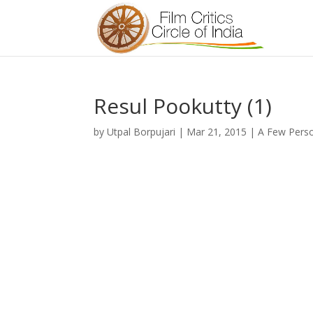
Resul Pookutty (1)
by
Utpal Borpujari
|
Mar 21, 2015
|
A Few Perso