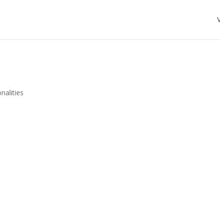
nalities