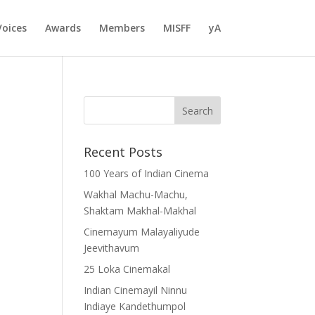
Voices
Awards
Members
MISFF
yA
Recent Posts
100 Years of Indian Cinema
Wakhal Machu-Machu,
Shaktam Makhal-Makhal
Cinemayum Malayaliyude
Jeevithavum
25 Loka Cinemakal
Indian Cinemayil Ninnu
Indiaye Kandethumpol