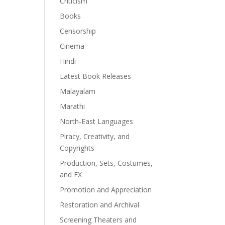
Criticism
Books
Censorship
Cinema
Hindi
Latest Book Releases
Malayalam
Marathi
North-East Languages
Piracy, Creativity, and
Copyrights
Production, Sets, Costumes,
and FX
Promotion and Appreciation
Restoration and Archival
Screening Theaters and