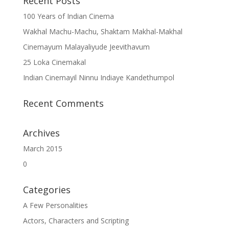
Recent Posts
100 Years of Indian Cinema
Wakhal Machu-Machu, Shaktam Makhal-Makhal
Cinemayum Malayaliyude Jeevithavum
25 Loka Cinemakal
Indian Cinemayil Ninnu Indiaye Kandethumpol
Recent Comments
Archives
March 2015
0
Categories
A Few Personalities
Actors, Characters and Scripting