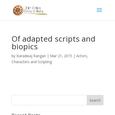
Of adapted scripts and
biopics
by
Baradwaj Rangan
|
Mar 21, 2015
|
Actors,
Characters and Scripting