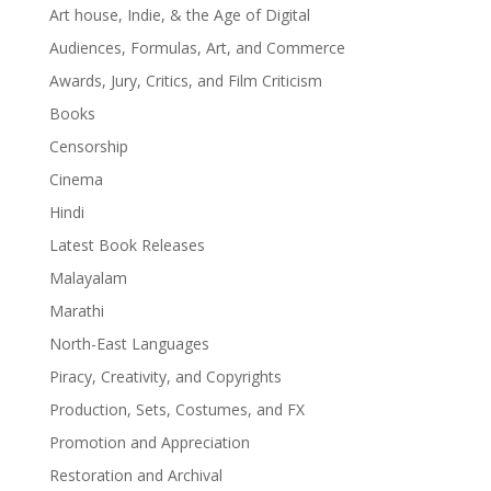
Art house, Indie, & the Age of Digital
Audiences, Formulas, Art, and Commerce
Awards, Jury, Critics, and Film Criticism
Books
Censorship
Cinema
Hindi
Latest Book Releases
Malayalam
Marathi
North-East Languages
Piracy, Creativity, and Copyrights
Production, Sets, Costumes, and FX
Promotion and Appreciation
Restoration and Archival