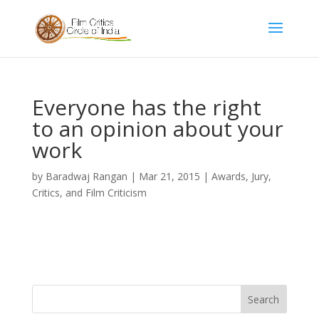
Everyone has the right
to an opinion about your
work
by
Baradwaj Rangan
|
Mar 21, 2015
|
Awards, Jury,
Critics, and Film Criticism