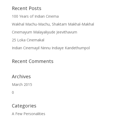
Recent Posts
100 Years of Indian Cinema
Wakhal Machu-Machu, Shaktam Makhal-Makhal
Cinemayum Malayaliyude Jeevithavum
25 Loka Cinemakal
Indian Cinemayil Ninnu Indiaye Kandethumpol
Recent Comments
Archives
March 2015
0
Categories
A Few Personalities