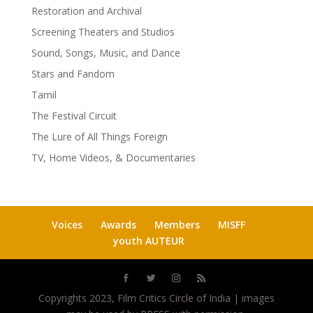
Restoration and Archival
Screening Theaters and Studios
Sound, Songs, Music, and Dance
Stars and Fandom
Tamil
The Festival Circuit
The Lure of All Things Foreign
TV, Home Videos, & Documentaries
Voices
Awards
Members
MISFF
youth AUTEUR
Copyrights 2023, Film Critics Circle of India | images