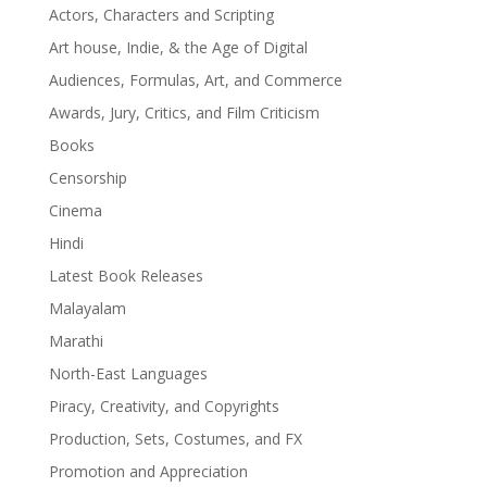
Actors, Characters and Scripting
Art house, Indie, & the Age of Digital
Audiences, Formulas, Art, and Commerce
Awards, Jury, Critics, and Film Criticism
Books
Censorship
Cinema
Hindi
Latest Book Releases
Malayalam
Marathi
North-East Languages
Piracy, Creativity, and Copyrights
Production, Sets, Costumes, and FX
Promotion and Appreciation