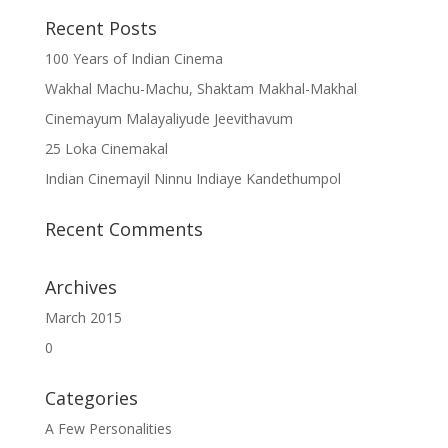
Recent Posts
100 Years of Indian Cinema
Wakhal Machu-Machu, Shaktam Makhal-Makhal
Cinemayum Malayaliyude Jeevithavum
25 Loka Cinemakal
Indian Cinemayil Ninnu Indiaye Kandethumpol
Recent Comments
Archives
March 2015
0
Categories
A Few Personalities