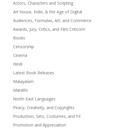
Actors, Characters and Scripting
Art house, Indie, & the Age of Digital
Audiences, Formulas, Art, and Commerce
Awards, Jury, Critics, and Film Criticism
Books
Censorship
Cinema
Hindi
Latest Book Releases
Malayalam
Marathi
North-East Languages
Piracy, Creativity, and Copyrights
Production, Sets, Costumes, and FX
Promotion and Appreciation