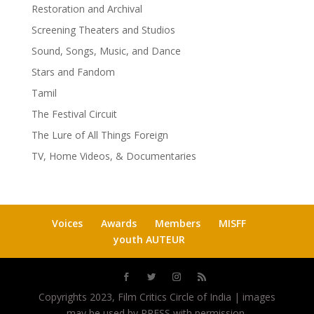
Restoration and Archival
Screening Theaters and Studios
Sound, Songs, Music, and Dance
Stars and Fandom
Tamil
The Festival Circuit
The Lure of All Things Foreign
TV, Home Videos, & Documentaries
Voices
Awards
Members
MISFF
youth AUTEUR
Copyrights 2023, Film Critics Circle of India | images
may be used by PRESS with permission.