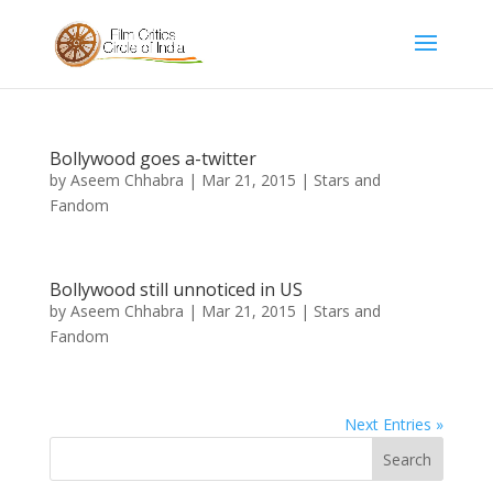
Bollywood goes a-twitter
by
Aseem Chhabra
|
Mar 21, 2015
|
Stars and
Fandom
Bollywood still unnoticed in US
by
Aseem Chhabra
|
Mar 21, 2015
|
Stars and
Fandom
Next Entries »