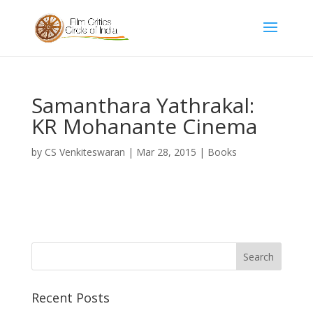
Samanthara Yathrakal:
KR Mohanante Cinema
by
CS Venkiteswaran
|
Mar 28, 2015
|
Books
Recent Posts