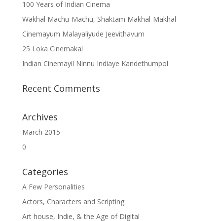
100 Years of Indian Cinema
Wakhal Machu-Machu, Shaktam Makhal-Makhal
Cinemayum Malayaliyude Jeevithavum
25 Loka Cinemakal
Indian Cinemayil Ninnu Indiaye Kandethumpol
Recent Comments
Archives
March 2015
0
Categories
A Few Personalities
Actors, Characters and Scripting
Art house, Indie, & the Age of Digital