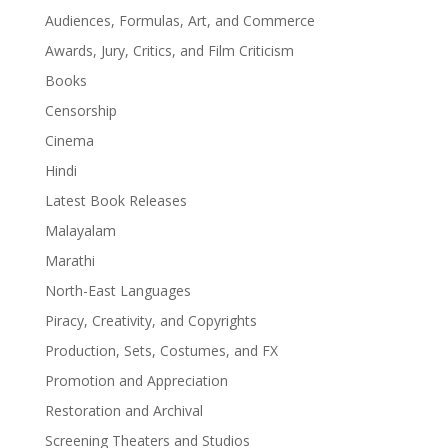
Audiences, Formulas, Art, and Commerce
Awards, Jury, Critics, and Film Criticism
Books
Censorship
Cinema
Hindi
Latest Book Releases
Malayalam
Marathi
North-East Languages
Piracy, Creativity, and Copyrights
Production, Sets, Costumes, and FX
Promotion and Appreciation
Restoration and Archival
Screening Theaters and Studios