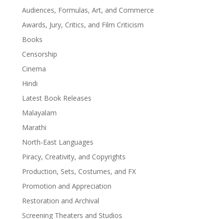
Audiences, Formulas, Art, and Commerce
Awards, Jury, Critics, and Film Criticism
Books
Censorship
Cinema
Hindi
Latest Book Releases
Malayalam
Marathi
North-East Languages
Piracy, Creativity, and Copyrights
Production, Sets, Costumes, and FX
Promotion and Appreciation
Restoration and Archival
Screening Theaters and Studios