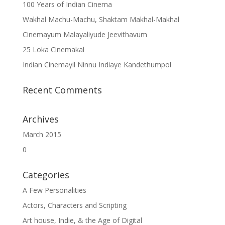
100 Years of Indian Cinema
Wakhal Machu-Machu, Shaktam Makhal-Makhal
Cinemayum Malayaliyude Jeevithavum
25 Loka Cinemakal
Indian Cinemayil Ninnu Indiaye Kandethumpol
Recent Comments
Archives
March 2015
0
Categories
A Few Personalities
Actors, Characters and Scripting
Art house, Indie, & the Age of Digital