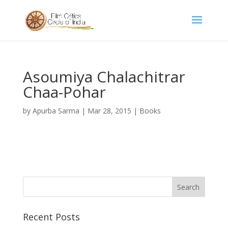
Asoumiya Chalachitrar
Chaa-Pohar
by
Apurba Sarma
|
Mar 28, 2015
|
Books
Recent Posts