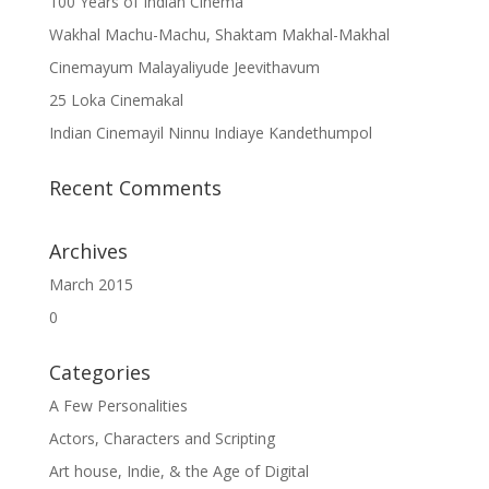
100 Years of Indian Cinema
Wakhal Machu-Machu, Shaktam Makhal-Makhal
Cinemayum Malayaliyude Jeevithavum
25 Loka Cinemakal
Indian Cinemayil Ninnu Indiaye Kandethumpol
Recent Comments
Archives
March 2015
0
Categories
A Few Personalities
Actors, Characters and Scripting
Art house, Indie, & the Age of Digital