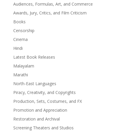
Audiences, Formulas, Art, and Commerce
Awards, Jury, Critics, and Film Criticism
Books
Censorship
Cinema
Hindi
Latest Book Releases
Malayalam
Marathi
North-East Languages
Piracy, Creativity, and Copyrights
Production, Sets, Costumes, and FX
Promotion and Appreciation
Restoration and Archival
Screening Theaters and Studios