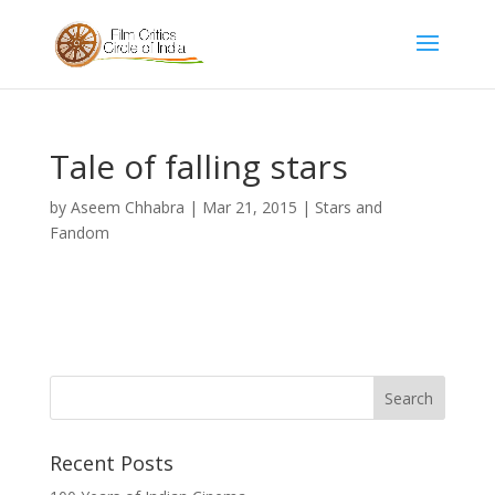
Tale of falling stars
by
Aseem Chhabra
|
Mar 21, 2015
|
Stars and
Fandom
Recent Posts